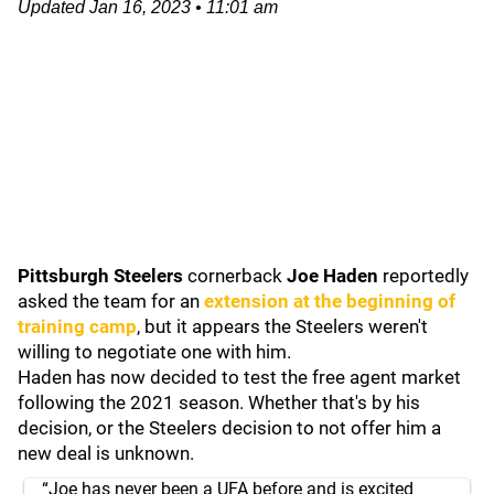
Updated
Jan 16, 2023
•
11:01 am
Pittsburgh Steelers
cornerback
Joe Haden
reportedly
asked the team for an
extension at the beginning of
training camp
, but it appears the Steelers weren't
willing to negotiate one with him.
Haden has now decided to test the free agent market
following the 2021 season. Whether that's by his
decision, or the Steelers decision to not offer him a
new deal is unknown.
“Joe has never been a UFA before and is excited