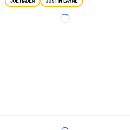
JOE HADEN
JUSTIN LAYNE
Loading...