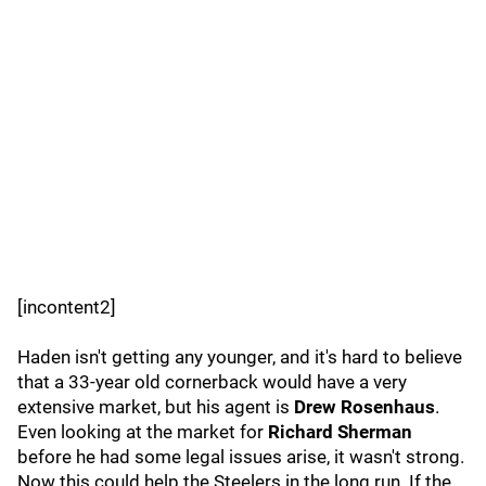
[incontent2]
Haden isn't getting any younger, and it's hard to believe
that a 33-year old cornerback would have a very
extensive market, but his agent is
Drew Rosenhaus
.
Even looking at the market for
Richard Sherman
before he had some legal issues arise, it wasn't strong.
Now this could help the Steelers in the long run. If the