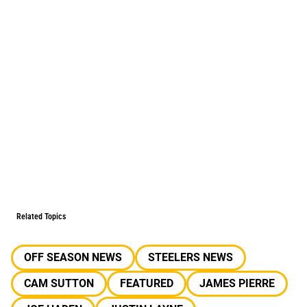
Related Topics
OFF SEASON NEWS
STEELERS NEWS
CAM SUTTON
FEATURED
JAMES PIERRE