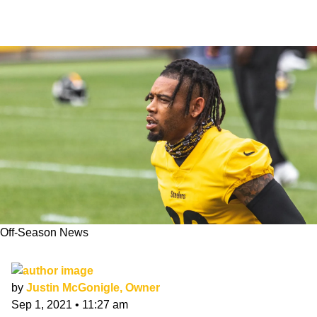
Off-Season News
Joe Haden Will Test FA Market in 2022
by
Justin McGonigle, Owner
Sep 1, 2021
•
11:27 am