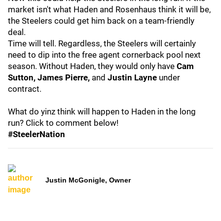
market isn't what Haden and Rosenhaus think it will be,
the Steelers could get him back on a team-friendly
deal.
Time will tell. Regardless, the Steelers will certainly
need to dip into the free agent cornerback pool next
season. Without Haden, they would only have
Cam
Sutton, James Pierre,
and
Justin Layne
under
contract.
What do yinz think will happen to Haden in the long
run? Click to comment below!
#SteelerNation
Justin McGonigle, Owner