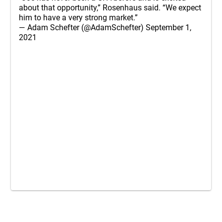
about that opportunity,” Rosenhaus said. “We expect
him to have a very strong market.”
— Adam Schefter (@AdamSchefter)
September 1,
2021