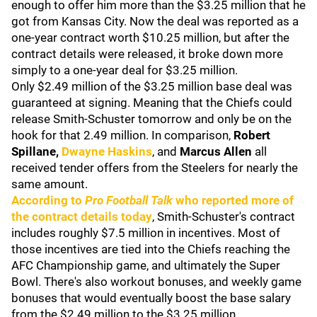
enough to offer him more than the $3.25 million that he
got from Kansas City. Now the deal was reported as a
one-year contract worth $10.25 million, but after the
contract details were released, it broke down more
simply to a one-year deal for $3.25 million.
Only $2.49 million of the $3.25 million base deal was
guaranteed at signing. Meaning that the Chiefs could
release Smith-Schuster tomorrow and only be on the
hook for that 2.49 million. In comparison,
Robert
Spillane,
Dwayne Haskins
, and
Marcus Allen
all
received tender offers from the Steelers for nearly the
same amount.
According to
Pro Football Talk
who reported more of
the contract details today
, Smith-Schuster's contract
includes roughly $7.5 million in incentives. Most of
those incentives are tied into the Chiefs reaching the
AFC Championship game, and ultimately the Super
Bowl. There's also workout bonuses, and weekly game
bonuses that would eventually boost the base salary
from the $2.49 million to the $3.25 million.