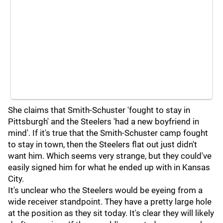
She claims that Smith-Schuster 'fought to stay in
Pittsburgh' and the Steelers 'had a new boyfriend in
mind'. If it's true that the Smith-Schuster camp fought
to stay in town, then the Steelers flat out just didn't
want him. Which seems very strange, but they could've
easily signed him for what he ended up with in Kansas
City.
It's unclear who the Steelers would be eyeing from a
wide receiver standpoint. They have a pretty large hole
at the position as they sit today. It's clear they will likely