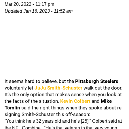
Mar 20, 2022
•
11:17 pm
Updated
Jan 16, 2023
•
11:52 am
It seems hard to believe, but the
Pittsburgh Steelers
voluntarily let
JuJu Smith-Schuster
walk out the door.
It's the only option that makes sense when you look at
the facts of the situation.
Kevin Colbert
and
Mike
Tomlin
said the right things when they spoke about re-
signing Smith-Schuster this off-season:
“You think he’s 32 years old and he’s [25],” Colbert said at
the NFL Combine . “He’s that veteran in that very young