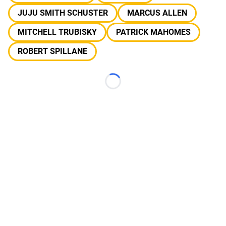
JUJU SMITH SCHUSTER
MARCUS ALLEN
MITCHELL TRUBISKY
PATRICK MAHOMES
ROBERT SPILLANE
Loading...