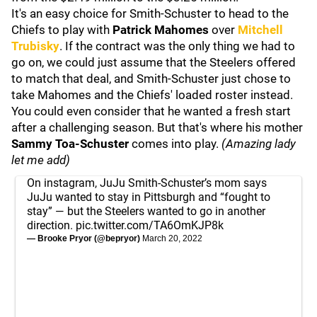
It's an easy choice for Smith-Schuster to head to the
Chiefs to play with
Patrick Mahomes
over
Mitchell
Trubisky
. If the contract was the only thing we had to
go on, we could just assume that the Steelers offered
to match that deal, and Smith-Schuster just chose to
take Mahomes and the Chiefs' loaded roster instead.
You could even consider that he wanted a fresh start
after a challenging season. But that's where his mother
Sammy Toa-Schuster
comes into play.
(Amazing lady
let me add)
On instagram, JuJu Smith-Schuster’s mom says
JuJu wanted to stay in Pittsburgh and “fought to
stay” — but the Steelers wanted to go in another
direction.
pic.twitter.com/TA6OmKJP8k
— Brooke Pryor (@bepryor)
March 20, 2022