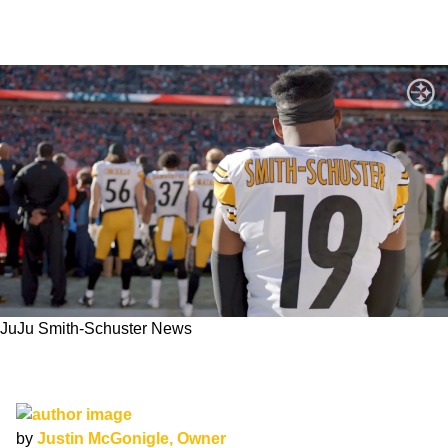
JuJu Smith-Schuster News
Steelers Passed on Re-Signing JuJu Smith-
Schuster
by
Justin McGonigle, Owner