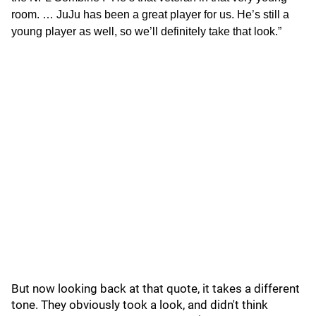
room. … JuJu has been a great player for us. He’s still a
young player as well, so we’ll definitely take that look.”
But now looking back at that quote, it takes a different
tone. They obviously took a look, and didn't think