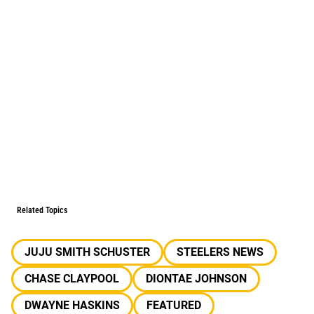
Related Topics
JUJU SMITH SCHUSTER
STEELERS NEWS
CHASE CLAYPOOL
DIONTAE JOHNSON
DWAYNE HASKINS
FEATURED