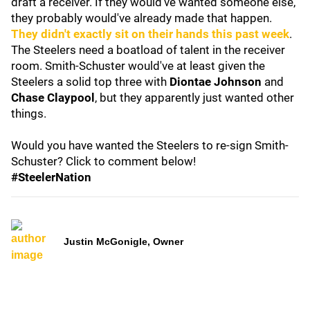
draft a receiver. If they would've wanted someone else,
they probably would've already made that happen.
They didn't exactly sit on their hands this past week
.
The Steelers need a boatload of talent in the receiver
room. Smith-Schuster would've at least given the
Steelers a solid top three with
Diontae Johnson
and
Chase Claypool
, but they apparently just wanted other
things.
Would you have wanted the Steelers to re-sign Smith-
Schuster? Click to comment below!
#SteelerNation
Justin McGonigle, Owner