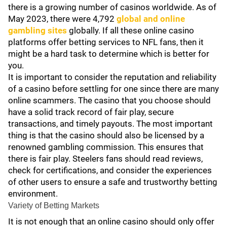
there is a growing number of casinos worldwide. As of
May 2023, there were 4,792
global and online
gambling sites
globally. If all these online casino
platforms offer betting services to NFL fans, then it
might be a hard task to determine which is better for
you.
It is important to consider the reputation and reliability
of a casino before settling for one since there are many
online scammers. The casino that you choose should
have a solid track record of fair play, secure
transactions, and timely payouts. The most important
thing is that the casino should also be licensed by a
renowned gambling commission. This ensures that
there is fair play. Steelers fans should read reviews,
check for certifications, and consider the experiences
of other users to ensure a safe and trustworthy betting
environment.
Variety of Betting Markets
It is not enough that an online casino should only offer