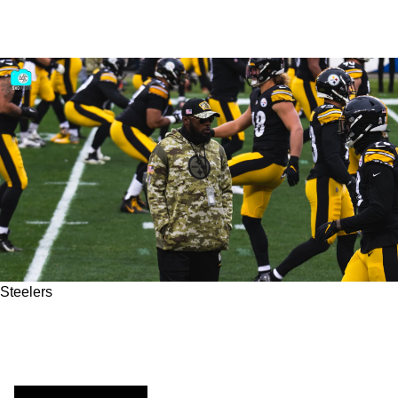
Steelers
A Winning Game Plan: Key Considerations for
Steelers Fans Betting on Online Casino
Platforms