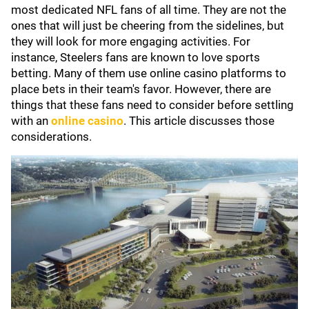
most dedicated NFL fans of all time. They are not the
ones that will just be cheering from the sidelines, but
they will look for more engaging activities. For
instance, Steelers fans are known to love sports
betting. Many of them use online casino platforms to
place bets in their team's favor. However, there are
things that these fans need to consider before settling
with an
online casino
. This article discusses those
considerations.