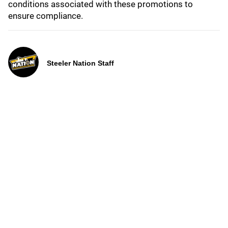
conditions associated with these promotions to
ensure compliance.
Steeler Nation Staff