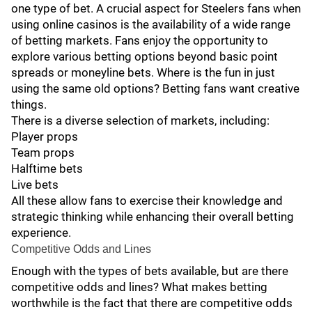
one type of bet. A crucial aspect for Steelers fans when
using online casinos is the availability of a wide range
of betting markets. Fans enjoy the opportunity to
explore various betting options beyond basic point
spreads or moneyline bets. Where is the fun in just
using the same old options? Betting fans want creative
things.
There is a diverse selection of markets, including:
Player props
Team props
Halftime bets
Live bets
All these allow fans to exercise their knowledge and
strategic thinking while enhancing their overall betting
experience.
Competitive Odds and Lines
Enough with the types of bets available, but are there
competitive odds and lines? What makes betting
worthwhile is the fact that there are competitive odds