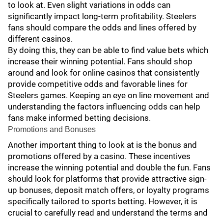
to look at. Even slight variations in odds can
significantly impact long-term profitability. Steelers
fans should compare the odds and lines offered by
different casinos.
By doing this, they can be able to find value bets which
increase their winning potential. Fans should shop
around and look for online casinos that consistently
provide competitive odds and favorable lines for
Steelers games. Keeping an eye on line movement and
understanding the factors influencing odds can help
fans make informed betting decisions.
Promotions and Bonuses
Another important thing to look at is the bonus and
promotions offered by a casino. These incentives
increase the winning potential and double the fun. Fans
should look for platforms that provide attractive sign-
up bonuses, deposit match offers, or loyalty programs
specifically tailored to sports betting. However, it is
crucial to carefully read and understand the terms and