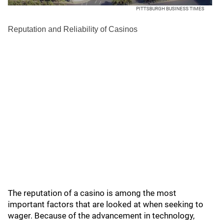
PITTSBURGH BUSINESS TIMES
Reputation and Reliability of Casinos
The reputation of a casino is among the most
important factors that are looked at when seeking to
wager. Because of the advancement in technology,