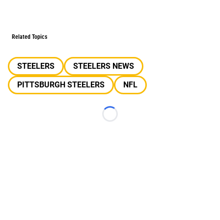
Related Topics
STEELERS
STEELERS NEWS
PITTSBURGH STEELERS
NFL
Loading...