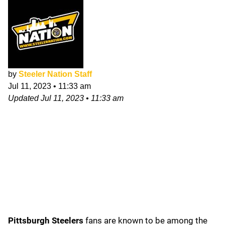
by
Steeler Nation Staff
Jul 11, 2023
•
11:33 am
Updated
Jul 11, 2023
•
11:33 am
Pittsburgh Steelers
fans are known to be among the