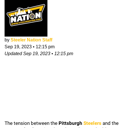
by
Steeler Nation Staff
Sep 19, 2023
•
12:15 pm
Updated
Sep 19, 2023
•
12:15 pm
The tension between the
Pittsburgh
Steelers
and the