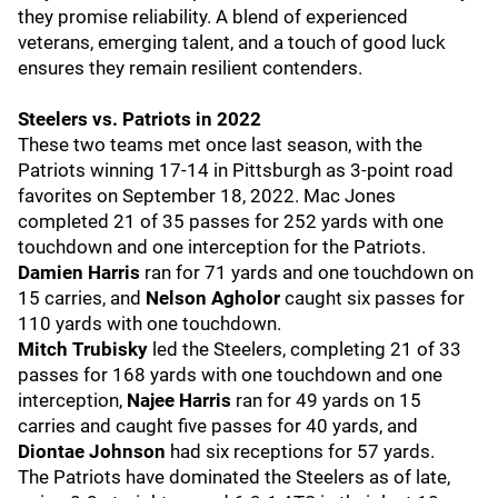
they promise reliability. A blend of experienced
veterans, emerging talent, and a touch of good luck
ensures they remain resilient contenders.
Steelers vs. Patriots in 2022
These two teams met once last season, with the
Patriots winning 17-14 in Pittsburgh as 3-point road
favorites on September 18, 2022. Mac Jones
completed 21 of 35 passes for 252 yards with one
touchdown and one interception for the Patriots.
Damien Harris
ran for 71 yards and one touchdown on
15 carries, and
Nelson Agholor
caught six passes for
110 yards with one touchdown.
Mitch Trubisky
led the Steelers, completing 21 of 33
passes for 168 yards with one touchdown and one
interception,
Najee Harris
ran for 49 yards on 15
carries and caught five passes for 40 yards, and
Diontae Johnson
had six receptions for 57 yards.
The Patriots have dominated the Steelers as of late,