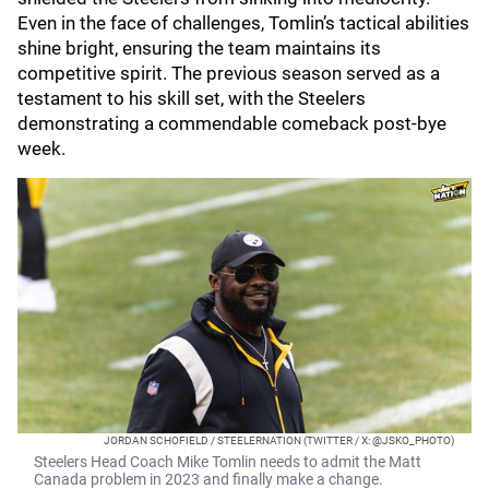
Even in the face of challenges, Tomlin’s tactical abilities
shine bright, ensuring the team maintains its
competitive spirit. The previous season served as a
testament to his skill set, with the Steelers
demonstrating a commendable comeback post-bye
week.
JORDAN SCHOFIELD / STEELERNATION (TWITTER / X: @JSKO_PHOTO)
Steelers Head Coach Mike Tomlin needs to admit the Matt
Canada problem in 2023 and finally make a change.