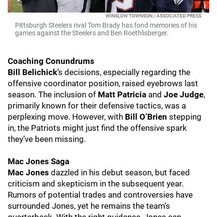
WINSLOW TOWNSON / ASSOCIATED PRESS
Pittsburgh Steelers rival Tom Brady has fond memories of his
games against the Steelers and Ben Roethlisberger.
Coaching Conundrums
Bill Belichick
’s decisions, especially regarding the
offensive coordinator position, raised eyebrows last
season. The inclusion of
Matt Patricia
and
Joe Judge
,
primarily known for their defensive tactics, was a
perplexing move. However, with
Bill O’Brien
stepping
in, the Patriots might just find the offensive spark
they’ve been missing.
Mac Jones Saga
Mac Jones
dazzled in his debut season, but faced
criticism and skepticism in the subsequent year.
Rumors of potential trades and controversies have
surrounded Jones, yet he remains the team’s