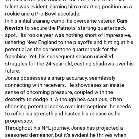
talent was evident, earning him a starting position as a
rookie and a Pro Bowl accolade.
In his initial training camp, he overcame veteran
Cam
Newton
to secure the Patriots’ starting quarterback
spot. His rookie year was nothing short of impressive,
ushering New England to the playoffs and hinting at his
potential as the cornerstone quarterback for the
franchise. Yet, his subsequent season unveiled
struggles for the 24-year-old, casting shadows over his
future.
Jones possesses a sharp accuracy, seamlessly
connecting with receivers. He showcases an innate
sense of oncoming pressure, coupled with the
dexterity to dodge it. Although he’s cautious, often
choosing potential sacks over interceptions, he needs
to refine his strength and hasten his release as he
progresses.
Throughout his NFL journey, Jones has projected a
seasoned demeanor, but it’s evident he thrives when