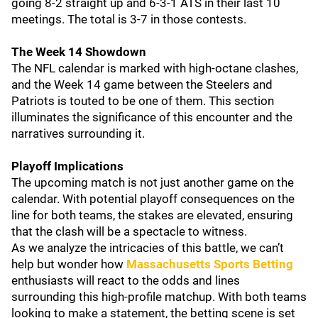
going 8-2 straight up and 6-3-1 ATS in their last 10
meetings. The total is 3-7 in those contests.
The Week 14 Showdown
The NFL calendar is marked with high-octane clashes,
and the Week 14 game between the Steelers and
Patriots is touted to be one of them. This section
illuminates the significance of this encounter and the
narratives surrounding it.
Playoff Implications
The upcoming match is not just another game on the
calendar. With potential playoff consequences on the
line for both teams, the stakes are elevated, ensuring
that the clash will be a spectacle to witness.
As we analyze the intricacies of this battle, we can’t
help but wonder how
Massachusetts Sports Betting
enthusiasts will react to the odds and lines
surrounding this high-profile matchup. With both teams
looking to make a statement, the betting scene is set