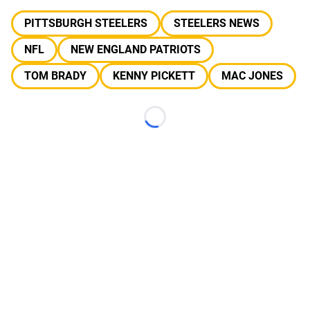
PITTSBURGH STEELERS
STEELERS NEWS
NFL
NEW ENGLAND PATRIOTS
TOM BRADY
KENNY PICKETT
MAC JONES
Loading...