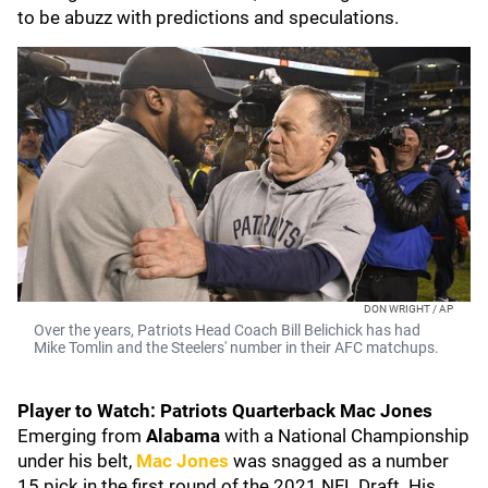
to be abuzz with predictions and speculations.
DON WRIGHT / AP
Over the years, Patriots Head Coach Bill Belichick has had
Mike Tomlin and the Steelers' number in their AFC matchups.
Player to Watch: Patriots Quarterback Mac Jones
Emerging from
Alabama
with a National Championship
under his belt,
Mac Jones
was snagged as a number
15 pick in the first round of the 2021 NFL Draft. His