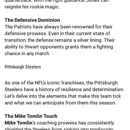
quarterback. With the right guidance, Jones can
reignite his rookie magic.
The Defensive Dominion
The Patriots have always been renowned for their
defensive prowess. Even in their current state of
transition, the defense remains a silver lining. Their
ability to thwart opponents grants them a fighting
chance in any match.
Pittsburgh Steelers
As one of the NFL’s iconic franchises, the Pittsburgh
Steelers have a history of resilience and determination.
Let’s delve into the elements that make this team tick
and what we can anticipate from them this season.
The Mike Tomlin Touch
Mike Tomlin
’s coaching prowess has consistently
shielded the Steelers from sinking into mediocrity.