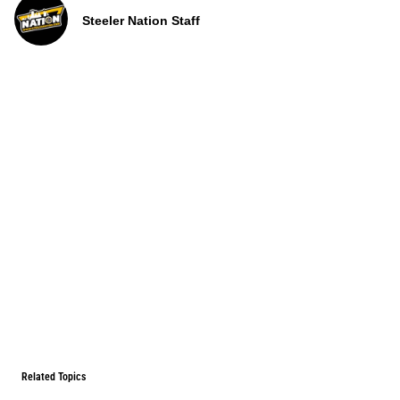
Steeler Nation Staff
Related Topics