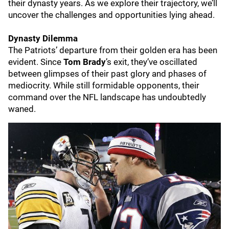
their dynasty years. As we explore their trajectory, we’ll
uncover the challenges and opportunities lying ahead.
Dynasty Dilemma
The Patriots’ departure from their golden era has been
evident. Since
Tom Brady
’s exit, they’ve oscillated
between glimpses of their past glory and phases of
mediocrity. While still formidable opponents, their
command over the NFL landscape has undoubtedly
waned.