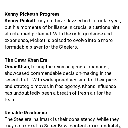
Kenny Pickett’s Progress
Kenny Pickett
may not have dazzled in his rookie year,
but his moments of brilliance in crucial situations hint
at untapped potential. With the right guidance and
experience, Pickett is poised to evolve into a more
formidable player for the Steelers.
The Omar Khan Era
Omar Khan
, taking the reins as general manager,
showcased commendable decision-making in the
recent draft. With widespread acclaim for their picks
and strategic moves in free agency, Khan’s influence
has undoubtedly been a breath of fresh air for the
team.
Reliable Resilience
The Steelers’ hallmark is their consistency. While they
may not rocket to Super Bowl contention immediately,