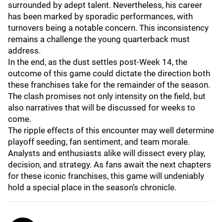
surrounded by adept talent. Nevertheless, his career
has been marked by sporadic performances, with
turnovers being a notable concern. This inconsistency
remains a challenge the young quarterback must
address.
In the end, as the dust settles post-Week 14, the
outcome of this game could dictate the direction both
these franchises take for the remainder of the season.
The clash promises not only intensity on the field, but
also narratives that will be discussed for weeks to
come.
The ripple effects of this encounter may well determine
playoff seeding, fan sentiment, and team morale.
Analysts and enthusiasts alike will dissect every play,
decision, and strategy. As fans await the next chapters
for these iconic franchises, this game will undeniably
hold a special place in the season’s chronicle.