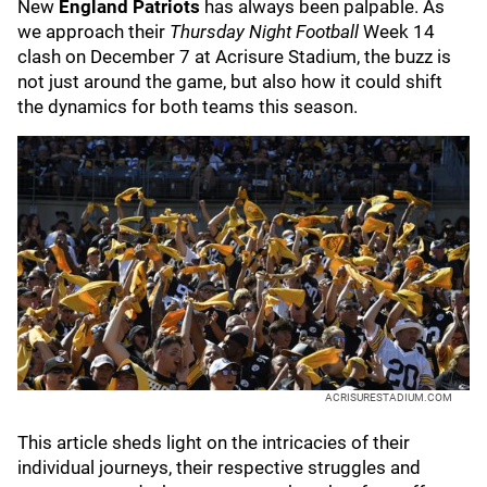
New
England Patriots
has always been palpable. As
we approach their
Thursday Night Football
Week 14
clash on December 7 at Acrisure Stadium, the buzz is
not just around the game, but also how it could shift
the dynamics for both teams this season.
ACRISURESTADIUM.COM
This article sheds light on the intricacies of their
individual journeys, their respective struggles and