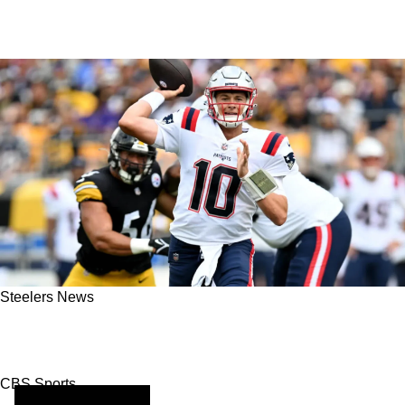
Steelers News
2023 NFL Picks: Steelers Look To Stun
Patriots In Prime-Time Battle Come Week 14
CBS Sports