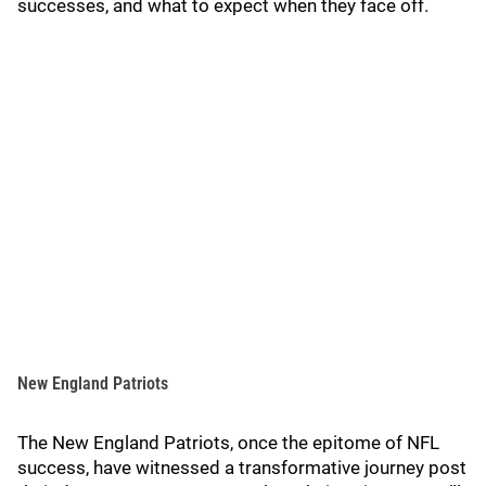
successes, and what to expect when they face off.
New England Patriots
The New England Patriots, once the epitome of NFL
success, have witnessed a transformative journey post