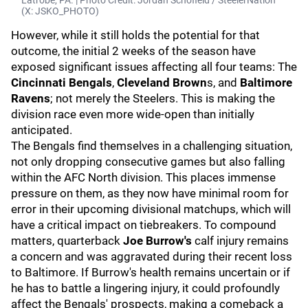
Latrobe, PA. | Photo Credit: Jordan Schofield / SteelerNation
(X: JSKO_PHOTO)
However, while it still holds the potential for that
outcome, the initial 2 weeks of the season have
exposed significant issues affecting all four teams: The
Cincinnati Bengals
,
Cleveland Brown
s, and
Baltimore
Ravens
; not merely the Steelers. This is making the
division race even more wide-open than initially
anticipated.
The Bengals find themselves in a challenging situation,
not only dropping consecutive games but also falling
within the AFC North division. This places immense
pressure on them, as they now have minimal room for
error in their upcoming divisional matchups, which will
have a critical impact on tiebreakers. To compound
matters, quarterback
Joe Burrow's
calf injury remains
a concern and was aggravated during their recent loss
to Baltimore. If Burrow's health remains uncertain or if
he has to battle a lingering injury, it could profoundly
affect the Bengals' prospects, making a comeback a