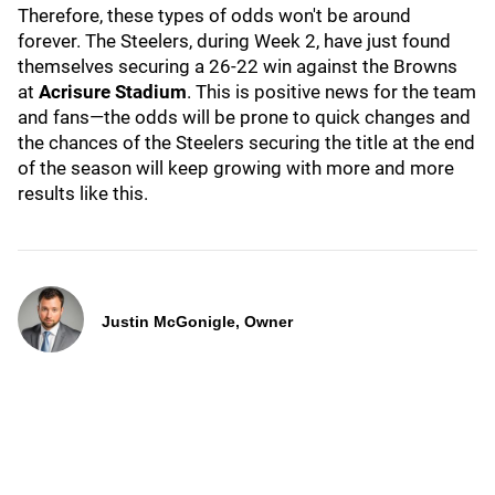
Therefore, these types of odds won't be around
forever. The Steelers, during Week 2, have just found
themselves securing a 26-22 win against the Browns
at
Acrisure Stadium
. This is positive news for the team
and fans—the odds will be prone to quick changes and
the chances of the Steelers securing the title at the end
of the season will keep growing with more and more
results like this.
Justin McGonigle, Owner