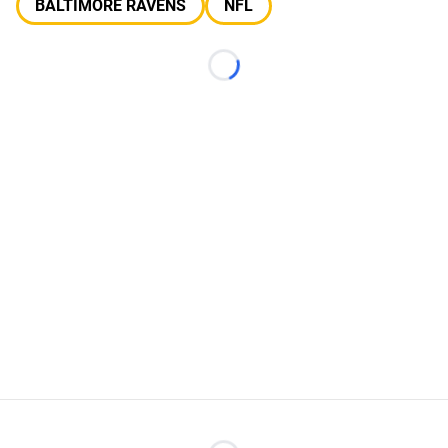
BALTIMORE RAVENS
NFL
Loading...