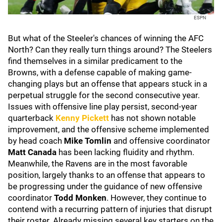
ESPN
But what of the Steeler's chances of winning the AFC
North? Can they really turn things around? The Steelers
find themselves in a similar predicament to the
Browns, with a defense capable of making game-
changing plays but an offense that appears stuck in a
perpetual struggle for the second consecutive year.
Issues with offensive line play persist, second-year
quarterback
Kenny Pickett
has not shown notable
improvement, and the offensive scheme implemented
by head coach
Mike Tomlin
and offensive coordinator
Matt Canada
has been lacking fluidity and rhythm.
Meanwhile, the Ravens are in the most favorable
position, largely thanks to an offense that appears to
be progressing under the guidance of new offensive
coordinator
Todd Monken
. However, they continue to
contend with a recurring pattern of injuries that disrupt
their roster. Already missing several key starters on the