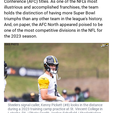
Conference (AFC) titles. As one of the NFL's most
illustrious and accomplished franchises, the team
holds the distinction of having more Super Bowl
triumphs than any other team in the league's history.
And, on paper, the AFC North appeared poised to be
one of the most competitive divisions in the NFL for
the 2023 season.
Steelers signal-caller, Kenny Pickett (#8) looks in the distance
during a 2023 training camp practice at St. Vincent College in