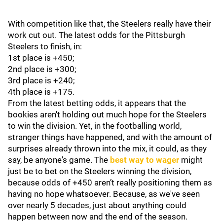
With competition like that, the Steelers really have their
work cut out. The latest odds for the Pittsburgh
Steelers to finish, in:
1st place is +450;
2nd place is +300;
3rd place is +240;
4th place is +175.
From the latest betting odds, it appears that the
bookies aren't holding out much hope for the Steelers
to win the division. Yet, in the footballing world,
stranger things have happened, and with the amount of
surprises already thrown into the mix, it could, as they
say, be anyone's game. The
best way to wager
might
just be to bet on the Steelers winning the division,
because odds of +450 aren’t really positioning them as
having no hope whatsoever. Because, as we've seen
over nearly 5 decades, just about anything could
happen between now and the end of the season.