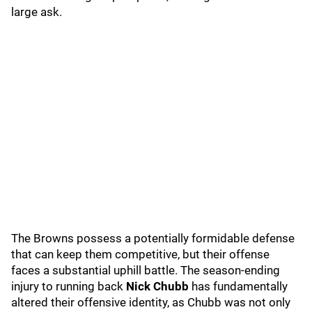
large ask.
The Browns possess a potentially formidable defense
that can keep them competitive, but their offense
faces a substantial uphill battle. The season-ending
injury to running back
Nick Chubb
has fundamentally
altered their offensive identity, as Chubb was not only