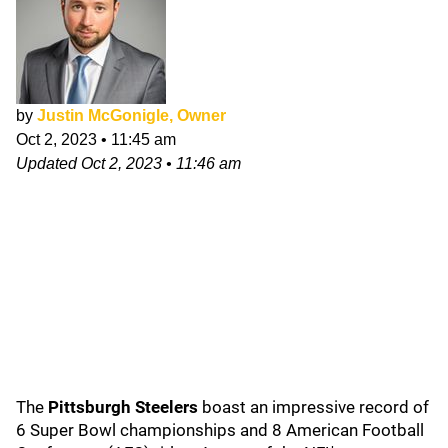
by
Justin McGonigle, Owner
Oct 2, 2023
•
11:45 am
Updated
Oct 2, 2023
•
11:46 am
The
Pittsburgh Steelers
boast an impressive record of
6 Super Bowl championships and 8 American Football