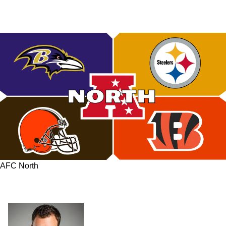
AFC North
Steelers Currently Least Favorites To Win AFC
North: Can They Turn Things Around?