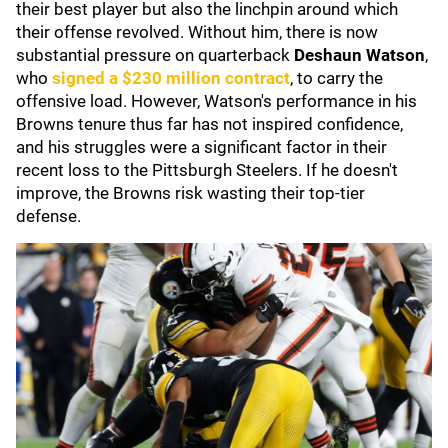
their best player but also the linchpin around which
their offense revolved. Without him, there is now
substantial pressure on quarterback
Deshaun Watson
,
who
signed a $230 million contract
, to carry the
offensive load. However, Watson's performance in his
Browns tenure thus far has not inspired confidence,
and his struggles were a significant factor in their
recent loss to the Pittsburgh Steelers. If he doesn't
improve, the Browns risk wasting their top-tier
defense.