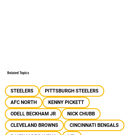
Related Topics
STEELERS
PITTSBURGH STEELERS
AFC NORTH
KENNY PICKETT
ODELL BECKHAM JR
NICK CHUBB
CLEVELAND BROWNS
CINCINNATI BENGALS