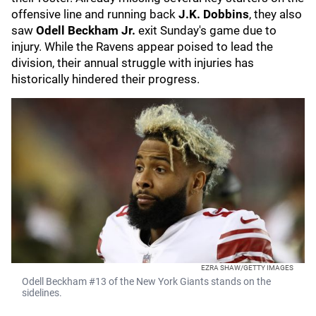
offensive line and running back
J.K. Dobbins
, they also
saw
Odell Beckham Jr.
exit Sunday's game due to
injury. While the Ravens appear poised to lead the
division, their annual struggle with injuries has
historically hindered their progress.
EZRA SHAW/GETTY IMAGES
Odell Beckham #13 of the New York Giants stands on the
sidelines.