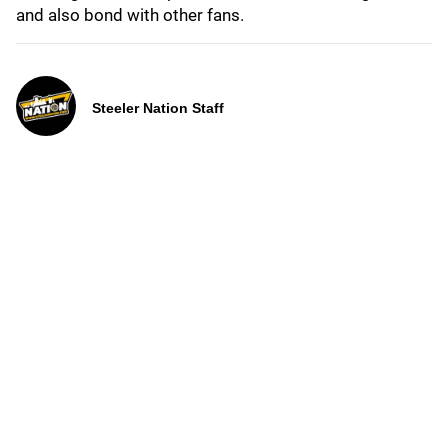
and also bond with other fans.
Steeler Nation Staff