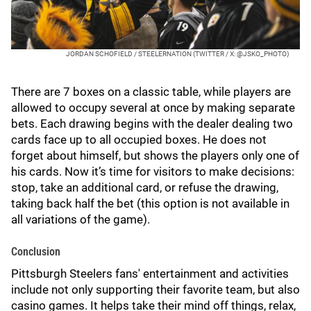
JORDAN SCHOFIELD / STEELERNATION (TWITTER / X: @JSKO_PHOTO)
There are 7 boxes on a classic table, while players are
allowed to occupy several at once by making separate
bets. Each drawing begins with the dealer dealing two
cards face up to all occupied boxes. He does not
forget about himself, but shows the players only one of
his cards. Now it’s time for visitors to make decisions:
stop, take an additional card, or refuse the drawing,
taking back half the bet (this option is not available in
all variations of the game).
Conclusion
Pittsburgh Steelers fans' entertainment and activities
include not only supporting their favorite team, but also
casino games. It helps take their mind off things, relax,