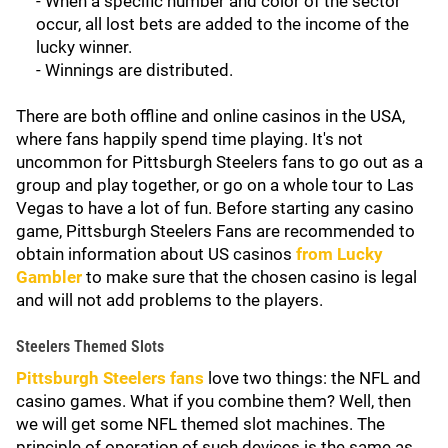
- When a specific number and color of the sector
occur, all lost bets are added to the income of the
lucky winner.
- Winnings are distributed.
There are both offline and online casinos in the USA,
where fans happily spend time playing. It's not
uncommon for Pittsburgh Steelers fans to go out as a
group and play together, or go on a whole tour to Las
Vegas to have a lot of fun. Before starting any casino
game, Pittsburgh Steelers Fans are recommended to
obtain information about US casinos
from Lucky
Gambler
to make sure that the chosen casino is legal
and will not add problems to the players.
Steelers Themed Slots
Pittsburgh Steelers fans
love two things: the NFL and
casino games. What if you combine them? Well, then
we will get some NFL themed slot machines. The
principle of operation of such devices is the same as