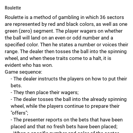
Roulette
Roulette is a method of gambling in which 36 sectors
are represented by red and black colors, as well as one
green (zero) segment. The player wagers on whether
the ball will land on an even or odd number and a
specified color. Then he states a number or voices their
range. The dealer then tosses the ball into the spinning
wheel, and when these traits come to a halt, it is
evident who has won.
Game sequence:
- The dealer instructs the players on how to put their
bets.
- They then place their wagers;
- The dealer tosses the ball into the already spinning
wheel, while the players continue to prepare their
"offers";
- The presenter reports on the bets that have been
placed and that no fresh bets have been placed;