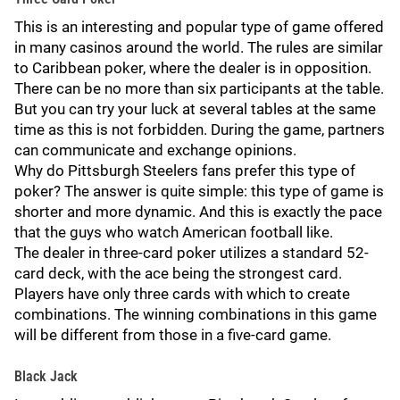
This is an interesting and popular type of game offered
in many casinos around the world. The rules are similar
to Caribbean poker, where the dealer is in opposition.
There can be no more than six participants at the table.
But you can try your luck at several tables at the same
time as this is not forbidden. During the game, partners
can communicate and exchange opinions.
Why do Pittsburgh Steelers fans prefer this type of
poker? The answer is quite simple: this type of game is
shorter and more dynamic. And this is exactly the pace
that the guys who watch American football like.
The dealer in three-card poker utilizes a standard 52-
card deck, with the ace being the strongest card.
Players have only three cards with which to create
combinations. The winning combinations in this game
will be different from those in a five-card game.
Black Jack