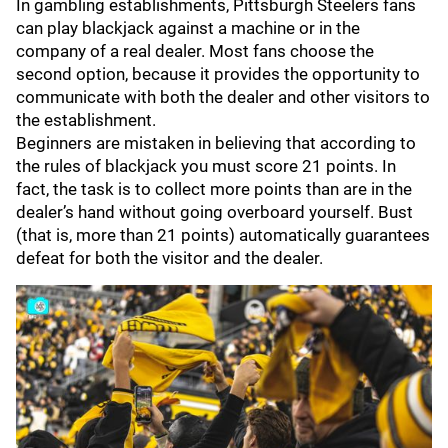
In gambling establishments, Pittsburgh Steelers fans
can play blackjack against a machine or in the
company of a real dealer. Most fans choose the
second option, because it provides the opportunity to
communicate with both the dealer and other visitors to
the establishment.
Beginners are mistaken in believing that according to
the rules of blackjack you must score 21 points. In
fact, the task is to collect more points than are in the
dealer’s hand without going overboard yourself. Bust
(that is, more than 21 points) automatically guarantees
defeat for both the visitor and the dealer.