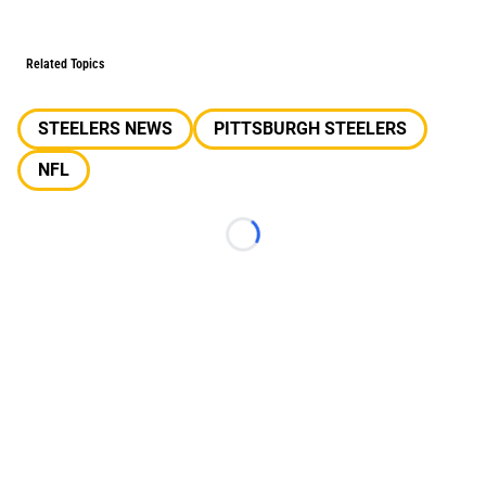
Related Topics
STEELERS NEWS
PITTSBURGH STEELERS
NFL
Loading...