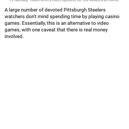
A large number of devoted Pittsburgh Steelers
watchers don't mind spending time by playing casino
games. Essentially, this is an alternative to video
games, with one caveat that there is real money
involved.