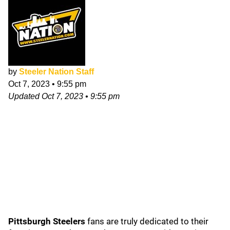
by
Steeler Nation Staff
Oct 7, 2023
•
9:55 pm
Updated
Oct 7, 2023
•
9:55 pm
Pittsburgh Steelers
fans are truly dedicated to their