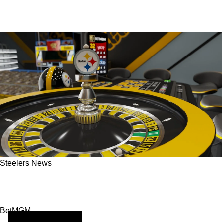
Steelers News
Favorite Casino Games Of Pittsburgh Steelers
Fans
BetMGM