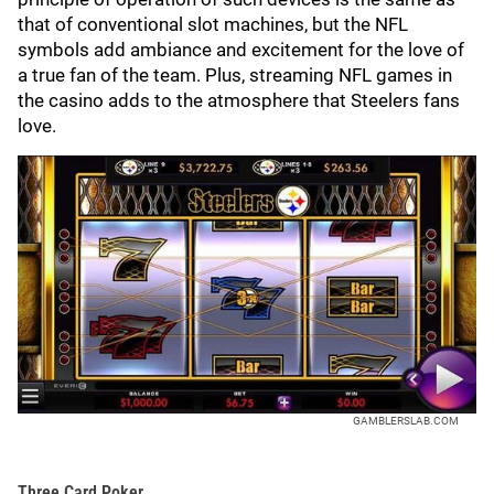
that of conventional slot machines, but the NFL
symbols add ambiance and excitement for the love of
a true fan of the team. Plus, streaming NFL games in
the casino adds to the atmosphere that Steelers fans
love.
GAMBLERSLAB.COM
Three Card Poker