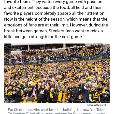
favorite team. They watch every game with passion
and excitement, because the football field and their
favorite players completely absorb all their attention.
Now is the height of the season, which means that the
emotions of fans are at their limit. However, during the
break between games, Steelers fans want to relax a
little and gain strength for the next game.
STEELERS.COM
For Steeler fans who can't be in the building, the new YouTube
TV Sunday Ticket offers more options for the viewers at home.