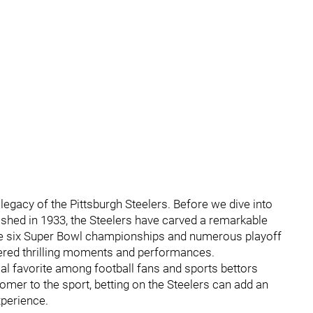
legacy of the Pittsburgh Steelers. Before we dive into
lished in 1933, the Steelers have carved a remarkable
ive six Super Bowl championships and numerous playoff
vered thrilling moments and performances.
ial favorite among football fans and sports bettors
omer to the sport, betting on the Steelers can add an
xperience.