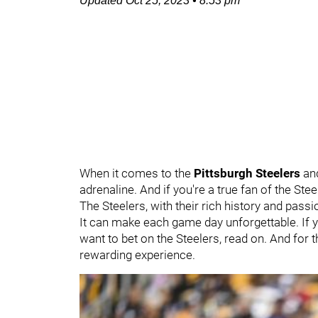
Updated
Oct 25, 2023
•
8:53 pm
When it comes to the
Pittsburgh Steelers
an
adrenaline. And if you're a true fan of the Ste
The Steelers, with their rich history and pass
It can make each game day unforgettable. If y
want to bet on the Steelers, read on. And for 
rewarding experience.