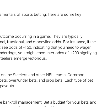
ndamentals of sports betting. Here are some key
 outcome occurring in a game. They are typically
al, fractional, and moneyline odds. For instance, if the
 see odds of -150, indicating that you need to wager
 underdogs, you might encounter odds of +200 signifying
 Steelers emerge victorious.
ce on the Steelers and other NFL teams. Common
bets, over/under bets, and prop bets. Each type of bet
 payouts.
le bankroll management. Set a budget for your bets and