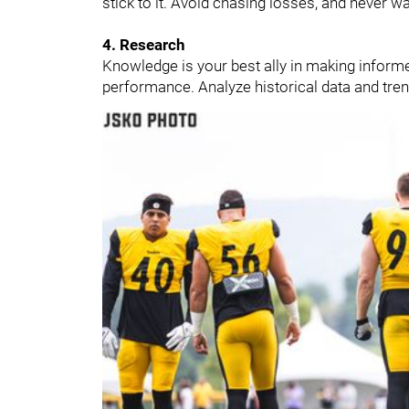
stick to it. Avoid chasing losses, and never w
4. Research
Knowledge is your best ally in making informe
performance. Analyze historical data and tre