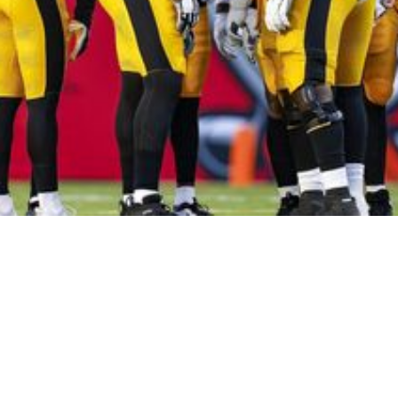
mbling Opportunities