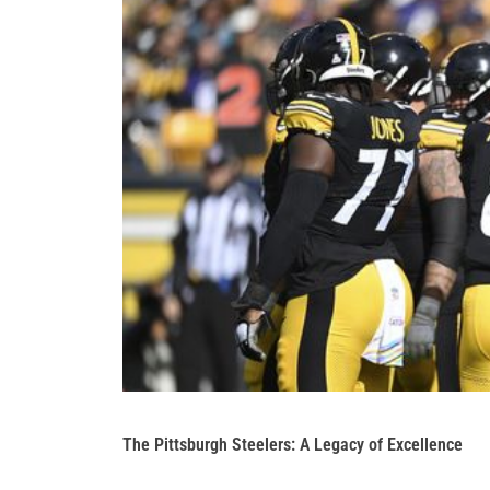
The Pittsburgh Steelers: A Legacy of Excellence