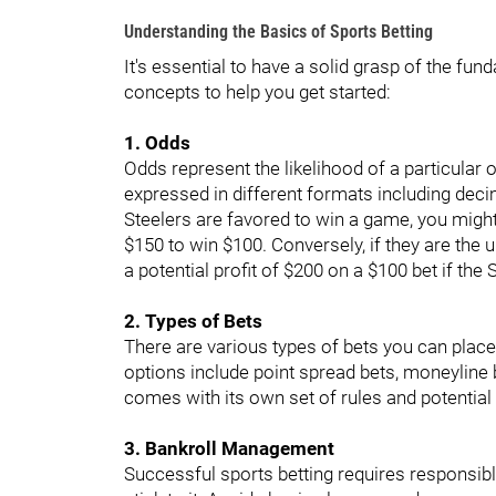
Understanding the Basics of Sports Betting
It's essential to have a solid grasp of the fu
concepts to help you get started:
1. Odds
Odds represent the likelihood of a particular
expressed in different formats including decim
Steelers are favored to win a game, you might
$150 to win $100. Conversely, if they are the
a potential profit of $200 on a $100 bet if the
2. Types of Bets
There are various types of bets you can pla
options include point spread bets, moneyline 
comes with its own set of rules and potential
3. Bankroll Management
Successful sports betting requires responsib