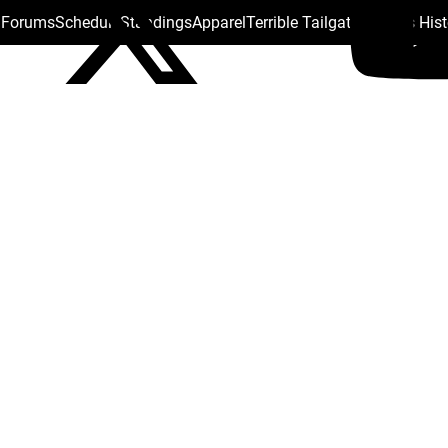
s Forums
Schedule
Standings
Apparel
Terrible Tailgate
Steelers His