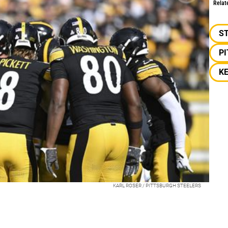
Relat
S
P
KE
KARL ROSER / PITTSBURGH STEELERS