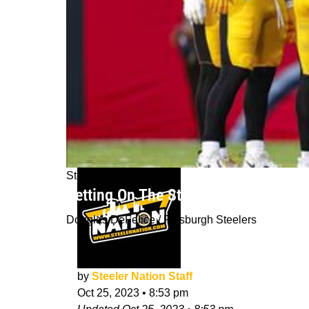
Steelers News
Betting On The Steelers: Explore Ga
Douglas DeFelice / Pittsburgh Steelers
by
Steeler Nation Staff
Oct 25, 2023
•
8:53 pm