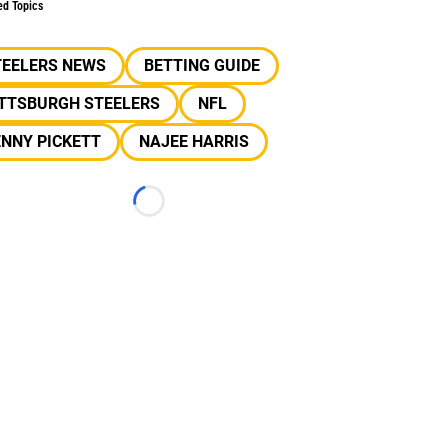
ed Topics
TEELERS NEWS
BETTING GUIDE
ITTSBURGH STEELERS
NFL
NNY PICKETT
NAJEE HARRIS
Loading...