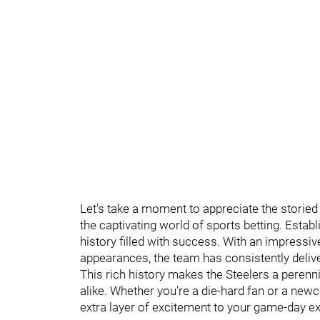
Let's take a moment to appreciate the storied 
the captivating world of sports betting. Estab
history filled with success. With an impress
appearances, the team has consistently deli
This rich history makes the Steelers a perenn
alike. Whether you're a die-hard fan or a newc
extra layer of excitement to your game-day e