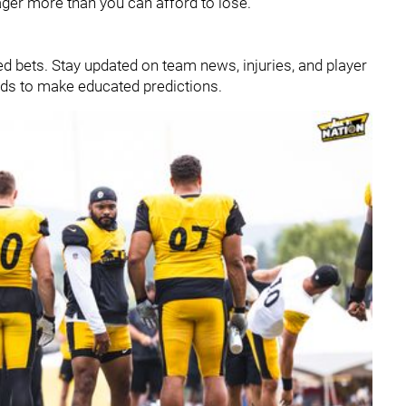
ager more than you can afford to lose.
d bets. Stay updated on team news, injuries, and player
nds to make educated predictions.