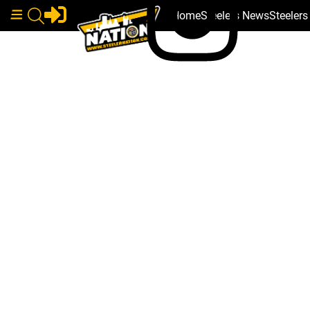
Home
Steelers News
Steeler