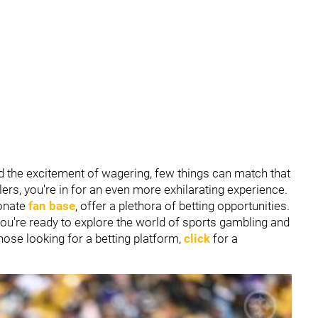
d the excitement of wagering, few things can match that
elers, you're in for an even more exhilarating experience.
ionate
fan base
, offer a plethora of betting opportunities.
ou're ready to explore the world of sports gambling and
those looking for a betting platform,
click
for a