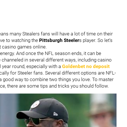
ns many Stealers fans will have a lot of time on their
ive to watching the
Pittsburgh Steeler
s player. So let's
t casino games online.
 energy. And once the NFL season ends, it can be
be channeled in several different ways, including casino
 year round, especially with a
Goldenbet no deposit
cally for Steeler fans. Several different options are NFL-
 a good way to combine two things you love. To master
ce, there are some tips and tricks you should follow.