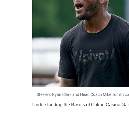
Steelers' Ryan Clark and Head Coach Mike Tomlin co
Understanding the Basics of Online Casino G