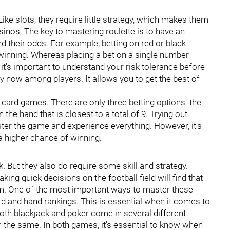
ke slots, they require little strategy, which makes them
asinos. The key to mastering roulette is to have an
nd their odds. For example, betting on red or black
 winning. Whereas placing a bet on a single number
it's important to understand your risk tolerance before
gy now among players. It allows you to get the best of
 card games. There are only three betting options: the
on the hand that is closest to a total of 9. Trying out
ster the game and experience everything. However, it's
 a higher chance of winning.
. But they also do require some skill and strategy.
ing quick decisions on the football field will find that
em. One of the most important ways to master these
d and hand rankings. This is essential when it comes to
oth blackjack and poker come in several different
in the same. In both games, it's essential to know when