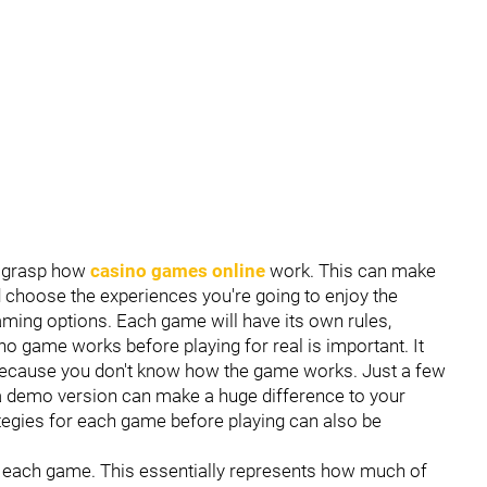
ly grasp how
casino games online
work. This can make
nd choose the experiences you're going to enjoy the
aming options. Each game will have its own rules,
o game works before playing for real is important. It
because you don't know how the game works. Just a few
t a demo version can make a huge difference to your
tegies for each game before playing can also be
or each game. This essentially represents how much of