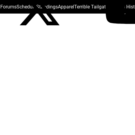
s Forums
Schedule
Standings
Apparel
Terrible Tailgate
Steelers His