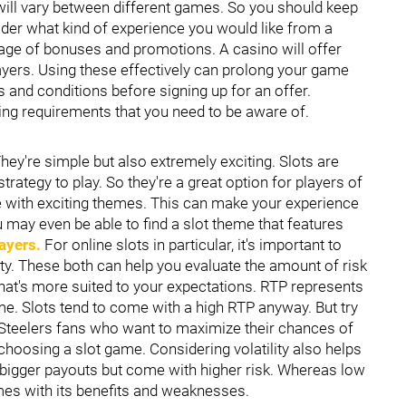
will vary between different games. So you should keep
der what kind of experience you would like from a
tage of bonuses and promotions. A casino will offer
ayers. Using these effectively can prolong your game
and conditions before signing up for an offer.
ing requirements that you need to be aware of.
They're simple but also extremely exciting. Slots are
rategy to play. So they're a great option for players of
ome with exciting themes. This can make your experience
 may even be able to find a slot theme that features
ayers.
For online slots in particular, it's important to
ty. These both can help you evaluate the amount of risk
that's more suited to your expectations. RTP represents
e. Slots tend to come with a high RTP anyway. But try
 Steelers fans who want to maximize their chances of
hoosing a slot game. Considering volatility also helps
er bigger payouts but come with higher risk. Whereas low
omes with its benefits and weaknesses.