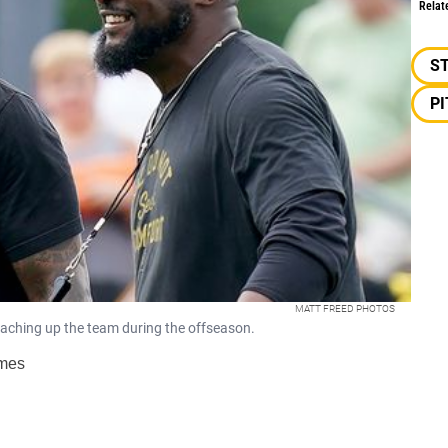
Relat
S
P
MATT FREED PHOTOS
aching up the team during the offseason.
ames