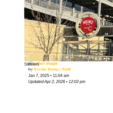
Steelers
by
Steeler Nation Staff
How Steelers Fans Can Master the B
Jan 7, 2025
•
11:04 am
Updated
Apr 2, 2026
•
12:02 pm