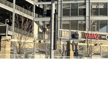
est Casino Games Online