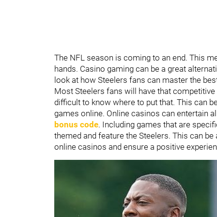
The NFL season is coming to an end. This mea
hands. Casino gaming can be a great alternat
look at how Steelers fans can master the bes
Most Steelers fans will have that competitive
difficult to know where to put that. This can 
games online. Online casinos can entertain all
bonus code
. Including games that are specifi
themed and feature the Steelers. This can be
online casinos and ensure a positive experien