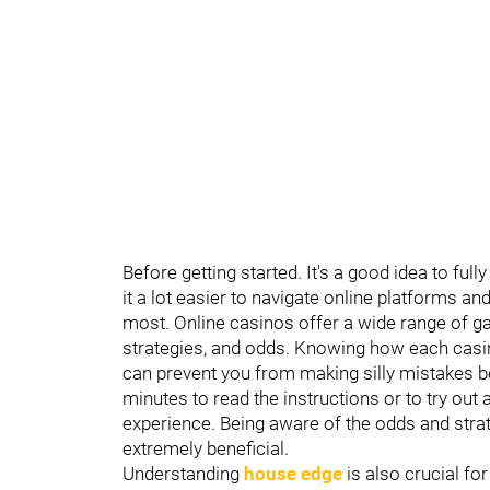
Before getting started. It's a good idea to ful
it a lot easier to navigate online platforms a
most. Online casinos offer a wide range of g
strategies, and odds. Knowing how each casin
can prevent you from making silly mistakes 
minutes to read the instructions or to try ou
experience. Being aware of the odds and stra
extremely beneficial.
Understanding
house edge
is also crucial f