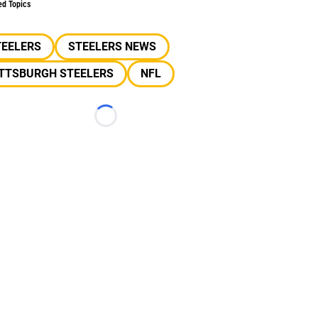
ed Topics
TEELERS
STEELERS NEWS
ITTSBURGH STEELERS
NFL
Loading...