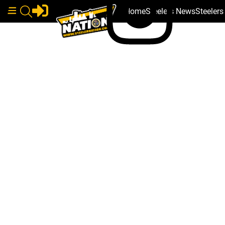
Home
Steelers News
Steeler