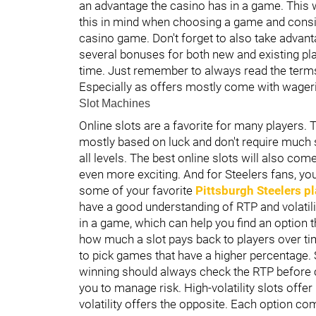
an advantage the casino has in a game. This 
this in mind when choosing a game and consi
casino game. Don't forget to also take advan
several bonuses for both new and existing pl
time. Just remember to always read the terms 
Especially as offers mostly come with wager
Slot Machines
Online slots are a favorite for many players. 
mostly based on luck and don't require much st
all levels. The best online slots will also c
even more exciting. And for Steelers fans, you
some of your favorite
Pittsburgh Steelers pl
have a good understanding of RTP and volatili
in a game, which can help you find an option 
how much a slot pays back to players over tim
to pick games that have a higher percentage.
winning should always check the RTP before c
you to manage risk. High-volatility slots off
volatility offers the opposite. Each option c