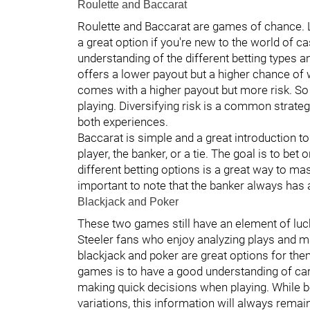
Roulette and Baccarat
Roulette and Baccarat are games of chance. Li
a great option if you're new to the world of c
understanding of the different betting types a
offers a lower payout but a higher chance of
comes with a higher payout but more risk. So 
playing. Diversifying risk is a common strate
both experiences.
Baccarat is simple and a great introduction to
player, the banker, or a tie. The goal is to bet 
different betting options is a great way to ma
important to note that the banker always has
Blackjack and Poker
These two games still have an element of luck
Steeler fans who enjoy analyzing plays and mak
blackjack and poker are great options for th
games is to have a good understanding of car
making quick decisions when playing. While b
variations, this information will always rema