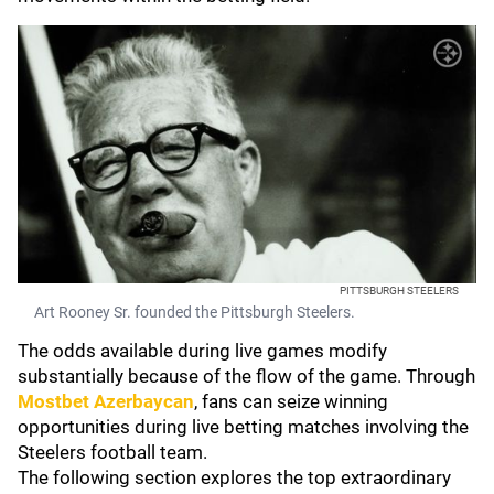
PITTSBURGH STEELERS
Art Rooney Sr. founded the Pittsburgh Steelers.
The odds available during live games modify
substantially because of the flow of the game. Through
Mostbet Azerbaycan
, fans can seize winning
opportunities during live betting matches involving the
Steelers football team.
The following section explores the top extraordinary