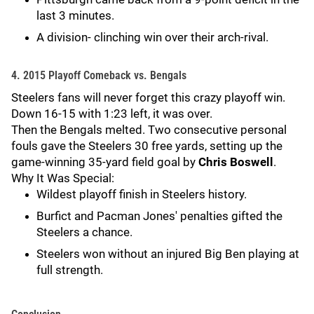
last 3 minutes.
A division- clinching win over their arch-rival.
4. 2015 Playoff Comeback vs. Bengals
Steelers fans will never forget this crazy playoff win.
Down 16-15 with 1:23 left, it was over.
Then the Bengals melted. Two consecutive personal
fouls gave the Steelers 30 free yards, setting up the
game-winning 35-yard field goal by
Chris Boswell
.
Why It Was Special:
Wildest playoff finish in Steelers history.
Burfict and Pacman Jones' penalties gifted the
Steelers a chance.
Steelers won without an injured Big Ben playing at
full strength.