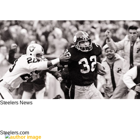
Steelers News
Steelers’ Greatest Comebacks Ever: How
Pittsburgh Thrives Under Pressure
Steelers.com