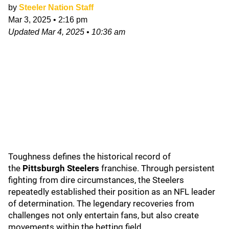
by
Steeler Nation Staff
Mar 3, 2025
•
2:16 pm
Updated
Mar 4, 2025
•
10:36 am
Toughness defines the historical record of
the
Pittsburgh Steelers
franchise. Through persistent
fighting from dire circumstances, the Steelers
repeatedly established their position as an NFL leader
of determination. The legendary recoveries from
challenges not only entertain fans, but also create
movements within the betting field.