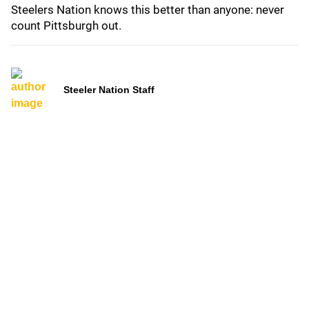
Steelers Nation knows this better than anyone: never
count Pittsburgh out.
Steeler Nation Staff