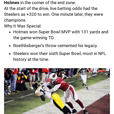
Holmes
in the corner of the end zone.
At the start of the drive, live betting odds had the
Steelers as +320 to win. One minute later, they were
champions.
Why It Was Special:
Holmes won Super Bowl MVP with 131 yards and
the game-winning TD.
Roethlisberger’s throw cemented his legacy.
Steelers won their sixth Super Bowl, most in NFL
history at the time.