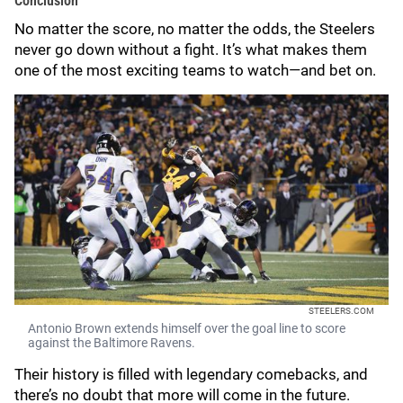
Conclusion
No matter the score, no matter the odds, the Steelers
never go down without a fight. It’s what makes them
one of the most exciting teams to watch—and bet on.
STEELERS.COM
Antonio Brown extends himself over the goal line to score
against the Baltimore Ravens.
Their history is filled with legendary comebacks, and
there’s no doubt that more will come in the future.