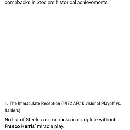
comebacks in Steelers historical achievements.
1. The Immaculate Reception (1972 AFC Divisional Playoff vs.
Raiders)
No list of Steelers comebacks is complete without
Franco Harris
’ miracle play.