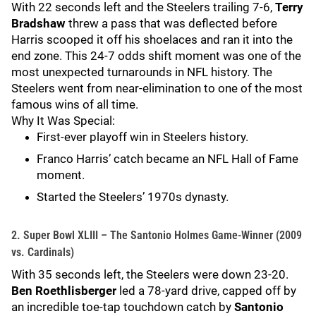
With 22 seconds left and the Steelers trailing 7-6,
Terry
Bradshaw
threw a pass that was deflected before
Harris scooped it off his shoelaces and ran it into the
end zone. This 24-7 odds shift moment was one of the
most unexpected turnarounds in NFL history. The
Steelers went from near-elimination to one of the most
famous wins of all time.
Why It Was Special:
First-ever playoff win in Steelers history.
Franco Harris’ catch became an NFL Hall of Fame
moment.
Started the Steelers’ 1970s dynasty.
2. Super Bowl XLIII – The Santonio Holmes Game-Winner (2009
vs. Cardinals)
With 35 seconds left, the Steelers were down 23-20.
Ben Roethlisberger
led a 78-yard drive, capped off by
an incredible toe-tap touchdown catch by
Santonio