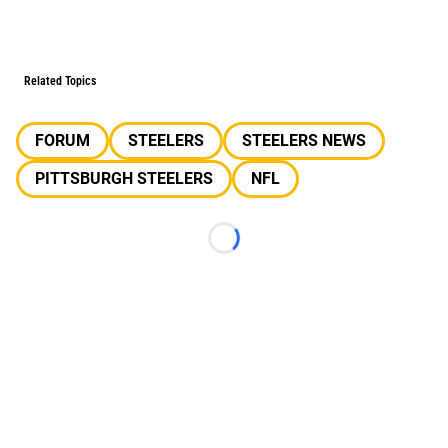
Related Topics
FORUM
STEELERS
STEELERS NEWS
PITTSBURGH STEELERS
NFL
Loading...