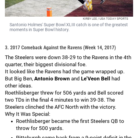
KIRBY LEE / USA TODAY SPORTS
Santonio Holmes' Super Bowl XLIII catch is one of the greatest
moments in Super Bowl history.
3. 2017 Comeback Against the Ravens (Week 14, 2017)
The Steelers were down 38-29 to the Ravens in the 4th
quarter, their biggest divisional foe.
It looked like the Ravens had the game wrapped up.
But Big Ben,
Antonio Brown
and
Le’Veon Bell
had
other ideas.
Roethlisberger threw for 506 yards and Bell scored
two TDs in the final 4 minutes to win 39-38. The
Steelers clinched the AFC North with the victory.
Why It Was Special:
Roethlisberger became the first Steelers QB to
throw for 500 yards.
Pittsburgh came back from a 9-point deficit in the