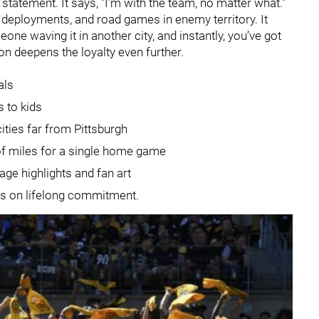
a statement. It says, "I’m with the team, no matter what."
y deployments, and road games in enemy territory. It
ne waving it in another city, and instantly, you’ve got
 deepens the loyalty even further.
als
s to kids
ities far from Pittsburgh
 of miles for a single home game
age highlights and fan art
ders on lifelong commitment.