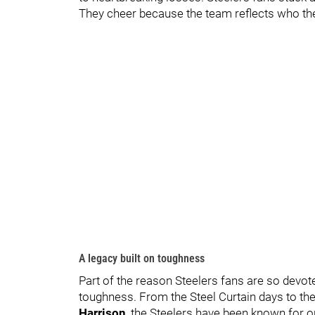
They cheer because the team reflects who they
A legacy built on toughness
Part of the reason Steelers fans are so dev
toughness. From the Steel Curtain days to t
Harrison
, the Steelers have been known for o