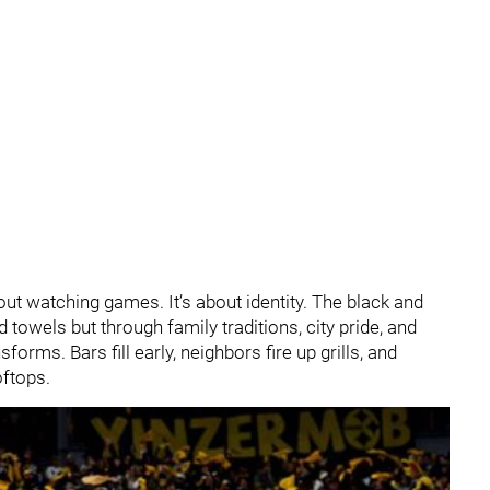
about watching games. It’s about identity. The black and
 towels but through family traditions, city pride, and
orms. Bars fill early, neighbors fire up grills, and
ftops.