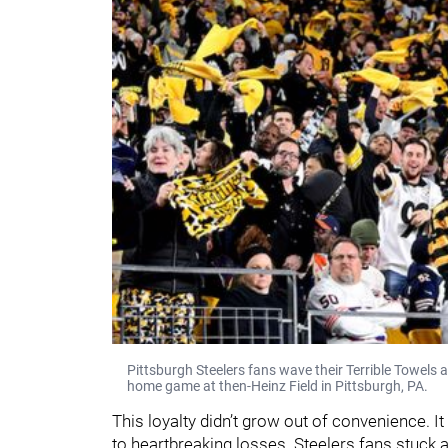
Pittsburgh Steelers fans wave their Terrible Towels
home game at then-Heinz Field in Pittsburgh, PA.
This loyalty didn’t grow out of convenience. 
to heartbreaking losses. Steelers fans stuck ar