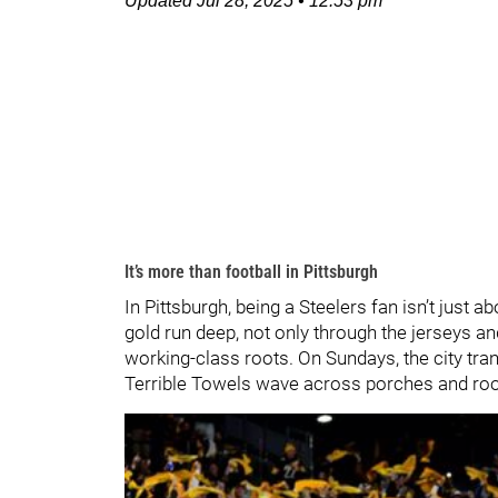
Updated
Jul 28, 2025
•
12:53 pm
It’s more than football in Pittsburgh
In Pittsburgh, being a Steelers fan isn’t just 
gold run deep, not only through the jerseys and
working-class roots. On Sundays, the city transf
Terrible Towels wave across porches and roo