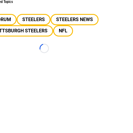
ed Topics
ORUM
STEELERS
STEELERS NEWS
ITTSBURGH STEELERS
NFL
Loading...