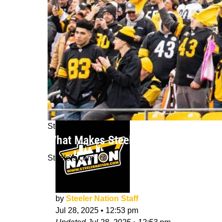
Steelers News
What Makes Steelers Fans Some Of T
Steelers.com
by
Steeler Nation Staff
Jul 28, 2025
•
12:53 pm