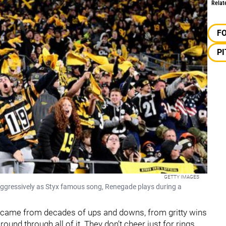
Relat
F
P
GETTY IMAGES
 aggressively as Styx famous song, Renegade plays during a
It came from decades of ups and downs, from gritty wins
ound through all of it. They don’t cheer just for rings.