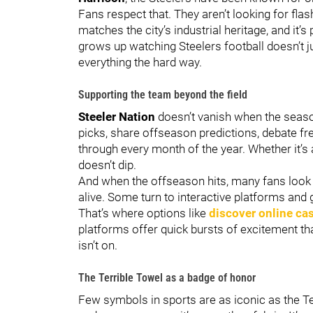
Fans respect that. They aren’t looking for flas
matches the city’s industrial heritage, and it
grows up watching Steelers football doesn’t ju
everything the hard way.
Supporting the team beyond the field
Steeler Nation
doesn’t vanish when the season
picks, share offseason predictions, debate f
through every month of the year. Whether it
doesn’t dip.
And when the offseason hits, many fans look 
alive. Some turn to interactive platforms and
That’s where options like
discover online ca
platforms offer quick bursts of excitement th
isn’t on.
The Terrible Towel as a badge of honor
Few symbols in sports are as iconic as the Te