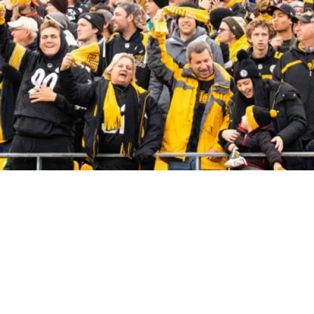
he Most Loyal In The NFL?