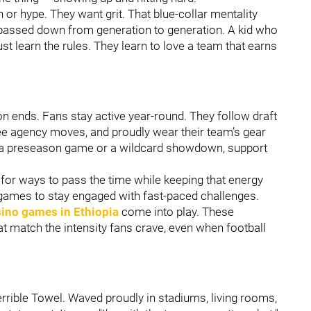
h or hype. They want grit. That blue-collar mentality
’s passed down from generation to generation. A kid who
st learn the rules. They learn to love a team that earns
 ends. Fans stay active year-round. They follow draft
ree agency moves, and proudly wear their team’s gear
’s a preseason game or a wildcard showdown, support
for ways to pass the time while keeping that energy
 games to stay engaged with fast-paced challenges.
sino games in Ethiopia
come into play. These
at match the intensity fans crave, even when football
rrible Towel. Waved proudly in stadiums, living rooms,