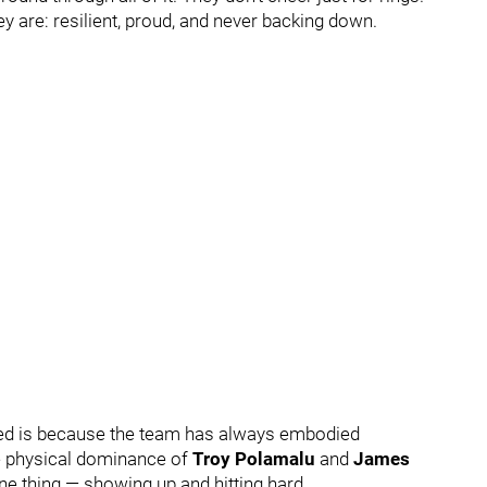
 are: resilient, proud, and never backing down.
oted is because the team has always embodied
he physical dominance of
Troy Polamalu
and
James
ne thing — showing up and hitting hard.