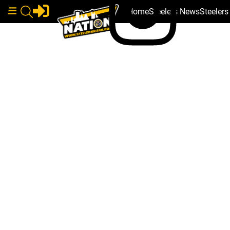
Home
Steelers News
Steeler