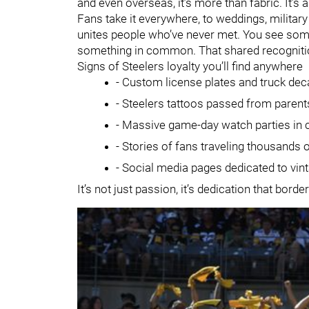
and even overseas, it’s more than fabric. It’s 
Fans take it everywhere, to weddings, militar
unites people who’ve never met. You see someo
something in common. That shared recognition
Signs of Steelers loyalty you’ll find anywhere
- Custom license plates and truck dec
- Steelers tattoos passed from parent
- Massive game-day watch parties in c
- Stories of fans traveling thousands
- Social media pages dedicated to vint
It’s not just passion, it’s dedication that bor