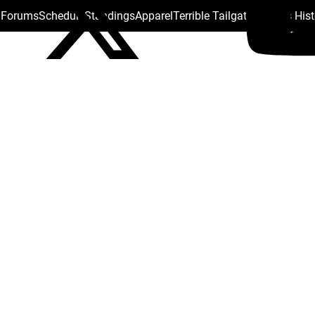
s Forums
Schedule
Standings
Apparel
Terrible Tailgate
Steelers His