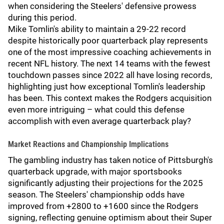
when considering the Steelers' defensive prowess
during this period.
Mike Tomlin's ability to maintain a 29-22 record
despite historically poor quarterback play represents
one of the most impressive coaching achievements in
recent NFL history. The next 14 teams with the fewest
touchdown passes since 2022 all have losing records,
highlighting just how exceptional Tomlin's leadership
has been. This context makes the Rodgers acquisition
even more intriguing – what could this defense
accomplish with even average quarterback play?
Market Reactions and Championship Implications
The gambling industry has taken notice of Pittsburgh's
quarterback upgrade, with major sportsbooks
significantly adjusting their projections for the 2025
season. The Steelers' championship odds have
improved from +2800 to +1600 since the Rodgers
signing, reflecting genuine optimism about their Super