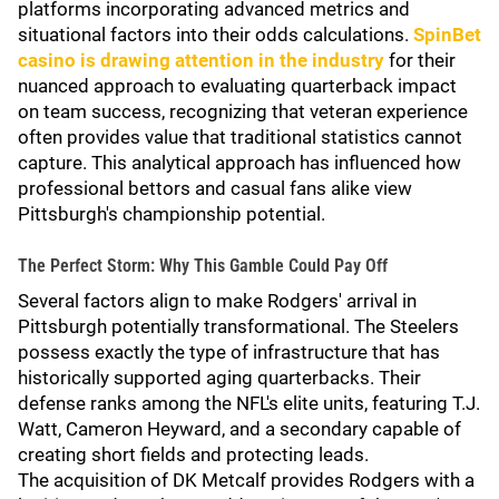
platforms incorporating advanced metrics and
situational factors into their odds calculations.
SpinBet
casino is drawing attention in the industry
for their
nuanced approach to evaluating quarterback impact
on team success, recognizing that veteran experience
often provides value that traditional statistics cannot
capture. This analytical approach has influenced how
professional bettors and casual fans alike view
Pittsburgh's championship potential.
The Perfect Storm: Why This Gamble Could Pay Off
Several factors align to make Rodgers' arrival in
Pittsburgh potentially transformational. The Steelers
possess exactly the type of infrastructure that has
historically supported aging quarterbacks. Their
defense ranks among the NFL's elite units, featuring T.J.
Watt, Cameron Heyward, and a secondary capable of
creating short fields and protecting leads.
The acquisition of DK Metcalf provides Rodgers with a