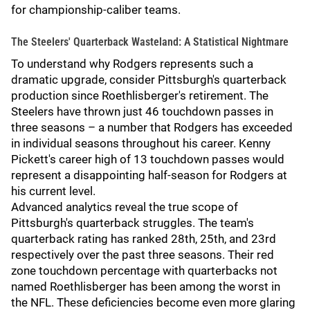
for championship-caliber teams.
The Steelers' Quarterback Wasteland: A Statistical Nightmare
To understand why Rodgers represents such a
dramatic upgrade, consider Pittsburgh's quarterback
production since Roethlisberger's retirement. The
Steelers have thrown just 46 touchdown passes in
three seasons – a number that Rodgers has exceeded
in individual seasons throughout his career. Kenny
Pickett's career high of 13 touchdown passes would
represent a disappointing half-season for Rodgers at
his current level.
Advanced analytics reveal the true scope of
Pittsburgh's quarterback struggles. The team's
quarterback rating has ranked 28th, 25th, and 23rd
respectively over the past three seasons. Their red
zone touchdown percentage with quarterbacks not
named Roethlisberger has been among the worst in
the NFL. These deficiencies become even more glaring