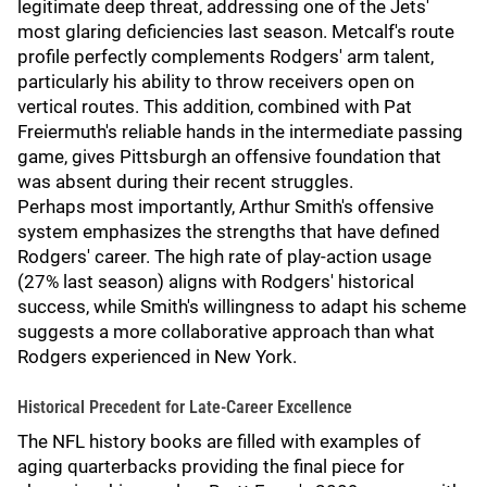
legitimate deep threat, addressing one of the Jets'
most glaring deficiencies last season. Metcalf's route
profile perfectly complements Rodgers' arm talent,
particularly his ability to throw receivers open on
vertical routes. This addition, combined with Pat
Freiermuth's reliable hands in the intermediate passing
game, gives Pittsburgh an offensive foundation that
was absent during their recent struggles.
Perhaps most importantly, Arthur Smith's offensive
system emphasizes the strengths that have defined
Rodgers' career. The high rate of play-action usage
(27% last season) aligns with Rodgers' historical
success, while Smith's willingness to adapt his scheme
suggests a more collaborative approach than what
Rodgers experienced in New York.
Historical Precedent for Late-Career Excellence
The NFL history books are filled with examples of
aging quarterbacks providing the final piece for