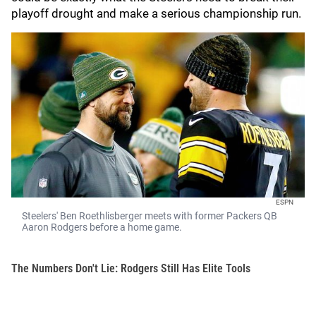
playoff drought and make a serious championship run.
ESPN
Steelers' Ben Roethlisberger meets with former Packers QB
Aaron Rodgers before a home game.
The Numbers Don't Lie: Rodgers Still Has Elite Tools