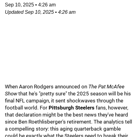
Sep 10, 2025
•
4:26 am
Updated
Sep 10, 2025
•
4:26 am
When Aaron Rodgers announced on
The Pat McAfee
Show
that he's "pretty sure" the 2025 season will be his
final NFL campaign, it sent shockwaves through the
football world. For
Pittsburgh Steelers
fans, however,
that declaration might be the best news they've heard
since Ben Roethlisberger's retirement. The analytics tell
a compelling story: this aging quarterback gamble
could be exactly what the Steelers need to break their