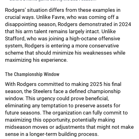
Rodgers' situation differs from these examples in
crucial ways. Unlike Favre, who was coming off a
disappointing season, Rodgers demonstrated in 2024
that his arm talent remains largely intact. Unlike
Stafford, who was joining a high-octane offensive
system, Rodgers is entering a more conservative
scheme that should minimize his weaknesses while
maximizing his experience.
The Championship Window
With Rodgers committed to making 2025 his final
season, the Steelers face a defined championship
window. This urgency could prove beneficial,
eliminating any temptation to preserve assets for
future seasons. The organization can fully commit to
maximizing this opportunity, potentially making
midseason moves or adjustments that might not make
sense in a longer-term building process.