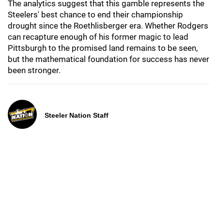
The analytics suggest that this gamble represents the
Steelers' best chance to end their championship
drought since the Roethlisberger era. Whether Rodgers
can recapture enough of his former magic to lead
Pittsburgh to the promised land remains to be seen,
but the mathematical foundation for success has never
been stronger.
Steeler Nation Staff