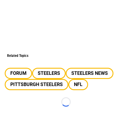
Related Topics
FORUM
STEELERS
STEELERS NEWS
PITTSBURGH STEELERS
NFL
Loading...