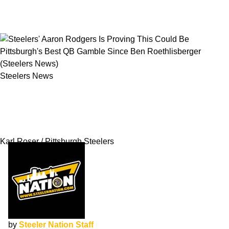
Steelers News
Steelers' Aaron Rodgers Is Proving This Could
Be Pittsburgh's Best QB Gamble Since Ben
Roethlisberger
Karl Roser / Pittsburgh Steelers
by
Steeler Nation Staff