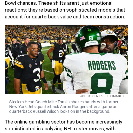
Bowl chances. These shifts aren't just emotional
reactions; they're based on sophisticated models that
account for quarterback value and team construction.
JOE SARGENT / GETTY IMAGES
Steelers Head Coach Mike Tomlin shakes hands with former
New York Jets quarterback Aaron Rodgers after a game as
quarterback Russell Wilson looks on in the background.
The online gambling sector has become increasingly
sophisticated in analyzing NFL roster moves, with