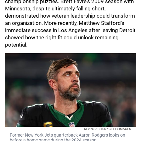
championship puzzles. Brett Favre's 2009 season with
Minnesota, despite ultimately falling short,
demonstrated how veteran leadership could transform
an organization. More recently, Matthew Stafford's
immediate success in Los Angeles after leaving Detroit
showed how the right fit could unlock remaining
potential.
KEVIN SABITUS / GETTY IMAGES
Former New York Jets quarterback Aaron Rodgers looks on
before a home game during the 2024 season.