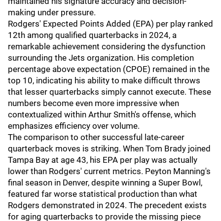
maintained his signature accuracy and decision-
making under pressure.
Rodgers' Expected Points Added (EPA) per play ranked
12th among qualified quarterbacks in 2024, a
remarkable achievement considering the dysfunction
surrounding the Jets organization. His completion
percentage above expectation (CPOE) remained in the
top 10, indicating his ability to make difficult throws
that lesser quarterbacks simply cannot execute. These
numbers become even more impressive when
contextualized within Arthur Smith's offense, which
emphasizes efficiency over volume.
The comparison to other successful late-career
quarterback moves is striking. When Tom Brady joined
Tampa Bay at age 43, his EPA per play was actually
lower than Rodgers' current metrics. Peyton Manning's
final season in Denver, despite winning a Super Bowl,
featured far worse statistical production than what
Rodgers demonstrated in 2024. The precedent exists
for aging quarterbacks to provide the missing piece