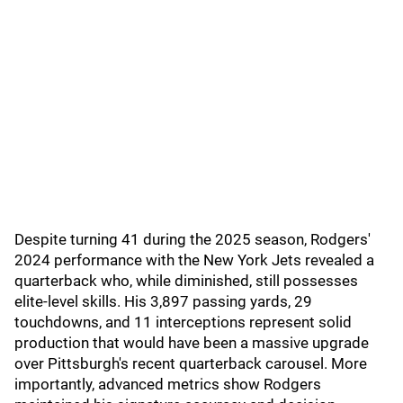
Despite turning 41 during the 2025 season, Rodgers'
2024 performance with the New York Jets revealed a
quarterback who, while diminished, still possesses
elite-level skills. His 3,897 passing yards, 29
touchdowns, and 11 interceptions represent solid
production that would have been a massive upgrade
over Pittsburgh's recent quarterback carousel. More
importantly, advanced metrics show Rodgers