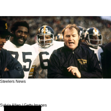
Steelers News
Exploring The Steelers’ Legendary 1970s
Dynasty Under Chuck Noll
Sylvia Allen / Getty Images