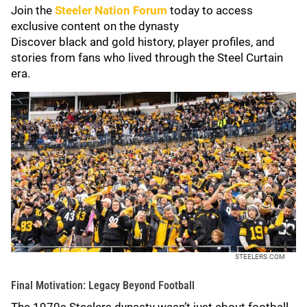
Join the
Steeler Nation Forum
today to access
exclusive content on the dynasty
Discover black and gold history, player profiles, and
stories from fans who lived through the Steel Curtain
era.
STEELERS.COM
Final Motivation: Legacy Beyond Football