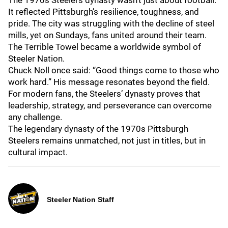
The 1970s Steelers dynasty wasn’t just about football.
It reflected Pittsburgh’s resilience, toughness, and
pride. The city was struggling with the decline of steel
mills, yet on Sundays, fans united around their team.
The Terrible Towel became a worldwide symbol of
Steeler Nation.
Chuck Noll once said: “Good things come to those who
work hard.” His message resonates beyond the field.
For modern fans, the Steelers’ dynasty proves that
leadership, strategy, and perseverance can overcome
any challenge.
The legendary dynasty of the 1970s Pittsburgh
Steelers remains unmatched, not just in titles, but in
cultural impact.
Steeler Nation Staff