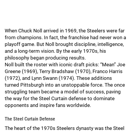
When Chuck Noll arrived in 1969, the Steelers were far
from champions. In fact, the franchise had never won a
playoff game. But Noll brought discipline, intelligence,
and a long-term vision. By the early 1970s, his
philosophy began producing results.
Noll built the roster with iconic draft picks: “Mean” Joe
Greene (1969), Terry Bradshaw (1970), Franco Harris
(1972), and Lynn Swann (1974). These additions
turned Pittsburgh into an unstoppable force. The once
struggling team became a model of success, paving
the way for the Steel Curtain defense to dominate
opponents and inspire fans worldwide.
The Steel Curtain Defense
The heart of the 1970s Steelers dynasty was the Steel