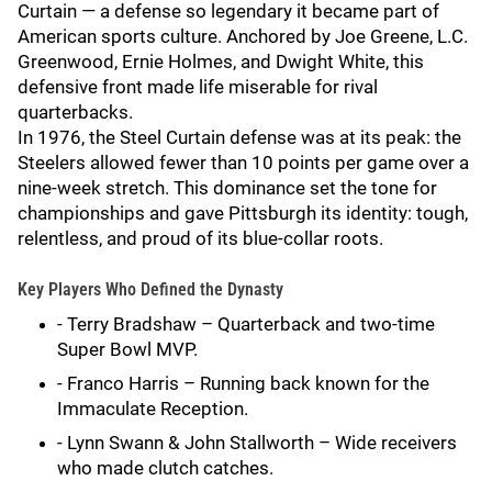
Curtain — a defense so legendary it became part of
American sports culture. Anchored by Joe Greene, L.C.
Greenwood, Ernie Holmes, and Dwight White, this
defensive front made life miserable for rival
quarterbacks.
In 1976, the Steel Curtain defense was at its peak: the
Steelers allowed fewer than 10 points per game over a
nine-week stretch. This dominance set the tone for
championships and gave Pittsburgh its identity: tough,
relentless, and proud of its blue-collar roots.
Key Players Who Defined the Dynasty
- Terry Bradshaw – Quarterback and two-time
Super Bowl MVP.
- Franco Harris – Running back known for the
Immaculate Reception.
- Lynn Swann & John Stallworth – Wide receivers
who made clutch catches.