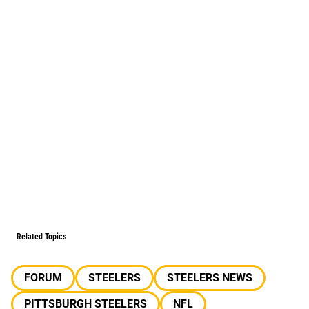
Related Topics
FORUM
STEELERS
STEELERS NEWS
PITTSBURGH STEELERS
NFL