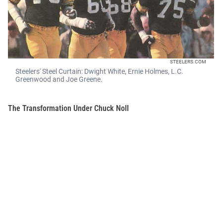
STEELERS.COM
Steelers' Steel Curtain: Dwight White, Ernie Holmes, L.C.
Greenwood and Joe Greene.
The Transformation Under Chuck Noll