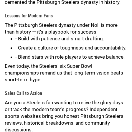
cemented the Pittsburgh Steelers dynasty in history.
Lessons for Modern Fans
The Pittsburgh Steelers dynasty under Noll is more
than history — it’s a playbook for success:
- Build with patience and smart drafting.
- Create a culture of toughness and accountability.
- Blend stars with role players to achieve balance.
Even today, the Steelers’ six Super Bowl
championships remind us that long-term vision beats
short-term hype.
Sales Call to Action
Are you a Steelers fan wanting to relive the glory days
or track the modern team’s progress? Independent
sports websites bring you honest Pittsburgh Steelers
reviews, historical breakdowns, and community
discussions.