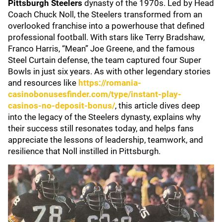
Pittsburgh Steelers
dynasty of the 1970s. Led by Head
Coach Chuck Noll, the Steelers transformed from an
overlooked franchise into a powerhouse that defined
professional football. With stars like Terry Bradshaw,
Franco Harris, “Mean” Joe Greene, and the famous
Steel Curtain defense, the team captured four Super
Bowls in just six years. As with other legendary stories
and resources like
https://romania-
casinobonusesfinder.com/type/instant-play-
casinos-no-deposit-bonus/
, this article dives deep
into the legacy of the Steelers dynasty, explains why
their success still resonates today, and helps fans
appreciate the lessons of leadership, teamwork, and
resilience that Noll instilled in Pittsburgh.