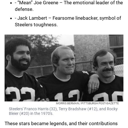
- “Mean” Joe Greene – The emotional leader of the
defense.
- Jack Lambert – Fearsome linebacker, symbol of
Steelers toughness.
MORRIS BERMAN / PITTSBURGH POST-GAZETTE
Steelers' Franco Harris (32), Terry Bradshaw (#12), and Rocky
Bleier (#20) in the 1970's.
These stars became legends, and their contributions