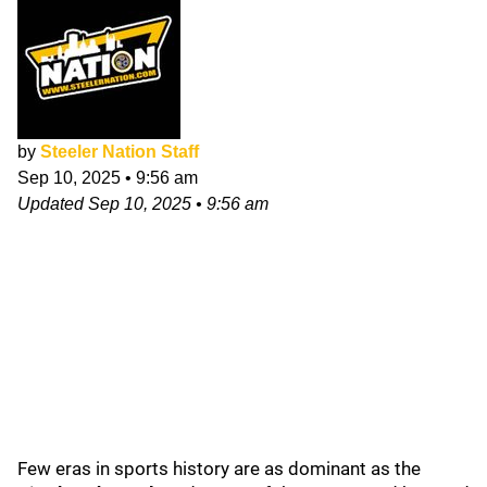
by
Steeler Nation Staff
Sep 10, 2025
•
9:56 am
Updated
Sep 10, 2025
•
9:56 am
Few eras in sports history are as dominant as the