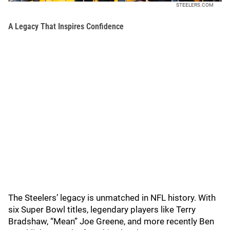
STEELERS.COM
A Legacy That Inspires Confidence
The Steelers’ legacy is unmatched in NFL history. With
six Super Bowl titles, legendary players like Terry
Bradshaw, “Mean” Joe Greene, and more recently Ben