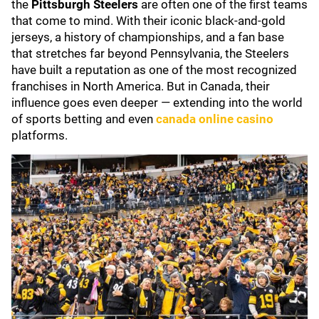
the
Pittsburgh Steelers
are often one of the first teams
that come to mind. With their iconic black-and-gold
jerseys, a history of championships, and a fan base
that stretches far beyond Pennsylvania, the Steelers
have built a reputation as one of the most recognized
franchises in North America. But in Canada, their
influence goes even deeper — extending into the world
of sports betting and even
canada online casino
platforms.