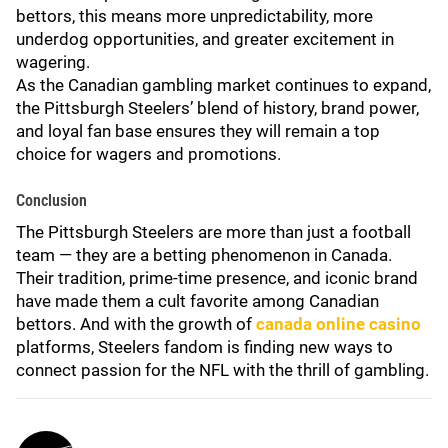
bettors, this means more unpredictability, more
underdog opportunities, and greater excitement in
wagering.
As the Canadian gambling market continues to expand,
the Pittsburgh Steelers’ blend of history, brand power,
and loyal fan base ensures they will remain a top
choice for wagers and promotions.
Conclusion
The Pittsburgh Steelers are more than just a football
team — they are a betting phenomenon in Canada.
Their tradition, prime-time presence, and iconic brand
have made them a cult favorite among Canadian
bettors. And with the growth of
canada online casino
platforms, Steelers fandom is finding new ways to
connect passion for the NFL with the thrill of gambling.