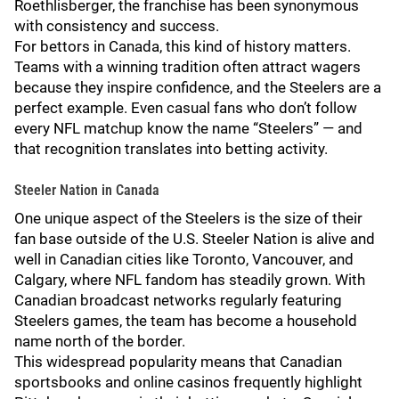
Roethlisberger, the franchise has been synonymous
with consistency and success.
For bettors in Canada, this kind of history matters.
Teams with a winning tradition often attract wagers
because they inspire confidence, and the Steelers are a
perfect example. Even casual fans who don’t follow
every NFL matchup know the name “Steelers” — and
that recognition translates into betting activity.
Steeler Nation in Canada
One unique aspect of the Steelers is the size of their
fan base outside of the U.S. Steeler Nation is alive and
well in Canadian cities like Toronto, Vancouver, and
Calgary, where NFL fandom has steadily grown. With
Canadian broadcast networks regularly featuring
Steelers games, the team has become a household
name north of the border.
This widespread popularity means that Canadian
sportsbooks and online casinos frequently highlight