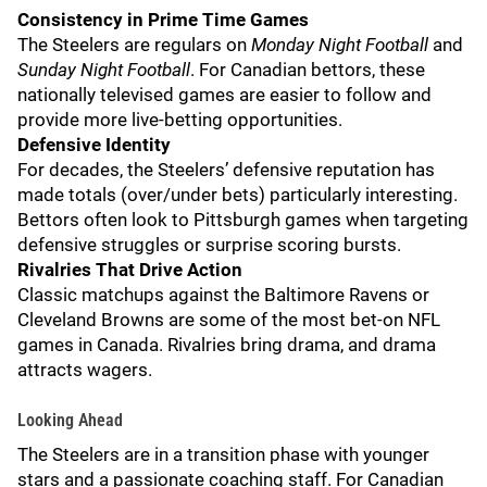
Consistency in Prime Time Games
The Steelers are regulars on
Monday Night Football
and
Sunday Night Football
. For Canadian bettors, these
nationally televised games are easier to follow and
provide more live-betting opportunities.
Defensive Identity
For decades, the Steelers’ defensive reputation has
made totals (over/under bets) particularly interesting.
Bettors often look to Pittsburgh games when targeting
defensive struggles or surprise scoring bursts.
Rivalries That Drive Action
Classic matchups against the Baltimore Ravens or
Cleveland Browns are some of the most bet-on NFL
games in Canada. Rivalries bring drama, and drama
attracts wagers.
Looking Ahead
The Steelers are in a transition phase with younger
stars and a passionate coaching staff. For Canadian