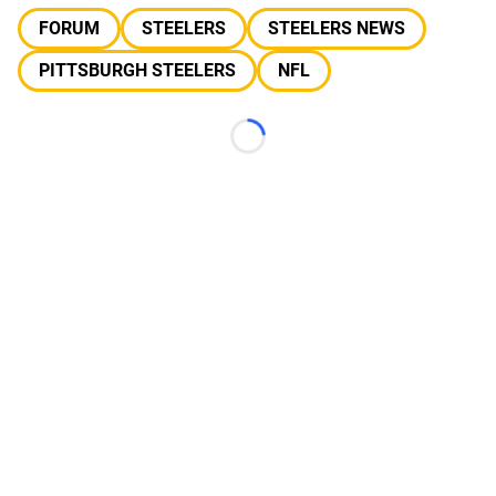
FORUM
STEELERS
STEELERS NEWS
PITTSBURGH STEELERS
NFL
Loading...