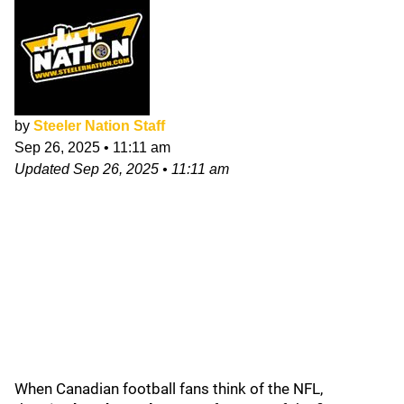
by
Steeler Nation Staff
Sep 26, 2025
•
11:11 am
Updated
Sep 26, 2025
•
11:11 am
When Canadian football fans think of the NFL,