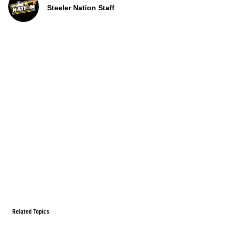
Steeler Nation Staff
Related Topics