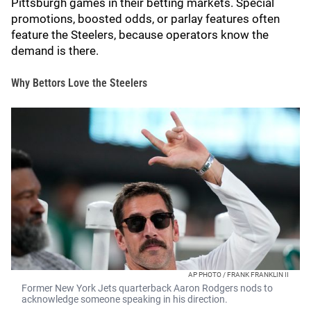
Pittsburgh games in their betting markets. Special
promotions, boosted odds, or parlay features often
feature the Steelers, because operators know the
demand is there.
Why Bettors Love the Steelers
AP PHOTO / FRANK FRANKLIN II
Former New York Jets quarterback Aaron Rodgers nods to
acknowledge someone speaking in his direction.