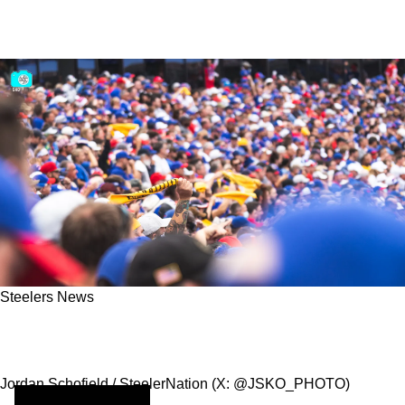
Steelers News
How The Pittsburgh Steelers Have Now
Become A Betting Phenomenon In Canada
Jordan Schofield / SteelerNation (X: @JSKO_PHOTO)