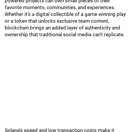
powered projects can own small pieces of their
favorite moments, communities, and experiences.
Whether it’s a digital collectible of a game winning play
or a token that unlocks exclusive team content,
blockchain brings an added layer of authenticity and
ownership that traditional social media can’t replicate.
Solana’s speed and low transaction costs make it