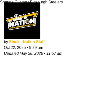
Shauna Clinton / Pittsburgh Steelers
by
Steeler Nation Staff
Oct 22, 2025
•
9:29 am
Updated
May 28, 2026
•
11:57 am