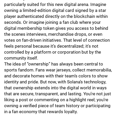
particularly suited for this new digital arena. Imagine
owning a limited-edition digital card signed by a star
player authenticated directly on the blockchain within
seconds. Or imagine joining a fan club where your
digital membership token gives you access to behind
the scenes interviews, merchandise drops, or even
votes on fan-driven initiatives. That level of connection
feels personal because it’s decentralized; it's not
controlled by a platform or corporation but by the
community itself.
The idea of “ownership” has always been central to
sports fandom. Fans wear jerseys, collect memorabilia,
and decorate homes with their team’s colors to show
identity and pride. But now, with Solana’s technology,
that ownership extends into the digital world in ways
that are secure, transparent, and lasting. You’re not just
liking a post or commenting on a highlight reel; you’re
owning a verified piece of team history or participating
in a fan economy that rewards loyalty.