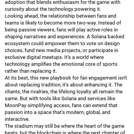
adoption that blends enthusiasm for the game with
curiosity about the technology powering it.
Looking ahead, the relationship between fans and
teams is likely to become more two-way. Instead of
being passive viewers, fans will play active roles in
shaping narratives and experiences. A Solana backed
ecosystem could empower them to vote on design
choices, fund new media projects, or participate in
exclusive digital meetups. It’s a world where
technology amplifies the emotional core of sports
rather than replacing it.
At its best, this new playbook for fan engagement isn’t
about replacing tradition, it's about enhancing it. The
chants, the rivalries, the lifelong loyalty all remain the
same. But with tools like Solana and services like
MoonPay simplifying access, fans can extend that
passion into a space that’s modern, global, and
interactive.
The stadium may still be where the heart of the game
beats, but the blockchain is where the next chapter of