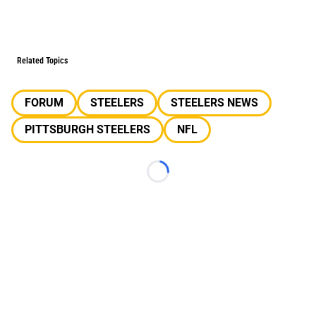
Related Topics
FORUM
STEELERS
STEELERS NEWS
PITTSBURGH STEELERS
NFL
Loading...