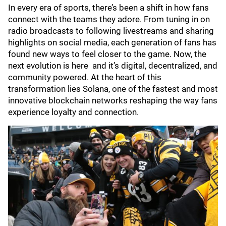
In every era of sports, there’s been a shift in how fans
connect with the teams they adore. From tuning in on
radio broadcasts to following livestreams and sharing
highlights on social media, each generation of fans has
found new ways to feel closer to the game. Now, the
next evolution is here and it’s digital, decentralized, and
community powered. At the heart of this
transformation lies Solana, one of the fastest and most
innovative blockchain networks reshaping the way fans
experience loyalty and connection.