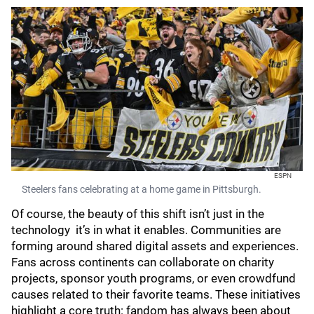
ESPN
Steelers fans celebrating at a home game in Pittsburgh.
Of course, the beauty of this shift isn’t just in the
technology it’s in what it enables. Communities are
forming around shared digital assets and experiences.
Fans across continents can collaborate on charity
projects, sponsor youth programs, or even crowdfund
causes related to their favorite teams. These initiatives
highlight a core truth: fandom has always been about