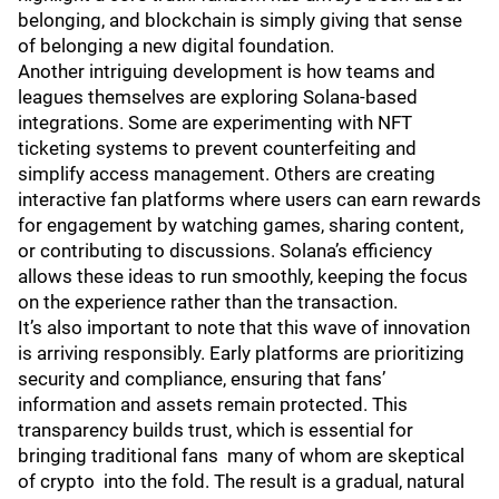
belonging, and blockchain is simply giving that sense
of belonging a new digital foundation.
Another intriguing development is how teams and
leagues themselves are exploring Solana-based
integrations. Some are experimenting with NFT
ticketing systems to prevent counterfeiting and
simplify access management. Others are creating
interactive fan platforms where users can earn rewards
for engagement by watching games, sharing content,
or contributing to discussions. Solana’s efficiency
allows these ideas to run smoothly, keeping the focus
on the experience rather than the transaction.
It’s also important to note that this wave of innovation
is arriving responsibly. Early platforms are prioritizing
security and compliance, ensuring that fans’
information and assets remain protected. This
transparency builds trust, which is essential for
bringing traditional fans many of whom are skeptical
of crypto into the fold. The result is a gradual, natural