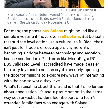
SCOTT OLMOS / USA TODAY SPORTS
Brett Keisel, a former defensive end for the NFL's Pittsburgh
Steelers, uses his mobile device with Steelers fans before a
game in Seattle on Sunday, November 29.
For many, the phrase
buy Solana
might sound like a
simple investment move, even
sell solana
. But beneath
that surface-level action lies a cultural shift. Blockchain
isn’t just for traders or developers anymore it’s
becoming a bridge between technology and emotion,
finance and fandom. Platforms like MoonPay, a PCI-
DSS Validated Level 1accredited have made it easier
for everyday fans to access crypto securely, opening
the door for millions to explore new ways of interacting
with the sports world they love.
What’s fascinating about this trend is that it’s no longer
about speculation; it’s about participation. In the same
way season-ticket holders feel like part of a team’s
extended family, fans who engage with Solana