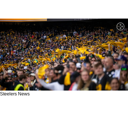
Steelers News
The New Playbook For Fan Engagement: Why
Solana Is Changing How We Connect With
Teams We Love