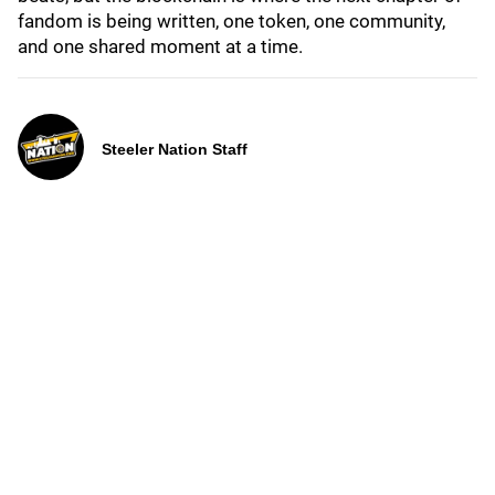
fandom is being written, one token, one community,
and one shared moment at a time.
Steeler Nation Staff