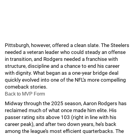
Pittsburgh, however, offered a clean slate. The Steelers
needed a veteran leader who could steady an offense
in transition, and Rodgers needed a franchise with
structure, discipline and a chance to end his career
with dignity. What began as a one-year bridge deal
quickly evolved into one of the NFL’s more compelling
comeback stories.
Back to MVP Form
Midway through the 2025 season, Aaron Rodgers has
reclaimed much of what once made him elite. His
passer rating sits above 103 (right in line with his
career peak), and after two down years, he’s back
among the league’s most efficient quarterbacks. The