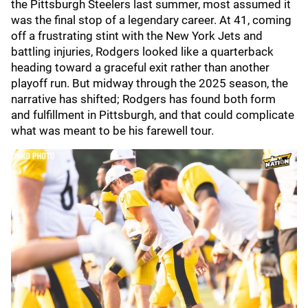
the Pittsburgh Steelers last summer, most assumed it
was the final stop of a legendary career. At 41, coming
off a frustrating stint with the New York Jets and
battling injuries, Rodgers looked like a quarterback
heading toward a graceful exit rather than another
playoff run. But midway through the 2025 season, the
narrative has shifted; Rodgers has found both form
and fulfillment in Pittsburgh, and that could complicate
what was meant to be his farewell tour.