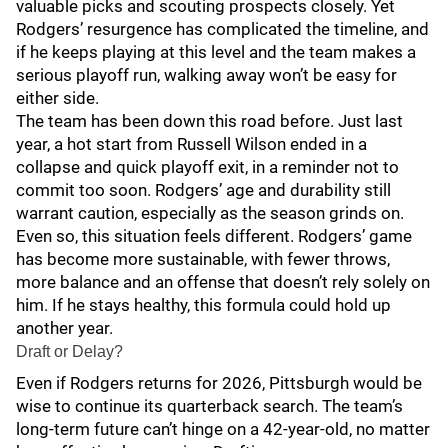
valuable picks and scouting prospects closely. Yet
Rodgers’ resurgence has complicated the timeline, and
if he keeps playing at this level and the team makes a
serious playoff run, walking away won’t be easy for
either side.
The team has been down this road before. Just last
year, a hot start from Russell Wilson ended in a
collapse and quick playoff exit, in a reminder not to
commit too soon. Rodgers’ age and durability still
warrant caution, especially as the season grinds on.
Even so, this situation feels different. Rodgers’ game
has become more sustainable, with fewer throws,
more balance and an offense that doesn’t rely solely on
him. If he stays healthy, this formula could hold up
another year.
Draft or Delay?
Even if Rodgers returns for 2026, Pittsburgh would be
wise to continue its quarterback search. The team’s
long-term future can’t hinge on a 42-year-old, no matter