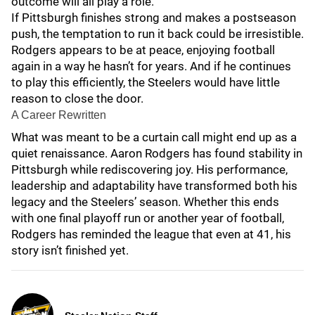
outcome will all play a role.
If Pittsburgh finishes strong and makes a postseason
push, the temptation to run it back could be irresistible.
Rodgers appears to be at peace, enjoying football
again in a way he hasn’t for years. And if he continues
to play this efficiently, the Steelers would have little
reason to close the door.
A Career Rewritten
What was meant to be a curtain call might end up as a
quiet renaissance. Aaron Rodgers has found stability in
Pittsburgh while rediscovering joy. His performance,
leadership and adaptability have transformed both his
legacy and the Steelers’ season. Whether this ends
with one final playoff run or another year of football,
Rodgers has reminded the league that even at 41, his
story isn’t finished yet.