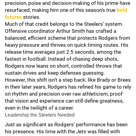
precision, poise and decision-making of his prime have
resurfaced, making him one of this season’s true
bold
futures
stories.
Much of that credit belongs to the Steelers’ system.
Offensive coordinator Arthur Smith has crafted a
balanced, efficient scheme that protects Rodgers from
heavy pressure and thrives on quick timing routes. His
release time averages just 2.5 seconds, among the
fastest in football. Instead of chasing deep shots,
Rodgers now leans on short, controlled throws that
sustain drives and keep defenses guessing.
However, this shift isn’t a step back; like Brady or Brees
in their later years, Rodgers has refined his game to rely
on rhythm and precision over raw athleticism, proof
that vision and experience can still define greatness,
even in the twilight of a career.
Leadership the Steelers Needed
Just as significant as Rodgers’ performance has been
his presence. His time with the Jets was filled with