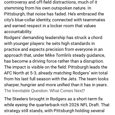
controversy and off-field distractions, much of it
stemming from his own outspoken nature. In
Pittsburgh, that noise has faded. He’s embraced the
city’s blue-collar identity, connected with teammates
and earned respect in a locker room that values
accountability.
Rodgers’ demanding leadership has struck a chord
with younger players: he sets high standards in
practice and expects precision from everyone in an
approach that, under Mike Tomlin’s steady guidance,
has become a driving force rather than a disruption.
The impact is visible on the field: Pittsburgh leads the
AFC North at 5-3, already matching Rodgers’ win total
from his last full season with the Jets. The team looks
sharper, hungrier and more unified than it has in years.
The Inevitable Question: What Comes Next?
The Steelers brought in Rodgers as a short-term fix
while eyeing the quarterback-rich 2026 NFL Draft. That
strategy still stands, with Pittsburgh holding several