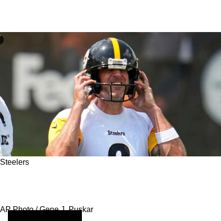
Steelers
Aaron Rodgers and the Steelers: A Late-Career
Revival That Might Not Be Over
AP Photo / Gene J. Puskar