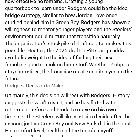
how effective he remains. Drafting a young
quarterback to learn under Rodgers could be the ideal
bridge strategy, similar to how Jordan Love once
studied behind him in Green Bay. Rodgers has shown a
willingness to mentor younger players and the Steelers’
environment could nurture that transition naturally.
The organization’s stockpile of draft capital makes this
possible. Hosting the 2026 draft in Pittsburgh adds
symbolic weight to the idea of finding their next
franchise quarterback on home turf. Whether Rodgers
stays or retires, the franchise must keep its eyes on the
future.
Rodgers’ Decision to Make
Ultimately, this decision will rest with Rodgers. History
suggests he won’t rush it, and he has flirted with
retirement before and tends to move on his own
timeline. The Steelers will likely let him decide after the
season, just as Green Bay and New York did in the past.
His comfort level, health and the team’s playoff