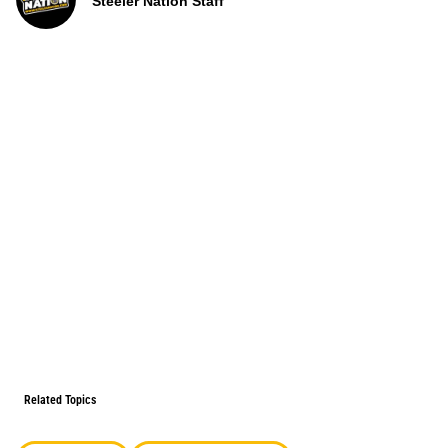
Steeler Nation Staff
Related Topics