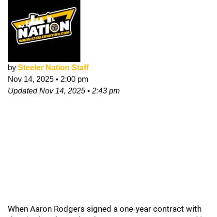
by
Steeler Nation Staff
Nov 14, 2025
•
2:00 pm
Updated
Nov 14, 2025
•
2:43 pm
When Aaron Rodgers signed a one-year contract with