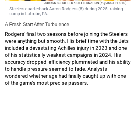
JORDAN SCHOFIELD / STEELERNATION (X: @JSKO_PHOTO)
Steelers quarterback Aaron Rodgers (8) during 2025 training
camp in Latrobe, PA.
A Fresh Start After Turbulence
Rodgers’ final two seasons before joining the Steelers
were anything but smooth. His brief time with the Jets
included a devastating Achilles injury in 2023 and one
of his statistically weakest campaigns in 2024. His
accuracy dropped, efficiency plummeted and his ability
to handle pressure seemed to fade. Analysts
wondered whether age had finally caught up with one
of the game’s most precise passers.