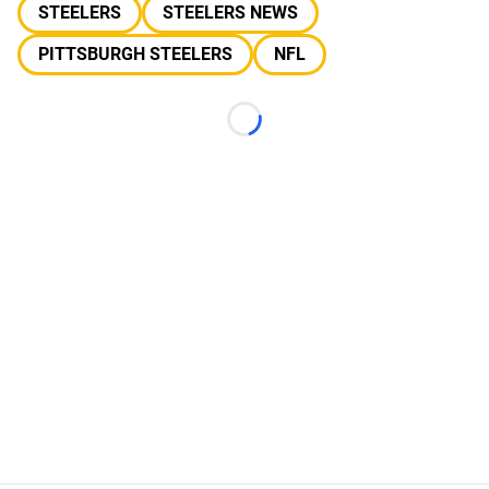
STEELERS
STEELERS NEWS
PITTSBURGH STEELERS
NFL
Loading...