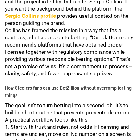
and the project is led by its founder Sergio Collins. If
you want the background behind the platform, the
Sergio Collins profile
provides useful context on the
person guiding the brand.
Collins has framed the mission in a way that fits a
cautious, adult approach to betting: “Our platform only
recommends platforms that have obtained proper
licenses together with regulatory compliance while
providing various responsible betting options.” That’s
not a promise of wins. It’s a commitment to process—
clarity, safety, and fewer unpleasant surprises.
How Steelers fans can use BetZillion without overcomplicating
things
The goal isn’t to turn betting into a second job. It’s to
build a short routine that prevents preventable errors.
A practical workflow looks like this:
1. Start with trust and rules, not odds If licensing and
terms are unclear, move on. No number on a screen is