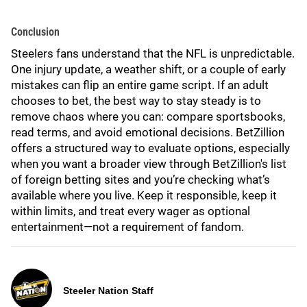
Conclusion
Steelers fans understand that the NFL is unpredictable.
One injury update, a weather shift, or a couple of early
mistakes can flip an entire game script. If an adult
chooses to bet, the best way to stay steady is to
remove chaos where you can: compare sportsbooks,
read terms, and avoid emotional decisions. BetZillion
offers a structured way to evaluate options, especially
when you want a broader view through BetZillion's list
of foreign betting sites and you’re checking what’s
available where you live. Keep it responsible, keep it
within limits, and treat every wager as optional
entertainment—not a requirement of fandom.
Steeler Nation Staff