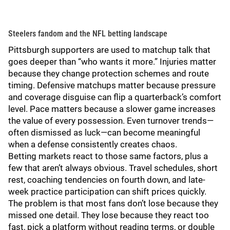
Steelers fandom and the NFL betting landscape
Pittsburgh supporters are used to matchup talk that
goes deeper than “who wants it more.” Injuries matter
because they change protection schemes and route
timing. Defensive matchups matter because pressure
and coverage disguise can flip a quarterback’s comfort
level. Pace matters because a slower game increases
the value of every possession. Even turnover trends—
often dismissed as luck—can become meaningful
when a defense consistently creates chaos.
Betting markets react to those same factors, plus a
few that aren’t always obvious. Travel schedules, short
rest, coaching tendencies on fourth down, and late-
week practice participation can shift prices quickly.
The problem is that most fans don’t lose because they
missed one detail. They lose because they react too
fast, pick a platform without reading terms, or double