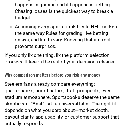
happens in gaming and it happens in betting.
Chasing losses is the quickest way to break a
budget.
Assuming every sportsbook treats NFL markets
the same way Rules for grading, live betting
delays, and limits vary. Knowing that up front
prevents surprises.
If you only fix one thing, fix the platform selection
process. It keeps the rest of your decisions cleaner.
Why comparison matters before you risk any money
Steelers fans already compare everything:
quarterbacks, coordinators, draft prospects, even
stadium atmosphere. Sportsbooks deserve the same
skepticism. “Best” isn’t a universal label. The right fit
depends on what you care about—market depth,
payout clarity, app usability, or customer support that
actually responds.