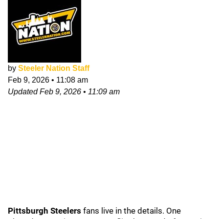
by
Steeler Nation Staff
Feb 9, 2026
•
11:08 am
Updated
Feb 9, 2026
•
11:09 am
Pittsburgh Steelers
fans live in the details. One