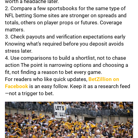
worth a headache later.
2. Compare a few sportsbooks for the same type of
NFL betting Some sites are stronger on spreads and
totals, others on player props or futures. Coverage
matters.
3. Check payouts and verification expectations early
Knowing what’s required before you deposit avoids
stress later.
4. Use comparisons to build a shortlist, not to chase
action The point is narrowing options and choosing a
fit, not finding a reason to bet every game.
For readers who like quick updates,
BetZillion on
Facebook
is an easy follow. Keep it as a research feed
—not a trigger to bet.