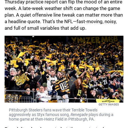
Thursday practice report can flip the mood of an entire
week. A late-week weather shift can change the game
plan. A quiet offensive line tweak can matter more than
a headline quote. That’s the NFL—fast-moving, noisy,
and full of small variables that add up.
GETTY IMAGES
Pittsburgh Steelers fans wave their Terrible Towels
aggressively as Styx famous song,
Renegade
plays during a
home game at then-Heinz Field in Pittsburgh, PA.