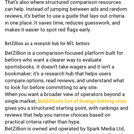
That’s also where structured comparison resources
can help. Instead of jumping between ads and random
reviews, it’s better to use a guide that lays out criteria
in one place. It saves time, reduces guesswork, and
makes it easier to spot red flags early.
BetZillion as a research hub for NFL bettors
BetZillion is a comparison-focused platform built for
bettors who want a clearer way to evaluate
sportsbooks. It doesn’t take wagers and it isn’t a
bookmaker; it’s a research hub that helps users
compare options, read reviews, and understand what
to look for before committing to any site.
When you want a broader view of operators beyond a
single market,
BetZillion's list of foreign betting sites
gives you a structured starting point, with rankings and
reviews that help you narrow choices based on
practical criteria rather than hype.
BetZillion is owned and operated by Spark Media Ltd,