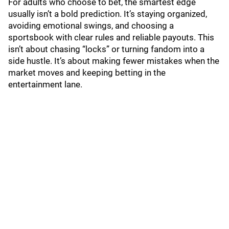
For adults who choose to bet, the smartest edge
usually isn’t a bold prediction. It’s staying organized,
avoiding emotional swings, and choosing a
sportsbook with clear rules and reliable payouts. This
isn’t about chasing “locks” or turning fandom into a
side hustle. It’s about making fewer mistakes when the
market moves and keeping betting in the
entertainment lane.