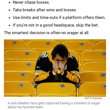
Never chase losses.
Take breaks after wins and losses.
Use limits and time-outs if a platform offers them.
If you’re not in a good headspace, skip the bet.
The smartest decision is often no wager at all.
GETTY IMAGES
A solo Steelers fans gets captured having a moment of anger
about his favorite team.