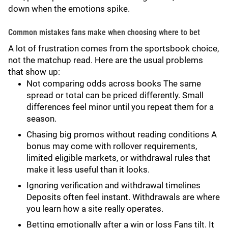
down when the emotions spike.
Common mistakes fans make when choosing where to bet
A lot of frustration comes from the sportsbook choice,
not the matchup read. Here are the usual problems
that show up:
Not comparing odds across books The same
spread or total can be priced differently. Small
differences feel minor until you repeat them for a
season.
Chasing big promos without reading conditions A
bonus may come with rollover requirements,
limited eligible markets, or withdrawal rules that
make it less useful than it looks.
Ignoring verification and withdrawal timelines
Deposits often feel instant. Withdrawals are where
you learn how a site really operates.
Betting emotionally after a win or loss Fans tilt. It