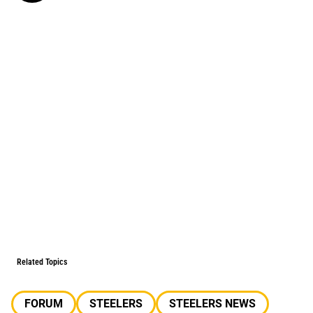
Related Topics
FORUM
STEELERS
STEELERS NEWS