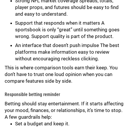
Strong NFL market coverage Spreads, totals,
player props, and futures should be easy to find
and easy to understand.
Support that responds when it matters A
sportsbook is only “great” until something goes
wrong. Support quality is part of the product.
An interface that doesn’t push impulse The best
platforms make information easy to review
without encouraging reckless clicking.
This is where comparison tools earn their keep. You
don’t have to trust one loud opinion when you can
compare features side by side.
Responsible betting reminder
Betting should stay entertainment. If it starts affecting
your mood, finances, or relationships, it’s time to stop.
A few guardrails help:
Set a budget and keep it.