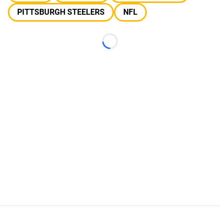
PITTSBURGH STEELERS
NFL
Loading...