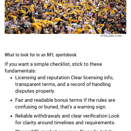
STEELERS.COM
What to look for in an NFL sportsbook
If you want a simple checklist, stick to these
fundamentals:
Licensing and reputation Clear licensing info,
transparent terms, and a record of handling
disputes properly.
Fair and readable bonus terms If the rules are
confusing or buried, that’s a warning sign.
Reliable withdrawals and clear verification Look
for clarity around timelines and requirements.