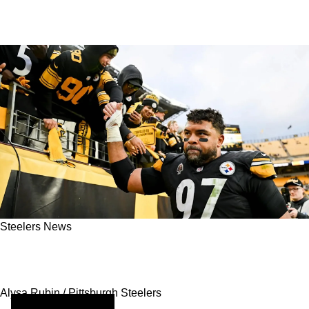
Steelers News
Steelers Fans Get Smarter NFL Betting Guide
For 2026
Alysa Rubin / Pittsburgh Steelers