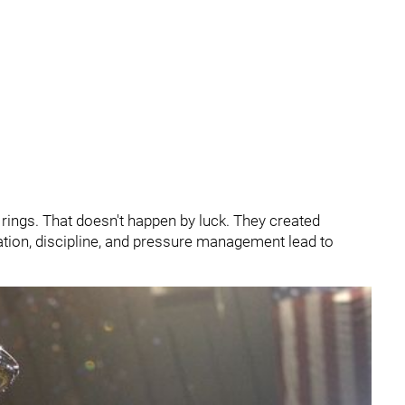
rings. That doesn't happen by luck. They created
ation, discipline, and pressure management lead to