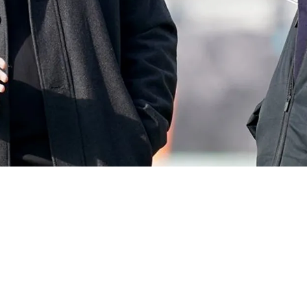
mpionship Mindset Teaches Students About Ac