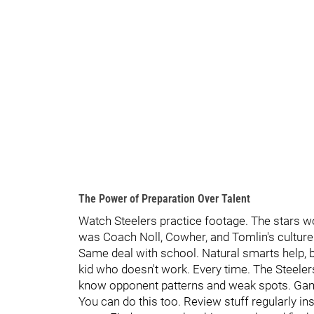
The Power of Preparation Over Talent
Watch Steelers practice footage. The stars w
was Coach Noll, Cowher, and Tomlin's culture.
Same deal with school. Natural smarts help, b
kid who doesn't work. Every time. The Steele
know opponent patterns and weak spots. Gam
You can do this too. Review stuff regularly 