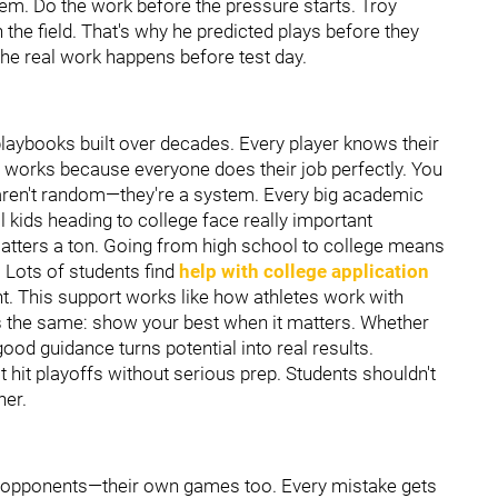
hem. Do the work before the pressure starts. Troy
he field. That's why he predicted plays before they
e real work happens before test day.
laybooks built over decades. Every player knows their
e works because everyone does their job perfectly. You
ren't random—they're a system. Every big academic
kids heading to college face really important
ters a ton. Going from high school to college means
. Lots of students find
help with college application
ight. This support works like how athletes work with
's the same: show your best when it matters. Whether
 good guidance turns potential into real results.
it playoffs without serious prep. Students shouldn't
her.
t opponents—their own games too. Every mistake gets