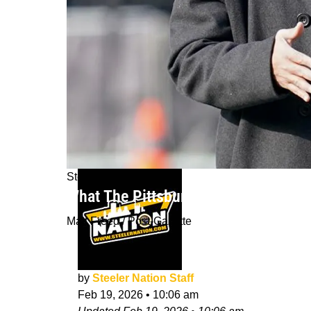
Steelers News
What The Pittsburgh Steelers' Cha
Matt Freed / Post-Gazette
by
Steeler Nation Staff
Feb 19, 2026
•
10:06 am