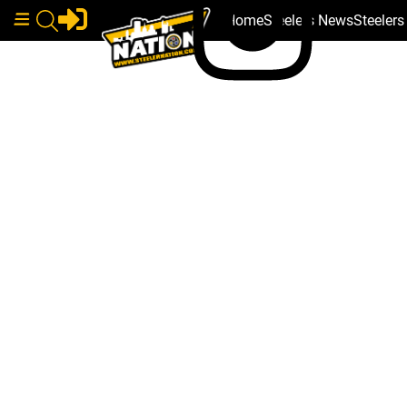
Home
Steelers News
Steeler