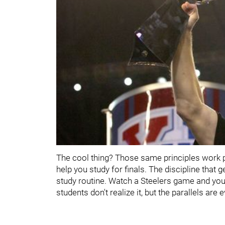
The cool thing? Those same principles work p
help you study for finals. The discipline that 
study routine. Watch a Steelers game and you
students don't realize it, but the parallels are