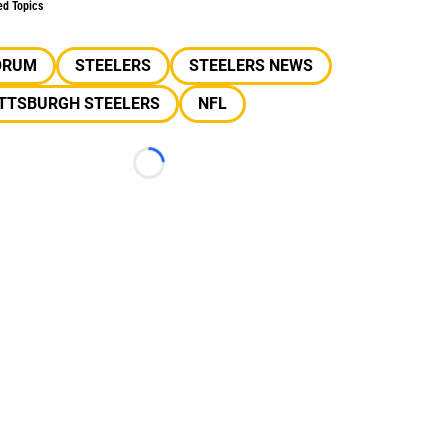
ed Topics
ORUM
STEELERS
STEELERS NEWS
ITTSBURGH STEELERS
NFL
Loading...