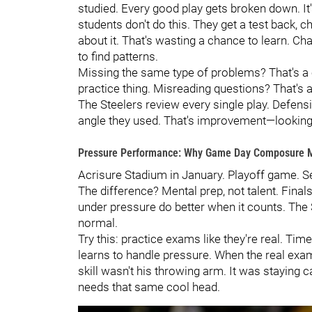
studied. Every good play gets broken down. It'
students don't do this. They get a test back, 
about it. That's wasting a chance to learn. 
to find patterns.
Missing the same type of problems? That's a c
practice thing. Misreading questions? That's a
The Steelers review every single play. Defen
angle they used. That's improvement—looking h
Pressure Performance: Why Game Day Composure M
Acrisure Stadium in January. Playoff game. Se
The difference? Mental prep, not talent. Fina
under pressure do better when it counts. The 
normal.
Try this: practice exams like they're real. Time
learns to handle pressure. When the real exa
skill wasn't his throwing arm. It was staying
needs that same cool head.