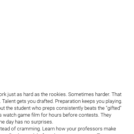
ork just as hard as the rookies. Sometimes harder. That
 Talent gets you drafted. Preparation keeps you playing.
ut the student who preps consistently beats the "gifted"
rs watch game film for hours before contests. They
e day has no surprises.
instead of cramming. Learn how your professors make