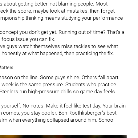
s about getting better, not blaming people. Most
check the score, maybe look at mistakes, then forget
Championship thinking means studying your performance
oncept you don't get yet. Running out of time? That's a
 focus issue you can fix.
sive guys watch themselves miss tackles to see what
onestly at what happened, then practicing the fix.
atters
ason on the line. Some guys shine. Others fall apart.
ls week is the same pressure. Students who practice
Steelers run high-pressure drills so game day feels
 yourself. No notes. Make it feel like test day. Your brain
m comes, you stay cooler. Ben Roethlisberger's best
 calm when everything collapsed around him. School