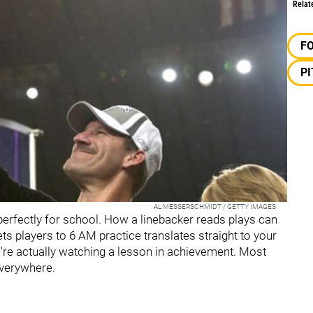
Relat
F
P
AL MESSERSCHMIDT / GETTY IMAGES
erfectly for school. How a linebacker reads plays can
gets players to 6 AM practice translates straight to your
're actually watching a lesson in achievement. Most
 everywhere.