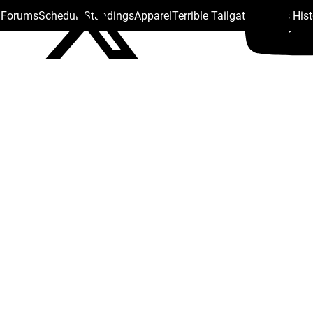
s Forums
Schedule
Standings
Apparel
Terrible Tailgate
Steelers His