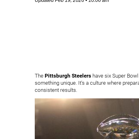
Updated
Feb 19, 2026
•
10:06 am
The
Pittsburgh Steelers
have six Super Bowl 
something unique. It's a culture where prepar
consistent results.