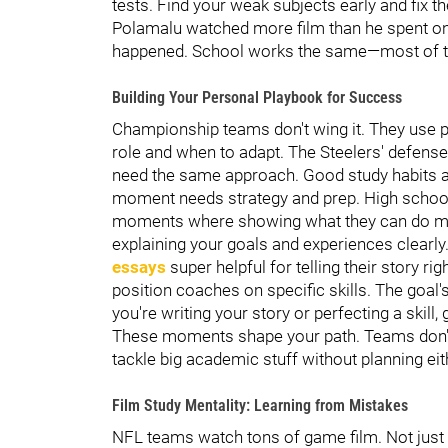
tests. Find your weak subjects early and fix t
Polamalu watched more film than he spent on t
happened. School works the same—most of th
Building Your Personal Playbook for Success
Championship teams don't wing it. They use p
role and when to adapt. The Steelers' defens
need the same approach. Good study habits a
moment needs strategy and prep. High school 
moments where showing what they can do mat
explaining your goals and experiences clearly
essays
super helpful for telling their story r
position coaches on specific skills. The goal
you're writing your story or perfecting a skill,
These moments shape your path. Teams don't h
tackle big academic stuff without planning eit
Film Study Mentality: Learning from Mistakes
NFL teams watch tons of game film. Not jus