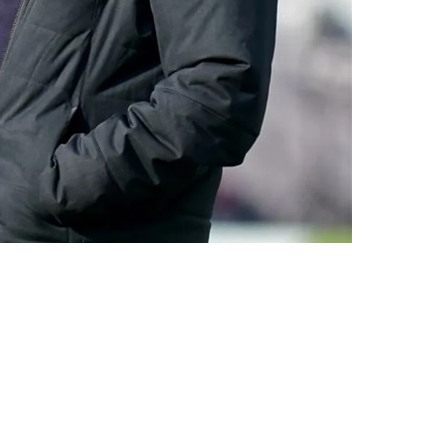
ademic Achievement