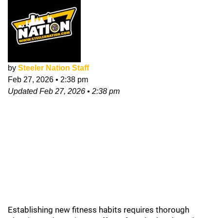
by
Steeler Nation Staff
Feb 27, 2026
•
2:38 pm
Updated
Feb 27, 2026
•
2:38 pm
Establishing new fitness habits requires thorough