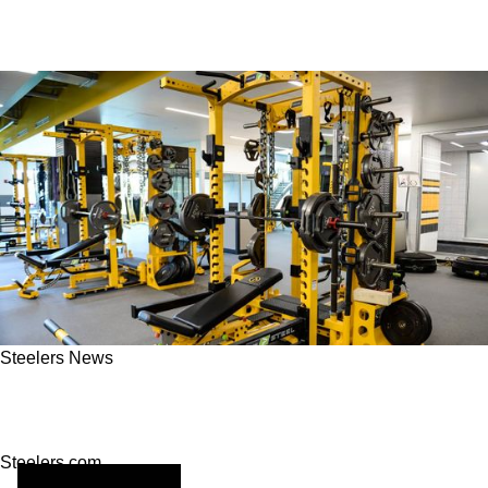
Steelers News
Pittsburgh Steelers Recovery Tips For New
Fitness Habits
Steelers.com