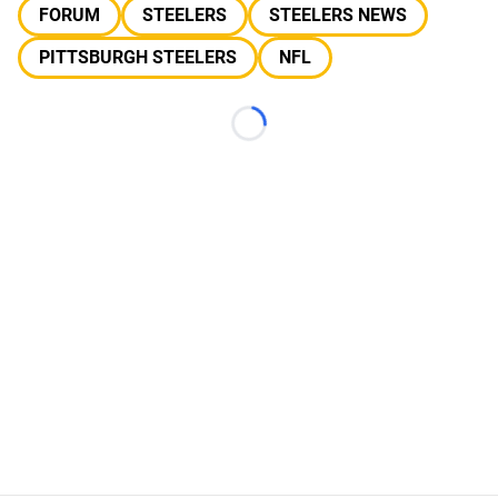
FORUM
STEELERS
STEELERS NEWS
PITTSBURGH STEELERS
NFL
Loading...