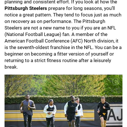
planning and consistent effort. If you look at how the
Pittsburgh Steelers
prepare for long seasons, you’ll
notice a great pattern. They tend to focus just as much
on recovery as on performance. The Pittsburgh
Steelers are not a new name to you if you are an NFL
(National Football League) fan. A member of the
American Football Conference (AFC) North division, it
is the seventh-oldest franchise in the NFL. You can be a
beginner on becoming a fitter version of yourself or
returning to a strict fitness routine after a leisurely
break.