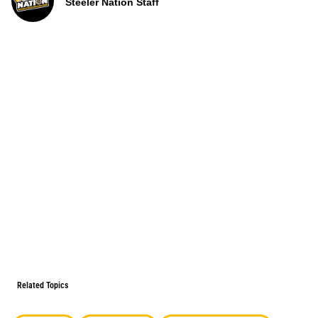
Steeler Nation Staff
Related Topics