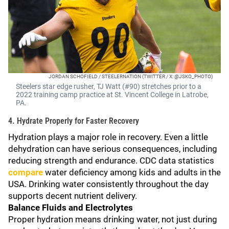
JORDAN SCHOFIELD / STEELERNATION (TWITTER / X: @JSKO_PHOTO)
Steelers star edge rusher, TJ Watt (#90) stretches prior to a
2022 training camp practice at St. Vincent College in Latrobe,
PA.
4. Hydrate Properly for Faster Recovery
Hydration plays a major role in recovery. Even a little
dehydration can have serious consequences, including
reducing strength and endurance. CDC data statistics
compare
water deficiency among kids and adults in the
USA. Drinking water consistently throughout the day
supports decent nutrient delivery.
Balance Fluids and Electrolytes
Proper hydration means drinking water, not just during