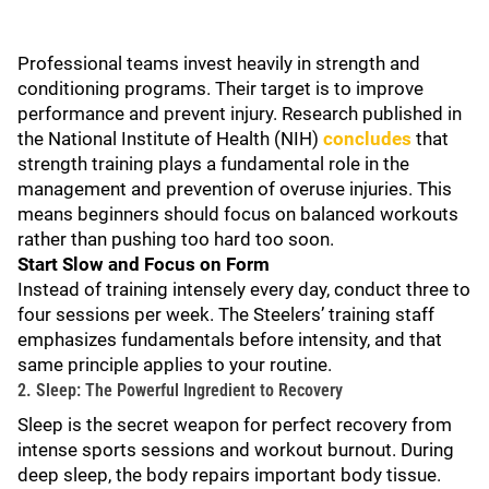
Professional teams invest heavily in strength and
conditioning programs. Their target is to improve
performance and prevent injury. Research published in
the National Institute of Health (NIH)
concludes
that
strength training plays a fundamental role in the
management and prevention of overuse injuries. This
means beginners should focus on balanced workouts
rather than pushing too hard too soon.
Start Slow and Focus on Form
Instead of training intensely every day, conduct three to
four sessions per week. The Steelers’ training staff
emphasizes fundamentals before intensity, and that
same principle applies to your routine.
2. Sleep: The Powerful Ingredient to Recovery
Sleep is the secret weapon for perfect recovery from
intense sports sessions and workout burnout. During
deep sleep, the body repairs important body tissue.