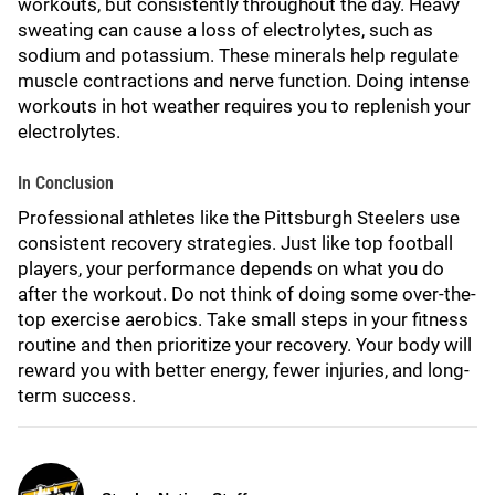
workouts, but consistently throughout the day. Heavy
sweating can cause a loss of electrolytes, such as
sodium and potassium. These minerals help regulate
muscle contractions and nerve function. Doing intense
workouts in hot weather requires you to replenish your
electrolytes.
In Conclusion
Professional athletes like the Pittsburgh Steelers use
consistent recovery strategies. Just like top football
players, your performance depends on what you do
after the workout. Do not think of doing some over-the-
top exercise aerobics. Take small steps in your fitness
routine and then prioritize your recovery. Your body will
reward you with better energy, fewer injuries, and long-
term success.