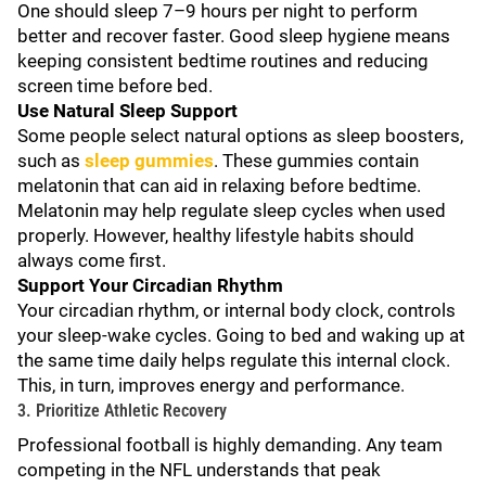
One should sleep 7–9 hours per night to perform
better and recover faster. Good sleep hygiene means
keeping consistent bedtime routines and reducing
screen time before bed.
Use Natural Sleep Support
Some people select natural options as sleep boosters,
such as
sleep gummies
. These gummies contain
melatonin that can aid in relaxing before bedtime.
Melatonin may help regulate sleep cycles when used
properly. However, healthy lifestyle habits should
always come first.
Support Your Circadian Rhythm
Your circadian rhythm, or internal body clock, controls
your sleep-wake cycles. Going to bed and waking up at
the same time daily helps regulate this internal clock.
This, in turn, improves energy and performance.
3. Prioritize Athletic Recovery
Professional football is highly demanding. Any team
competing in the NFL understands that peak