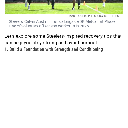
KARL ROSER / PITTSBURGH STEELERS
Steelers' Calvin Austin III runs alongside DK Metcalf at Phase
One of voluntary offseason workouts in 2025.
Let’s explore some Steelers-inspired recovery tips that
can help you stay strong and avoid burnout.
1. Build a Foundation with Strength and Conditioning