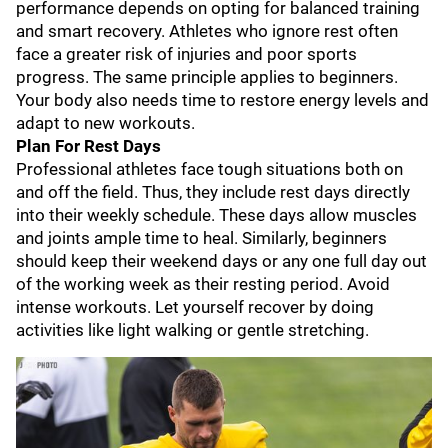
performance depends on opting for balanced training
and smart recovery. Athletes who ignore rest often
face a greater risk of injuries and poor sports
progress. The same principle applies to beginners.
Your body also needs time to restore energy levels and
adapt to new workouts.
Plan For Rest Days
Professional athletes face tough situations both on
and off the field. Thus, they include rest days directly
into their weekly schedule. These days allow muscles
and joints ample time to heal. Similarly, beginners
should keep their weekend days or any one full day out
of the working week as their resting period. Avoid
intense workouts. Let yourself recover by doing
activities like light walking or gentle stretching.