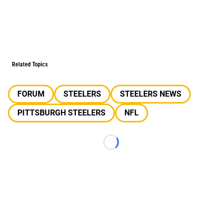
Related Topics
FORUM
STEELERS
STEELERS NEWS
PITTSBURGH STEELERS
NFL
Loading...