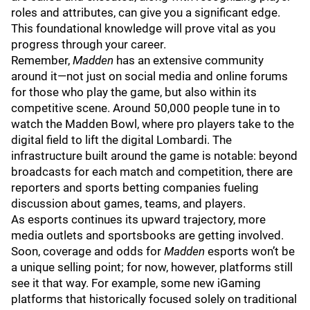
roles and attributes, can give you a significant edge.
This foundational knowledge will prove vital as you
progress through your career.
Remember,
Madden
has an extensive community
around it—not just on social media and online forums
for those who play the game, but also within its
competitive scene. Around 50,000 people tune in to
watch the Madden Bowl, where pro players take to the
digital field to lift the digital Lombardi. The
infrastructure built around the game is notable: beyond
broadcasts for each match and competition, there are
reporters and sports betting companies fueling
discussion about games, teams, and players.
As esports continues its upward trajectory, more
media outlets and sportsbooks are getting involved.
Soon, coverage and odds for
Madden
esports won’t be
a unique selling point; for now, however, platforms still
see it that way. For example, some new iGaming
platforms that historically focused solely on traditional