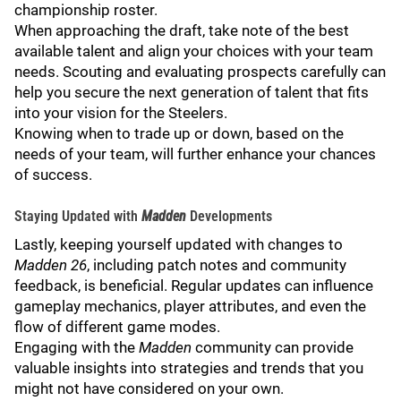
championship roster.
When approaching the draft, take note of the best
available talent and align your choices with your team
needs. Scouting and evaluating prospects carefully can
help you secure the next generation of talent that fits
into your vision for the Steelers.
Knowing when to trade up or down, based on the
needs of your team, will further enhance your chances
of success.
Staying Updated with
Madden
Developments
Lastly, keeping yourself updated with changes to
Madden 26
, including patch notes and community
feedback, is beneficial. Regular updates can influence
gameplay mechanics, player attributes, and even the
flow of different game modes.
Engaging with the
Madden
community can provide
valuable insights into strategies and trends that you
might not have considered on your own.