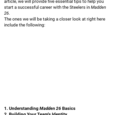
article, we will provide five essential tips to help you
start a successful career with the Steelers in
Madden
26
.
The ones we will be taking a closer look at right here
include the following:
1. Understanding
Madden 26
Basics
2. Building Your Team's Identity