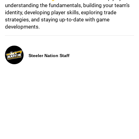
understanding the fundamentals, building your team’s
identity, developing player skills, exploring trade
strategies, and staying up-to-date with game
developments.
Steeler Nation Staff