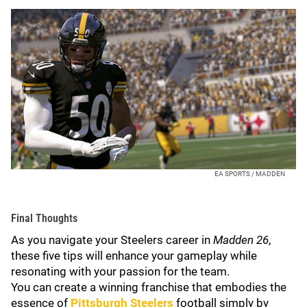
EA SPORTS / MADDEN
Final Thoughts
As you navigate your Steelers career in
Madden 26
,
these five tips will enhance your gameplay while
resonating with your passion for the team.
You can create a winning franchise that embodies the
essence of
Pittsburgh Steelers
football simply by