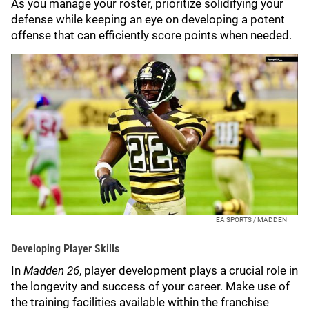
As you manage your roster, prioritize solidifying your
defense while keeping an eye on developing a potent
offense that can efficiently score points when needed.
EA SPORTS / MADDEN
Developing Player Skills
In
Madden 26
, player development plays a crucial role in
the longevity and success of your career. Make use of
the training facilities available within the franchise