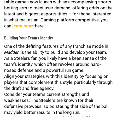
table games now launch with an accompanying sports
betting arm to meet user demand, offering odds on the
latest and biggest esports titles – for those interested
in what makes an iGaming platform competitive, you
can
learn more
here.
Building Your Team's Identity
One of the defining features of any franchise mode in
Madden
is the ability to build and develop your team.
As a Steelers fan, you likely have a keen sense of the
team’s identity, which often revolves around hard-
nosed defense and a powerful run game.
Align your strategies with this identity by focusing on
players that complement this style, particularly through
the draft and free agency.
Consider your team’s current strengths and
weaknesses. The Steelers are known for their
defensive prowess, so bolstering that side of the ball
may yield better results in the long run.