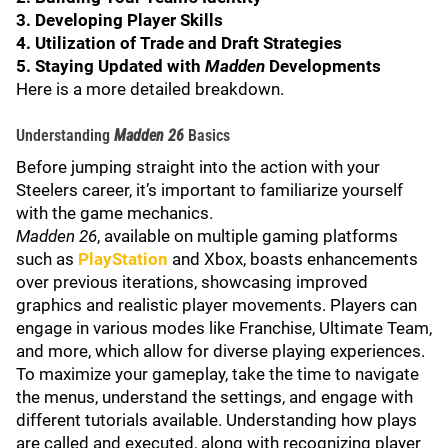
3. Developing Player Skills
4. Utilization of Trade and Draft Strategies
5. Staying Updated with
Madden
Developments
Here is a more detailed breakdown.
Understanding
Madden 26
Basics
Before jumping straight into the action with your
Steelers career, it’s important to familiarize yourself
with the game mechanics.
Madden 26
, available on multiple gaming platforms
such as
PlayStation
and Xbox, boasts enhancements
over previous iterations, showcasing improved
graphics and realistic player movements. Players can
engage in various modes like Franchise, Ultimate Team,
and more, which allow for diverse playing experiences.
To maximize your gameplay, take the time to navigate
the menus, understand the settings, and engage with
different tutorials available. Understanding how plays
are called and executed, along with recognizing player