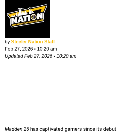
by
Steeler Nation Staff
Feb 27, 2026
•
10:20 am
Updated
Feb 27, 2026
•
10:20 am
Madden 26
has captivated gamers since its debut,