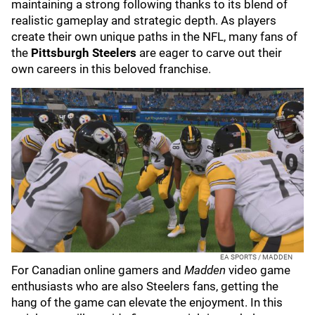
maintaining a strong following thanks to its blend of
realistic gameplay and strategic depth. As players
create their own unique paths in the NFL, many fans of
the
Pittsburgh Steelers
are eager to carve out their
own careers in this beloved franchise.
EA SPORTS / MADDEN
For Canadian online gamers and
Madden
video game
enthusiasts who are also Steelers fans, getting the
hang of the game can elevate the enjoyment. In this