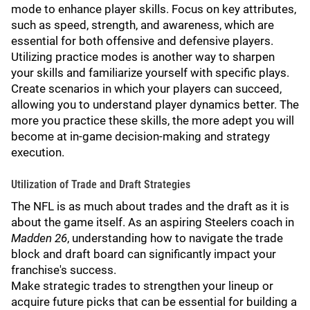
mode to enhance player skills. Focus on key attributes,
such as speed, strength, and awareness, which are
essential for both offensive and defensive players.
Utilizing practice modes is another way to sharpen
your skills and familiarize yourself with specific plays.
Create scenarios in which your players can succeed,
allowing you to understand player dynamics better. The
more you practice these skills, the more adept you will
become at in-game decision-making and strategy
execution.
Utilization of Trade and Draft Strategies
The NFL is as much about trades and the draft as it is
about the game itself. As an aspiring Steelers coach in
Madden 26
, understanding how to navigate the trade
block and draft board can significantly impact your
franchise's success.
Make strategic trades to strengthen your lineup or
acquire future picks that can be essential for building a