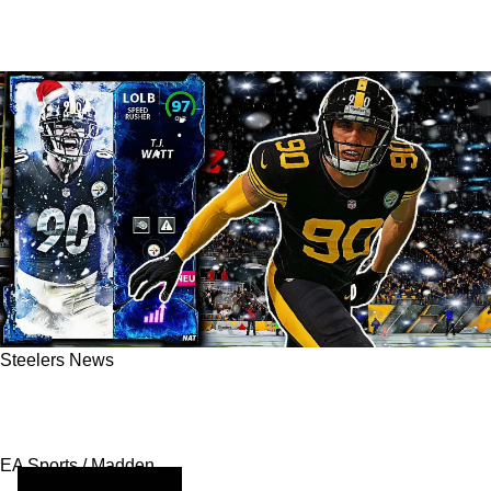
Steelers News
5 Tips For Starting A Steelers Career On
Madden 26
EA Sports / Madden