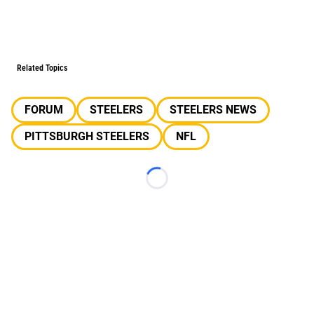
Related Topics
FORUM
STEELERS
STEELERS NEWS
PITTSBURGH STEELERS
NFL
Loading...