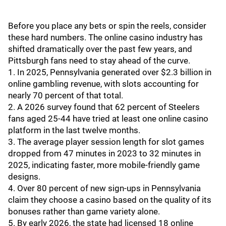
Before you place any bets or spin the reels, consider
these hard numbers. The online casino industry has
shifted dramatically over the past few years, and
Pittsburgh fans need to stay ahead of the curve.
1. In 2025, Pennsylvania generated over $2.3 billion in
online gambling revenue, with slots accounting for
nearly 70 percent of that total.
2. A 2026 survey found that 62 percent of Steelers
fans aged 25-44 have tried at least one online casino
platform in the last twelve months.
3. The average player session length for slot games
dropped from 47 minutes in 2023 to 32 minutes in
2025, indicating faster, more mobile-friendly game
designs.
4. Over 80 percent of new sign-ups in Pennsylvania
claim they choose a casino based on the quality of its
bonuses rather than game variety alone.
5. By early 2026, the state had licensed 18 online