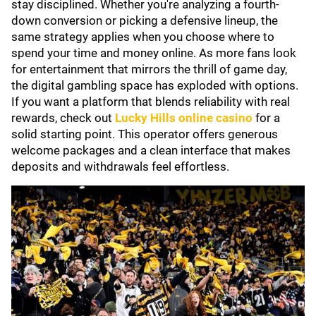
stay disciplined. Whether you're analyzing a fourth-
down conversion or picking a defensive lineup, the
same strategy applies when you choose where to
spend your time and money online. As more fans look
for entertainment that mirrors the thrill of game day,
the digital gambling space has exploded with options.
If you want a platform that blends reliability with real
rewards, check out
Lucky Hills online casino
for a
solid starting point. This operator offers generous
welcome packages and a clean interface that makes
deposits and withdrawals feel effortless.