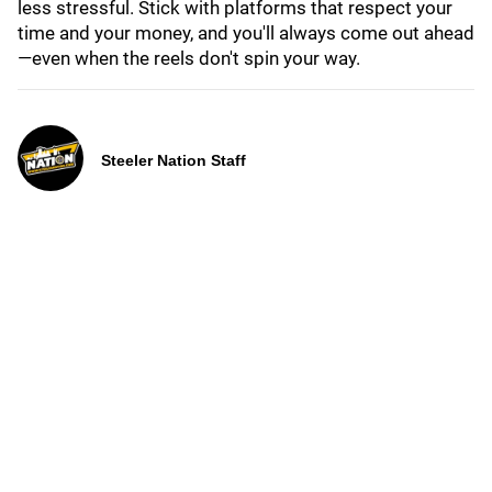
less stressful. Stick with platforms that respect your
time and your money, and you'll always come out ahead
—even when the reels don't spin your way.
Steeler Nation Staff