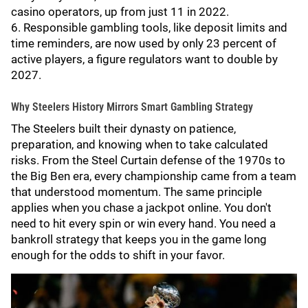
casino operators, up from just 11 in 2022.
6. Responsible gambling tools, like deposit limits and
time reminders, are now used by only 23 percent of
active players, a figure regulators want to double by
2027.
Why Steelers History Mirrors Smart Gambling Strategy
The Steelers built their dynasty on patience,
preparation, and knowing when to take calculated
risks. From the Steel Curtain defense of the 1970s to
the Big Ben era, every championship came from a team
that understood momentum. The same principle
applies when you chase a jackpot online. You don't
need to hit every spin or win every hand. You need a
bankroll strategy that keeps you in the game long
enough for the odds to shift in your favor.