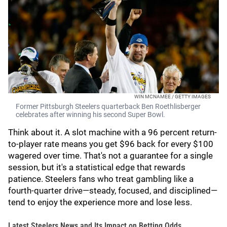
WIN MCNAMEE / GETTY IMAGES
Former Pittsburgh Steelers quarterback Ben Roethlisberger
celebrates after winning his second Super Bowl.
Think about it. A slot machine with a 96 percent return-
to-player rate means you get $96 back for every $100
wagered over time. That's not a guarantee for a single
session, but it's a statistical edge that rewards
patience. Steelers fans who treat gambling like a
fourth-quarter drive—steady, focused, and disciplined—
tend to enjoy the experience more and lose less.
Latest Steelers News and Its Impact on Betting Odds