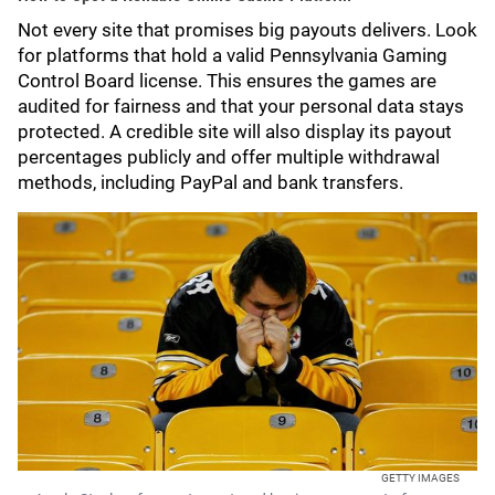
Not every site that promises big payouts delivers. Look
for platforms that hold a valid Pennsylvania Gaming
Control Board license. This ensures the games are
audited for fairness and that your personal data stays
protected. A credible site will also display its payout
percentages publicly and offer multiple withdrawal
methods, including PayPal and bank transfers.
GETTY IMAGES