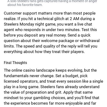
A solo Steelers fans gets captured having a moment of anger
about his favorite team.
Customer support matters more than most people
realize. If you hit a technical glitch at 2 AM during a
Steelers Monday night game, you want a live chat
agent who responds in under two minutes. Test this
before you deposit any real money. Send a quick
question about their welcome package or withdrawal
limits. The speed and quality of the reply will tell you
everything about how they treat their players.
Final Thoughts
The online casino landscape keeps evolving, but the
fundamentals never change. Set a budget, pick
licensed operators, and treat every session like a single
play in a long game. Steelers fans already understand
the value of preparation and grit. Apply that same
mindset to your gambling choices, and you'll find that
the experience becomes far more enjoyable and far