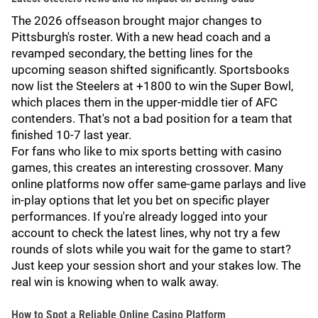
The 2026 offseason brought major changes to
Pittsburgh's roster. With a new head coach and a
revamped secondary, the betting lines for the
upcoming season shifted significantly. Sportsbooks
now list the Steelers at +1800 to win the Super Bowl,
which places them in the upper-middle tier of AFC
contenders. That's not a bad position for a team that
finished 10-7 last year.
For fans who like to mix sports betting with casino
games, this creates an interesting crossover. Many
online platforms now offer same-game parlays and live
in-play options that let you bet on specific player
performances. If you're already logged into your
account to check the latest lines, why not try a few
rounds of slots while you wait for the game to start?
Just keep your session short and your stakes low. The
real win is knowing when to walk away.
How to Spot a Reliable Online Casino Platform