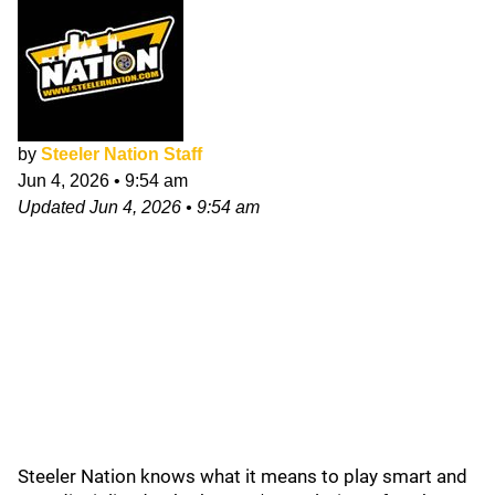
by
Steeler Nation Staff
Jun 4, 2026
•
9:54 am
Updated
Jun 4, 2026
•
9:54 am
Steeler Nation knows what it means to play smart and