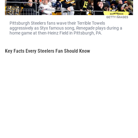
GETTY IMAGES
Pittsburgh Steelers fans wave their Terrible Towels
aggressively as Styx famous song,
Renegade
plays during a
home game at then-Heinz Field in Pittsburgh, PA.
Key Facts Every Steelers Fan Should Know