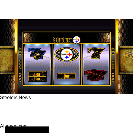
Steelers News
Steelers Fans Receive Top Tips For Navigating
Today’s Online Casino Landscape
Alienant.com