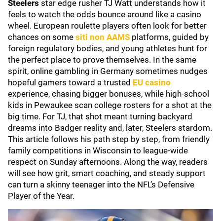
Steelers
star edge rusher TJ Watt understands how it
feels to watch the odds bounce around like a casino
wheel. European roulette players often look for better
chances on some
siti non AAMS
platforms, guided by
foreign regulatory bodies, and young athletes hunt for
the perfect place to prove themselves. In the same
spirit, online gambling in Germany sometimes nudges
hopeful gamers toward a trusted
EU casino
experience, chasing bigger bonuses, while high-school
kids in Pewaukee scan college rosters for a shot at the
big time. For TJ, that shot meant turning backyard
dreams into Badger reality and, later, Steelers stardom.
This article follows his path step by step, from friendly
family competitions in Wisconsin to league-wide
respect on Sunday afternoons. Along the way, readers
will see how grit, smart coaching, and steady support
can turn a skinny teenager into the NFL’s Defensive
Player of the Year.