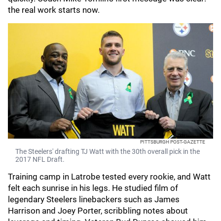
the real work starts now.
PITTSBURGH POST-GAZETTE
The Steelers' drafting TJ Watt with the 30th overall pick in the
2017 NFL Draft.
Training camp in Latrobe tested every rookie, and Watt
felt each sunrise in his legs. He studied film of
legendary Steelers linebackers such as James
Harrison and Joey Porter, scribbling notes about