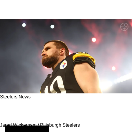
Steelers News
How Steelers' TJ Watt Built His Path From
Wisconsin To NFL Stardom
Jared Wickerham / Pittsburgh Steelers