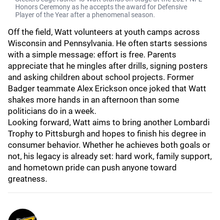
Honors Ceremony as he accepts the award for Defensive
Player of the Year after a phenomenal season.
Off the field, Watt volunteers at youth camps across
Wisconsin and Pennsylvania. He often starts sessions
with a simple message: effort is free. Parents
appreciate that he mingles after drills, signing posters
and asking children about school projects. Former
Badger teammate Alex Erickson once joked that Watt
shakes more hands in an afternoon than some
politicians do in a week.
Looking forward, Watt aims to bring another Lombardi
Trophy to Pittsburgh and hopes to finish his degree in
consumer behavior. Whether he achieves both goals or
not, his legacy is already set: hard work, family support,
and hometown pride can push anyone toward
greatness.