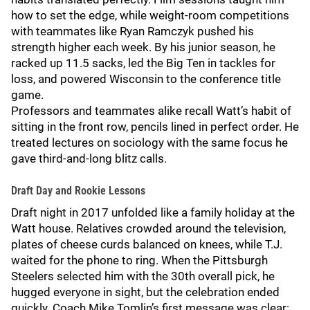
how to set the edge, while weight-room competitions
with teammates like Ryan Ramczyk pushed his
strength higher each week. By his junior season, he
racked up 11.5 sacks, led the Big Ten in tackles for
loss, and powered Wisconsin to the conference title
game.
Professors and teammates alike recall Watt’s habit of
sitting in the front row, pencils lined in perfect order. He
treated lectures on sociology with the same focus he
gave third-and-long blitz calls.
Draft Day and Rookie Lessons
Draft night in 2017 unfolded like a family holiday at the
Watt house. Relatives crowded around the television,
plates of cheese curds balanced on knees, while T.J.
waited for the phone to ring. When the Pittsburgh
Steelers selected him with the 30th overall pick, he
hugged everyone in sight, but the celebration ended
quickly. Coach Mike Tomlin’s first message was clear: