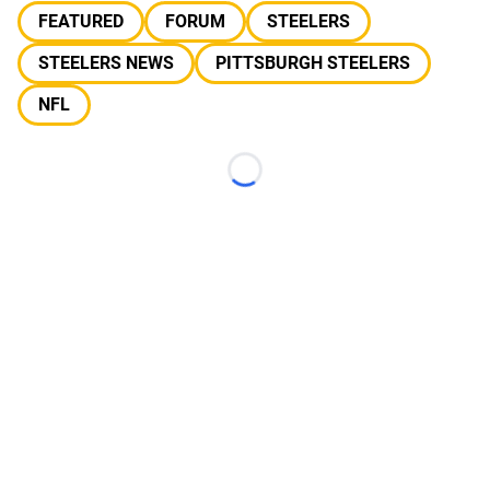
FEATURED
FORUM
STEELERS
STEELERS NEWS
PITTSBURGH STEELERS
NFL
Loading...