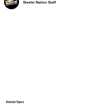
Steeler Nation Staff
Related Topics