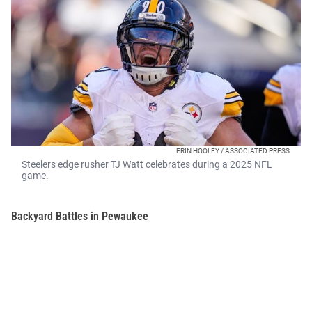
ERIN HOOLEY / ASSOCIATED PRESS
Steelers edge rusher TJ Watt celebrates during a 2025 NFL
game.
Backyard Battles in Pewaukee