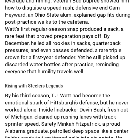
leverage and timing. Veteran Bud Dupree showed him
how to disguise a speed rush; defensive end Cam
Heyward, an Ohio State alum, explained gap fits during
post-practice walks to the cafeteria.
Watt’s first regular-season snap produced a sack, a
rare feat that proved preparation pays off. By
December, he led all rookies in sacks, quarterback
pressures, and even passes defended, a rare triple
crown for a first-year defender. Yet he still picked up
discarded water bottles after practice, reminding
everyone that humility travels well.
Rising with Steelers Legends
By his third season, T.J. Watt had become the
emotional spark of Pittsburgh’s defense, but he never
worked alone. Inside linebacker Devin Bush, fresh out
of Michigan, cleaned up rushing lanes with track-
sprinter speed. Safety Minkah Fitzpatrick, a proud
Alabama graduate, patrolled deep space like a center