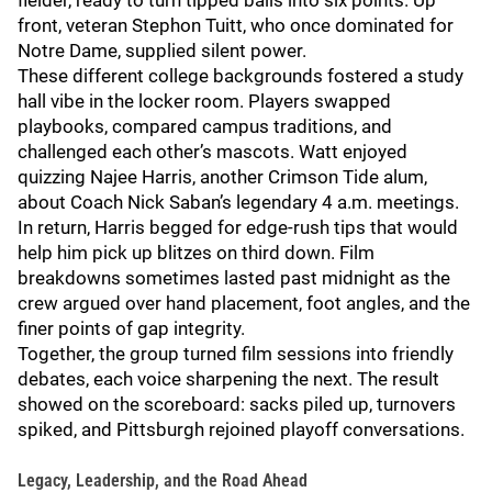
fielder, ready to turn tipped balls into six points. Up
front, veteran Stephon Tuitt, who once dominated for
Notre Dame, supplied silent power.
These different college backgrounds fostered a study
hall vibe in the locker room. Players swapped
playbooks, compared campus traditions, and
challenged each other’s mascots. Watt enjoyed
quizzing Najee Harris, another Crimson Tide alum,
about Coach Nick Saban’s legendary 4 a.m. meetings.
In return, Harris begged for edge-rush tips that would
help him pick up blitzes on third down. Film
breakdowns sometimes lasted past midnight as the
crew argued over hand placement, foot angles, and the
finer points of gap integrity.
Together, the group turned film sessions into friendly
debates, each voice sharpening the next. The result
showed on the scoreboard: sacks piled up, turnovers
spiked, and Pittsburgh rejoined playoff conversations.
Legacy, Leadership, and the Road Ahead