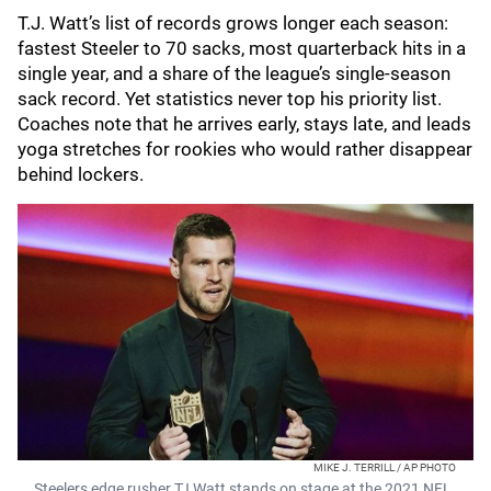
T.J. Watt’s list of records grows longer each season:
fastest Steeler to 70 sacks, most quarterback hits in a
single year, and a share of the league’s single-season
sack record. Yet statistics never top his priority list.
Coaches note that he arrives early, stays late, and leads
yoga stretches for rookies who would rather disappear
behind lockers.
MIKE J. TERRILL / AP PHOTO
Steelers edge rusher TJ Watt stands on stage at the 2021 NFL