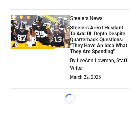
Steelers News
0
Steelers Aren't Hesitant
To Add DL Depth Despite
Quarterback Questions:
"They Have An Idea What
They Are Spending"
By
LeeAnn Lowman, Staff
Writer
March 22, 2025
Loading...