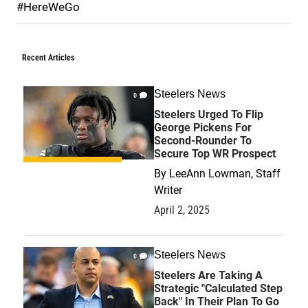
#HereWeGo
Recent Articles
Steelers News
0
Steelers Urged To Flip
George Pickens For
Second-Rounder To
Secure Top WR Prospect
By
LeeAnn Lowman, Staff
Writer
April 2, 2025
Steelers News
0
Steelers Are Taking A
Strategic "Calculated Step
Back" In Their Plan To Go