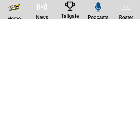
Tailgate
News
Podcasts
Roster
Home