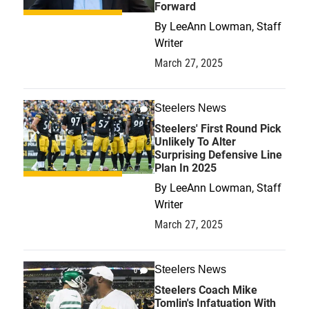
Forward
By
LeeAnn Lowman, Staff
Writer
March 27, 2025
Steelers News
0
Steelers' First Round Pick
Unlikely To Alter
Surprising Defensive Line
Plan In 2025
By
LeeAnn Lowman, Staff
Writer
March 27, 2025
Steelers News
0
Steelers Coach Mike
Tomlin's Infatuation With