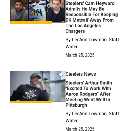
Steelers' Cam Heyward
Admits He May Be
Responsible For Keeping
DK Metcalf Away From
The Los Angeles
Chargers
By
LeeAnn Lowman, Staff
Writer
March 25, 2025
Steelers News
0
Steelers' Arthur Smith
"Excited To Work With
Aaron Rodgers" After
Meeting Went Well In
Pittsburgh
By
LeeAnn Lowman, Staff
Writer
March 25, 2025