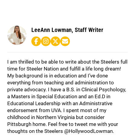
LeeAnn Lowman, Staff Writer
I am thrilled to be able to write about the Steelers full
time for Steeler Nation and fulfill a life long dream!
My background is in education and I’ve done
everything from teaching and administration to
private advocacy. I have a B.S. in Clinical Psychology,
a Masters in Special Education and an Ed.D in
Educational Leadership with an Administrative
endorsement from UVA. I spent most of my
childhood in Northern Virginia but consider
Pittsburgh home. Feel free to tweet me with your
thoughts on the Steelers @HollywoodLowman.