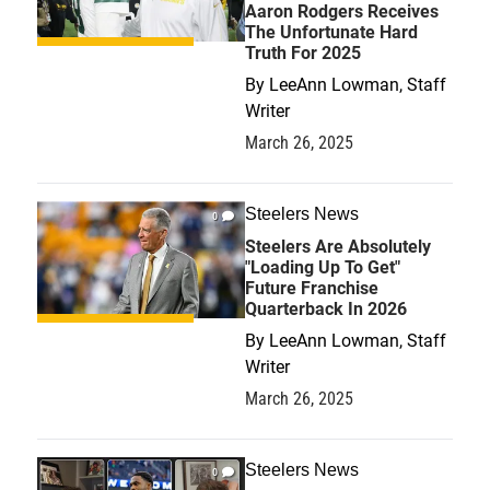
Aaron Rodgers Receives
The Unfortunate Hard
Truth For 2025
By
LeeAnn Lowman, Staff
Writer
March 26, 2025
Steelers News
0
Steelers Are Absolutely
"Loading Up To Get"
Future Franchise
Quarterback In 2026
By
LeeAnn Lowman, Staff
Writer
March 26, 2025
Steelers News
0