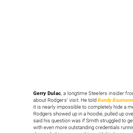
Gerry Dulac
, a longtime Steelers insider fr
about Rodgers' visit.
He told
Randy Baumann
it is nearly impossible to completely hide a mee
Rodgers showed up in a hoodie, pulled up ove
said his question was if Smith struggled to g
with even more outstanding credentials runni