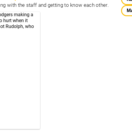
ng with the staff and getting to know each other.
M
Rodgers making a
o hurt when it
got Rudolph, who