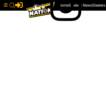
Home
Steelers News
Steeler