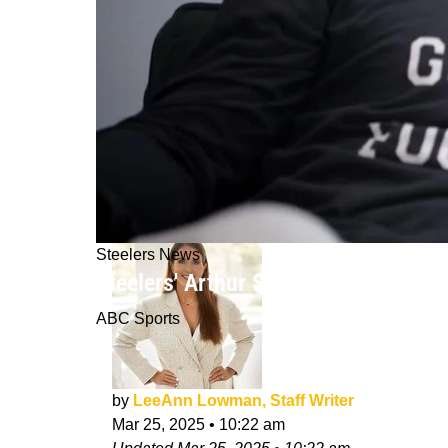
Steelers News
Steelers' Arthur Smith "Excited To 
ABC Sports
by
LeeAnn Lowman, Staff Writer
Mar 25, 2025
•
10:22 am