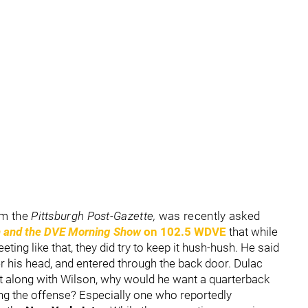
om the
Pittsburgh Post-Gazette,
was recently asked
 and the DVE Morning Show
on 102.5 WDVE
that while
ting like that, they did try to keep it hush-hush. He said
r his head, and entered through the back door. Dulac
et along with Wilson, why would he want a quarterback
ng the offense? Especially one who reportedly