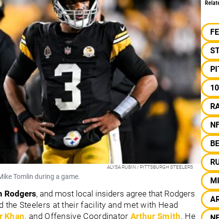
Relat
F
S
P
10
R
N
B
R
ALYSA RUBIN / PITTSBURGH STEELERS
 Mike Tomlin during a game.
M
n Rodgers
, and most local insiders agree that Rodgers
A
d the Steelers at their facility and met with Head
 Khan,
and Offensive Coordinator
Arthur Smith
. He
N