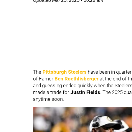
Updated
Mar 25, 2025
•
10:22 am
The
Pittsburgh Steelers
have been in quarter
of Famer
Ben Roethlisberger
at the end of t
and guessing ended quickly when the Steeler
made a trade for
Justin Fields
. The 2025 quar
anytime soon.