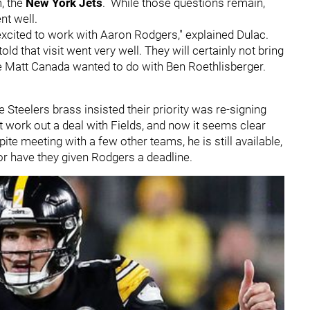
, the
New York Jets
. While those questions remain,
ent well.
 excited to work with Aaron Rodgers," explained Dulac.
ld that visit went very well. They will certainly not bring
ke Matt Canada wanted to do with Ben Roethlisberger.
 Steelers brass insisted their priority was re-signing
t work out a deal with Fields, and now it seems clear
ite meeting with a few other teams, he is still available,
or have they given Rodgers a deadline.