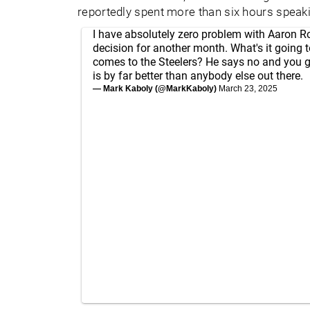
reportedly spent more than six hours speaki
I have absolutely zero problem with Aaron 
decision for another month. What's it going t
comes to the Steelers? He says no and you 
is by far better than anybody else out there.
— Mark Kaboly (@MarkKaboly)
March 23, 2025