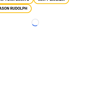
ASON RUDOLPH
Loading...