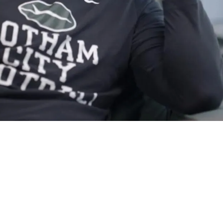
Work With Aaron Rodgers" After Meeting Went We