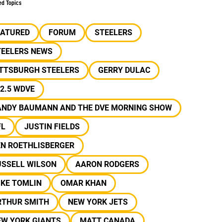
ed Topics
EATURED
FORUM
STEELERS
TEELERS NEWS
ITTSBURGH STEELERS
GERRY DULAC
2.5 WDVE
ANDY BAUMANN AND THE DVE MORNING SHOW
FL
JUSTIN FIELDS
EN ROETHLISBERGER
USSELL WILSON
AARON RODGERS
IKE TOMLIN
OMAR KHAN
RTHUR SMITH
NEW YORK JETS
EW YORK GIANTS
MATT CANADA