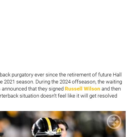
back purgatory ever since the retirement of future Hall
he 2021 season. During the 2024 offseason, the waiting
s announced that they signed
Russell Wilson
and then
terback situation doesn’t feel like it will get resolved