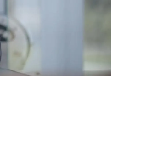
ll In Pittsburgh