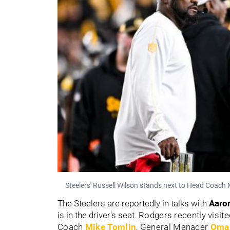
Steelers' Russell Wilson stands next to Head Coach
The Steelers are reportedly in talks with
Aaro
is in the driver's seat.
Rodgers recently visite
Coach
Mike Tomlin
, General Manager
Omar