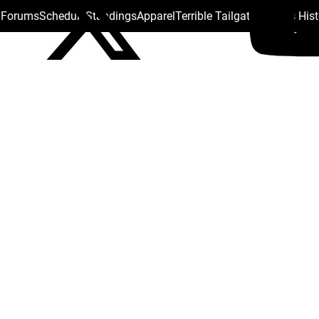
s Forums
Schedule
Standings
Apparel
Terrible Tailgate
Steelers His