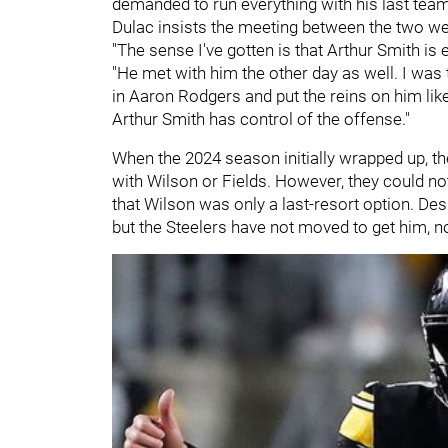
demanded to run everything with his last team
Dulac insists the meeting between the two w
"The sense I've gotten is that Arthur Smith is
"He met with him the other day as well. I was to
in Aaron Rodgers and put the reins on him li
Arthur Smith has control of the offense."
When the 2024 season initially wrapped up, the
with Wilson or Fields. However, they could no
that Wilson was only a last-resort option. Desp
but the Steelers have not moved to get him, n