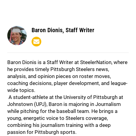
Baron Dionis, Staff Writer
Baron Dionis is a Staff Writer at SteelerNation, where
he provides timely Pittsburgh Steelers news,
analysis, and opinion pieces on roster moves,
coaching decisions, player development, and league-
wide topics.
A student-athlete at the University of Pittsburgh at
Johnstown (UPJ), Baron is majoring in Journalism
while pitching for the baseball team. He brings a
young, energetic voice to Steelers coverage,
combining his journalism training with a deep
passion for Pittsburgh sports.