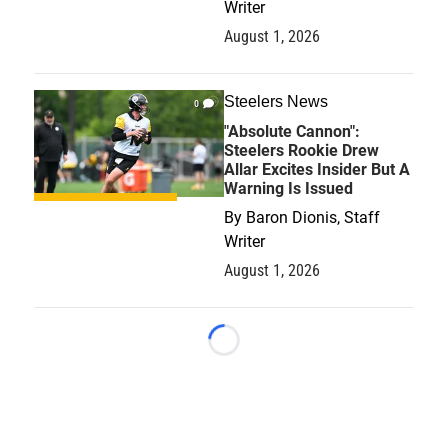
Writer
August 1, 2026
Steelers News
0
"Absolute Cannon":
Steelers Rookie Drew
Allar Excites Insider But A
Warning Is Issued
By
Baron Dionis, Staff
Writer
August 1, 2026
Loading...