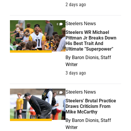
2 days ago
Steelers News
0
Steelers WR Michael
Pittman Jr Breaks Down
His Best Trait And
Ultimate "Superpower"
By
Baron Dionis, Staff
Writer
3 days ago
Steelers News
0
Steelers' Brutal Practice
Draws Criticism From
Mike McCarthy
By
Baron Dionis, Staff
Writer