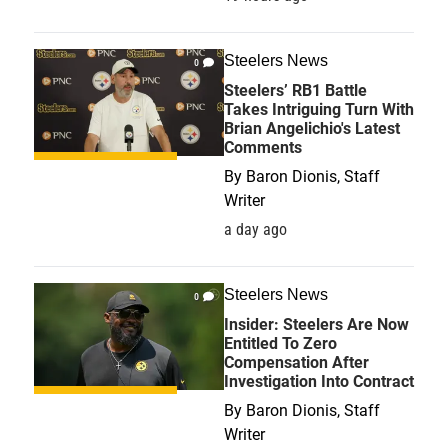
Steelers News
0
Steelers’ RB1 Battle
Takes Intriguing Turn With
Brian Angelichio's Latest
Comments
By
Baron Dionis, Staff
Writer
a day ago
Steelers News
0
Insider: Steelers Are Now
Entitled To Zero
Compensation After
Investigation Into Contract
By
Baron Dionis, Staff
Writer