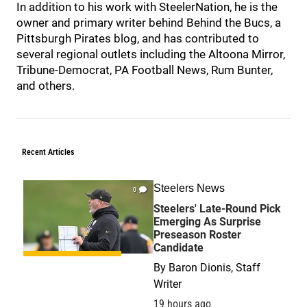
In addition to his work with SteelerNation, he is the
owner and primary writer behind Behind the Bucs, a
Pittsburgh Pirates blog, and has contributed to
several regional outlets including the Altoona Mirror,
Tribune-Democrat, PA Football News, Rum Bunter,
and others.
Recent Articles
Steelers News
0
Steelers' Late-Round Pick
Emerging As Surprise
Preseason Roster
Candidate
By
Baron Dionis, Staff
Writer
19 hours ago