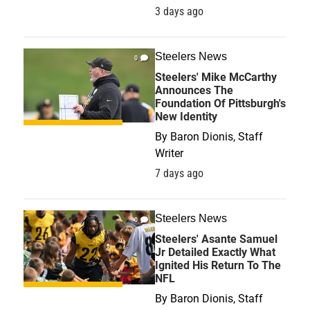
3 days ago
Steelers News
0
Steelers' Mike McCarthy
Announces The
Foundation Of Pittsburgh's
New Identity
By
Baron Dionis, Staff
Writer
7 days ago
Steelers News
0
Steelers' Asante Samuel
Jr Detailed Exactly What
Ignited His Return To The
NFL
By
Baron Dionis, Staff