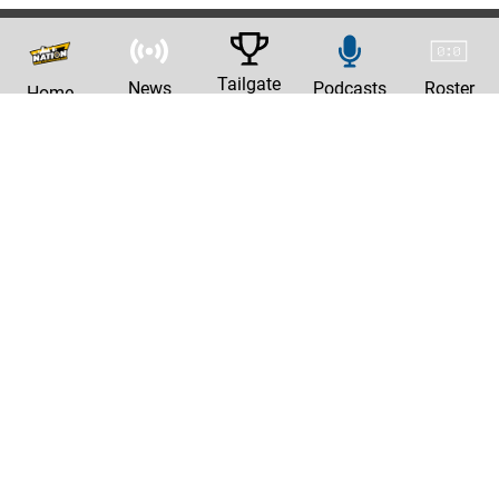
Tailgate
News
Podcasts
Roster
Home