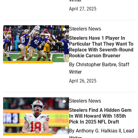
April 27, 2025
Steelers News
0
Steelers Have 1 Player In
Particular That They Want To
Replace With Seventh-Round
Rookie Carson Bruener
By
Christopher Barbre, Staff
Writer
April 26, 2025
Steelers News
0
Steelers Find A Hidden Gem
In Will Howard With 185th
Pick In 2025 NFL Draft
By
Anthony G. Halkias II, Lead