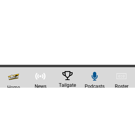
Tailgate
News
Podcasts
Roster
Home