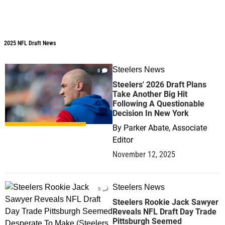
2025 NFL Draft News
2025 NFL Draft News
Steelers News
0
Steelers' 2026 Draft Plans
Take Another Big Hit
Following A Questionable
Decision In New York
By
Parker Abate, Associate
Editor
November 12, 2025
Steelers News
0
Steelers Rookie Jack Sawyer
Reveals NFL Draft Day Trade
Pittsburgh Seemed