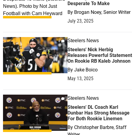
Desperate To Make
By
Brogan Noey, Senior Writer
July 23, 2025
Steelers News
0
Steelers' Nick Herbig
Releases Powerful Statement
On Rookie RB Kaleb Johnson
By
Jake Boico
May 13, 2025
Steelers News
0
Steelers' DL Coach Karl
Dunbar Has Strong Message
For Both Rookie Linemen
By
Christopher Barbre, Staff
Writer