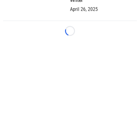
Writer
April 26, 2025
Loading...