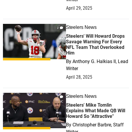
April 29, 2025
Steelers News
2
Steelers' Will Howard Drops
Savage Warning For Every
NFL Team That Overlooked
Him
By
Anthony G. Halkias II, Lead
Writer
April 28, 2025
Steelers News
1
Steelers' Mike Tomlin
Explains What Made QB Will
Howard So "Attractive"
By
Christopher Barbre, Staff
Writer