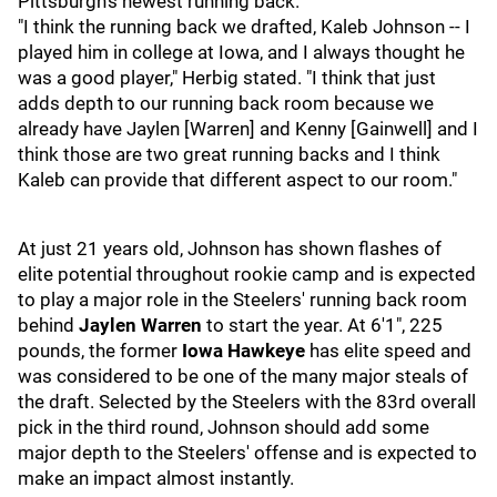
Pittsburgh's newest running back.
"I think the running back we drafted, Kaleb Johnson -- I
played him in college at Iowa, and I always thought he
was a good player," Herbig stated. "I think that just
adds depth to our running back room because we
already have Jaylen [Warren] and Kenny [Gainwell] and I
think those are two great running backs and I think
Kaleb can provide that different aspect to our room."
At just 21 years old, Johnson has shown flashes of
elite potential throughout rookie camp and is expected
to play a major role in the Steelers' running back room
behind
Jaylen Warren
to start the year. At 6'1", 225
pounds, the former
Iowa Hawkeye
has elite speed and
was considered to be one of the many major steals of
the draft. Selected by the Steelers with the 83rd overall
pick in the third round, Johnson should add some
major depth to the Steelers' offense and is expected to
make an impact almost instantly.