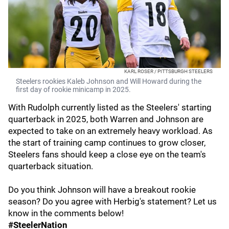
KARL ROSER / PITTSBURGH STEELERS
Steelers rookies Kaleb Johnson and Will Howard during the
first day of rookie minicamp in 2025.
With Rudolph currently listed as the Steelers' starting
quarterback in 2025, both Warren and Johnson are
expected to take on an extremely heavy workload. As
the start of training camp continues to grow closer,
Steelers fans should keep a close eye on the team's
quarterback situation.
Do you think Johnson will have a breakout rookie
season? Do you agree with Herbig's statement? Let us
know in the comments below!
#SteelerNation