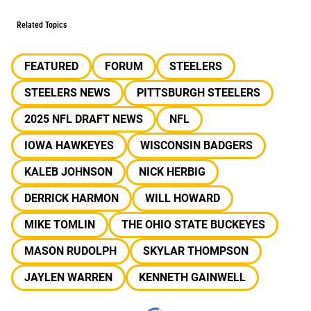
Related Topics
FEATURED
FORUM
STEELERS
STEELERS NEWS
PITTSBURGH STEELERS
2025 NFL DRAFT NEWS
NFL
IOWA HAWKEYES
WISCONSIN BADGERS
KALEB JOHNSON
NICK HERBIG
DERRICK HARMON
WILL HOWARD
MIKE TOMLIN
THE OHIO STATE BUCKEYES
MASON RUDOLPH
SKYLAR THOMPSON
JAYLEN WARREN
KENNETH GAINWELL