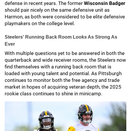
defense in recent years. The former
Wisconsin Badger
should pair nicely on the same defensive unit as
Harmon, as both were considered to be elite defensive
playmakers on the college level.
Steelers' Running Back Room Looks As Strong As
Ever
With multiple questions yet to be answered in both the
quarterback and wide receiver rooms, the Steelers now
find themselves with a running back room that is
loaded with young talent and potential. As Pittsburgh
continues to monitor both the free agency and trade
market in hopes of acquiring veteran depth, the 2025
rookie class continues to shine in minicamp.