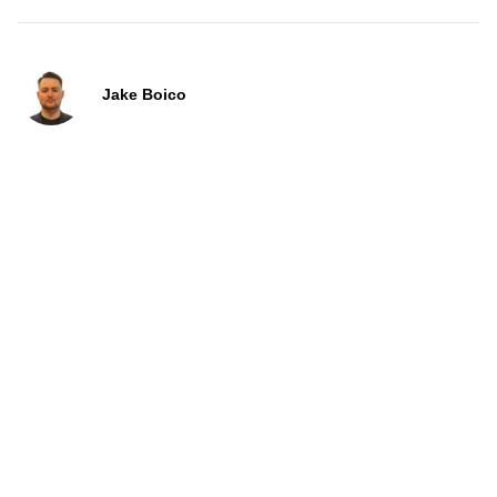
Jake Boico