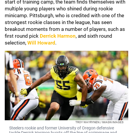
start of training camp, the team finds themselves with
multiple young players who shined during rookie
minicamp. Pittsburgh, who is credited with one of the
strongest rookie classes in the league, has seen
breakout moments from a number of players, such as
first round pick
Derrick Harmon
, and sixth round
selection,
Will Howard
.
TROY WAYRYNEN / IMAGN IMAGES
Steelers rookie and former University of Oregon defensive
tackle Derrick Harmon bursts off the line of scrimmage and