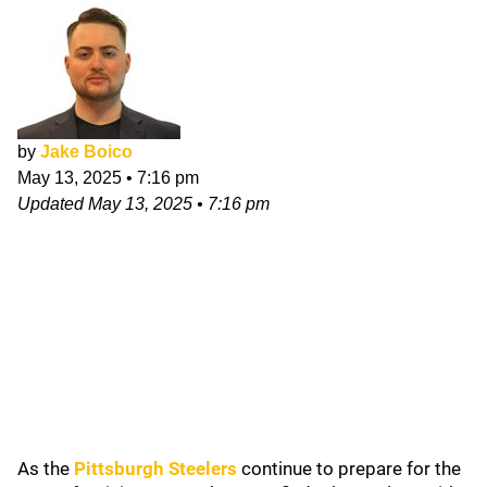
by
Jake Boico
May 13, 2025
•
7:16 pm
Updated
May 13, 2025
•
7:16 pm
As the
Pittsburgh Steelers
continue to prepare for the