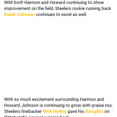
With both Harmon and Howard continuing to show
improvement on the field, Steelers rookie running back
Kaleb Johnson
continues to excel as well.
With so much excitement surrounding Harmon and
Howard, Johnson is continuing to grow with praise too.
Steelers linebacker
Nick Herbig
gave his
thoughts
on