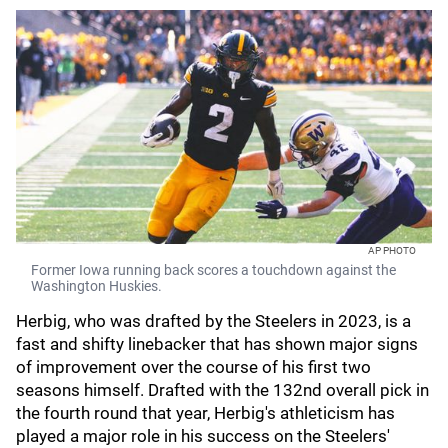
AP PHOTO
Former Iowa running back scores a touchdown against the
Washington Huskies.
Herbig, who was drafted by the Steelers in 2023, is a
fast and shifty linebacker that has shown major signs
of improvement over the course of his first two
seasons himself. Drafted with the 132nd overall pick in
the fourth round that year, Herbig's athleticism has
played a major role in his success on the Steelers'