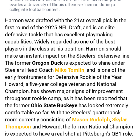
evades a University of Illinois offensive lineman during a
collegiate football contest.
Harmon was drafted with the 21st overall pick in the
first round of the 2025 NFL Draft, and is an elite
defensive tackle that has excellent playmaking
capabilities. Widely regarded as one of the best
players in the class at his position, Harmon should
make an instant impact on the Steelers' defensive line.
The former
Oregon Duck
is expected to shine under
Steelers Head Coach
Mike Tomlin
, and is one of the
early frontrunners for Defensive Rookie of the Year.
Howard, a five-year college veteran and National
Champion, has shown major signs of improvement
throughout rookie camp, as it has been reported that
the former
Ohio State Buckeye
has looked extremely
comfortable so far. With the Steelers' quarterback
room currently consisting of
Mason Rudolph
,
Skylar
Thompson
and Howard, the former National Champion
is expected to have a real shot at Pittsburgh's QB1 role.