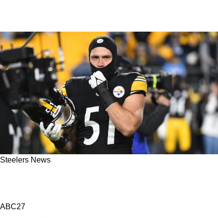
Steelers News
Steelers' Nick Herbig Releases Powerful
Statement On Rookie RB Kaleb Johnson
ABC27