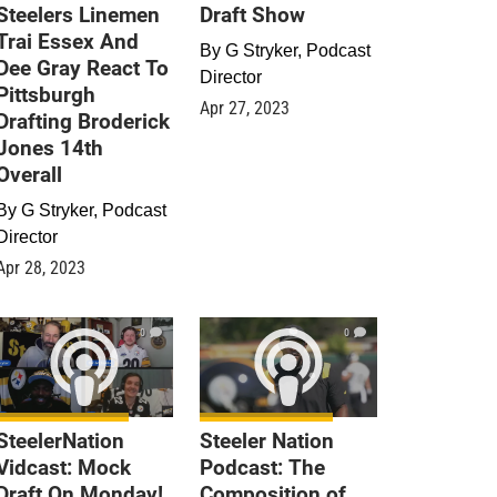
Steelers Linemen
Draft Show
Trai Essex And
By
G Stryker, Podcast
Dee Gray React To
Director
Pittsburgh
Apr 27, 2023
Drafting Broderick
Jones 14th
Overall
By
G Stryker, Podcast
Director
Apr 28, 2023
0
0
SteelerNation
Steeler Nation
Vidcast: Mock
Podcast: The
Draft On Monday!
Composition of