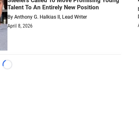
Steelers Called To Move Promising Young
Talent To An Entirely New Position
By
Anthony G. Halkias II, Lead Writer
April 8, 2026
Loading...