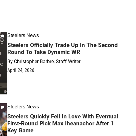
Steelers News
Steelers Officially Trade Up In The Second
Round To Take Dynamic WR
By
Christopher Barbre, Staff Writer
April 24, 2026
Steelers News
Steelers Quickly Fell In Love With Eventual
First-Round Pick Max Iheanachor After 1
Key Game