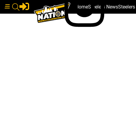
Home
Steelers News
Steeler