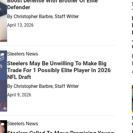
Boost Defense With Brother Of Elite
Defender
By
Christopher Barbre, Staff Writer
April 13, 2026
Steelers News
Steelers May Be Unwilling To Make Big
Trade For 1 Possibly Elite Player In 2026
NFL Draft
By
Christopher Barbre, Staff Writer
April 9, 2026
Steelers News