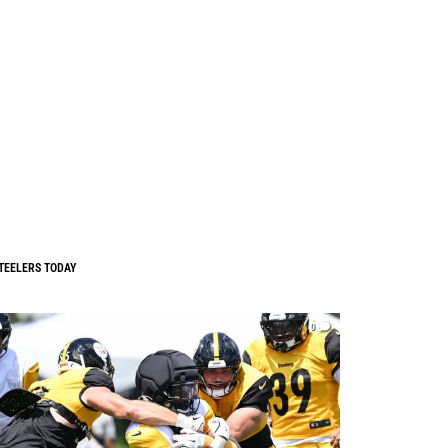
TEELERS TODAY
0