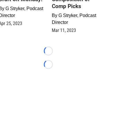
Comp Picks
By
G Stryker, Podcast
Director
By
G Stryker, Podcast
Director
Apr 25, 2023
Mar 11, 2023
Loading...
Loading...