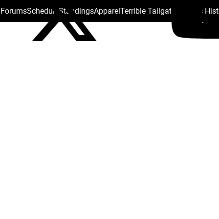
s Forums
Schedule
Standings
Apparel
Terrible Tailgate
Steelers His