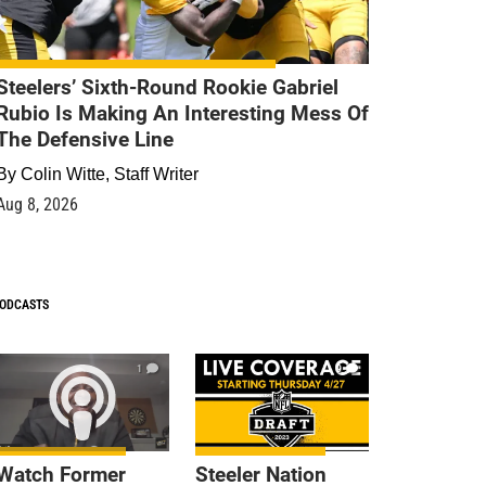
Steelers’ Sixth-Round Rookie Gabriel
Rubio Is Making An Interesting Mess Of
The Defensive Line
By
Colin Witte, Staff Writer
Aug 8, 2026
ODCASTS
1
9
Watch Former
Steeler Nation