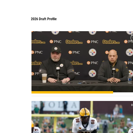
2026 Draft Profile
2026 Draft Profile
0
0