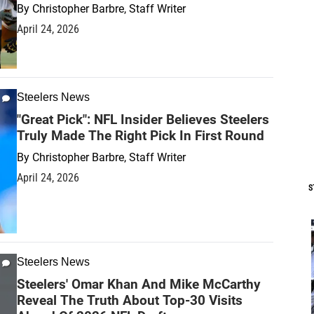
By
Christopher Barbre, Staff Writer
April 24, 2026
Steelers News
"Great Pick": NFL Insider Believes Steelers
Truly Made The Right Pick In First Round
By
Christopher Barbre, Staff Writer
April 24, 2026
S
Steelers News
Steelers' Omar Khan And Mike McCarthy
Reveal The Truth About Top-30 Visits