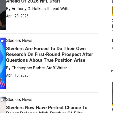
Ahead Of 2026 NFL Draft
By
Anthony G. Halkias II, Lead Writer
April 23, 2026
Steelers News
Steelers Are Forced To Do Their Own
Research On First-Round Prospect After
Questions About True Position Arise
By
Christopher Barbre, Staff Writer
P
April 13, 2026
Steelers News
Steelers Now Have Perfect Chance To