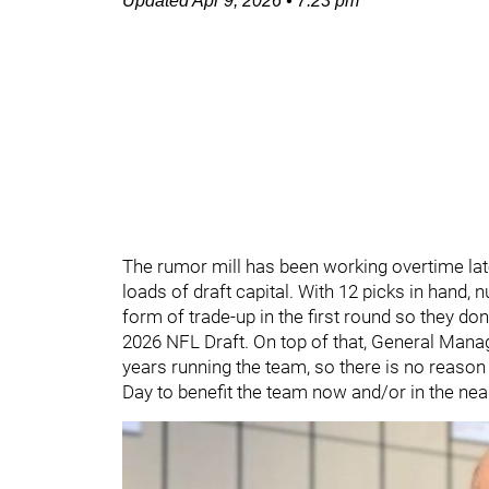
Updated
Apr 9, 2026
•
7:23 pm
The rumor mill has been working overtime late
loads of draft capital. With 12 picks in hand,
form of trade-up in the first round so they don
2026 NFL Draft. On top of that, General Man
years running the team, so there is no reaso
Day to benefit the team now and/or in the nea