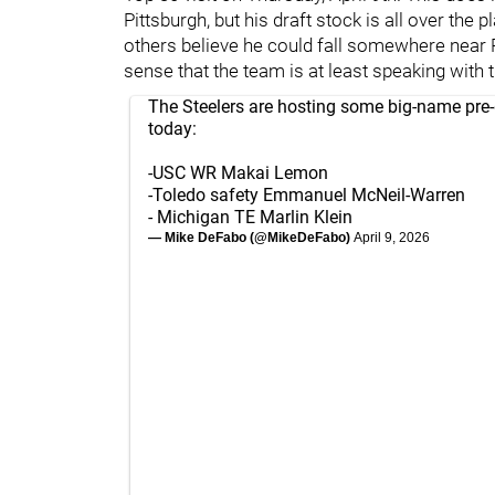
Pittsburgh, but his draft stock is all over the
others believe he could fall somewhere near P
sense that the team is at least speaking with
The Steelers are hosting some big-name pre-d
today:
-USC WR Makai Lemon
-Toledo safety Emmanuel McNeil-Warren
- Michigan TE Marlin Klein
— Mike DeFabo (@MikeDeFabo)
April 9, 2026