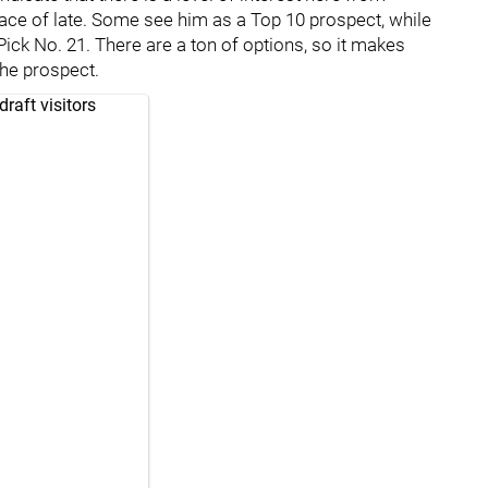
 place of late. Some see him as a Top 10 prospect, while
ick No. 21. There are a ton of options, so it makes
 the prospect.
raft visitors