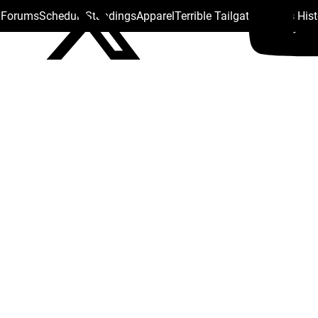
s Forums
Schedule
Standings
Apparel
Terrible Tailgate
Steelers His