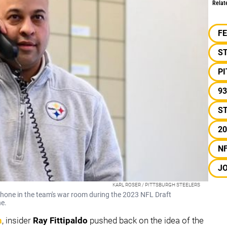
Relat
F
S
P
93
ST
20
N
J
KARL ROSER / PITTSBURGH STEELERS
hone in the team's war room during the 2023 NFL Draft
ne.
n
, insider
Ray Fittipaldo
pushed back on the idea of the