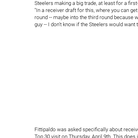
Steelers making a big trade, at least for a firs
"In a receiver draft for this, where you can ge
round -- maybe into the third round because we
guy -- I don't know if the Steelers would want 
Fittipaldo was asked specifically about recei
Top 30 visit on Thursday, April 9th. This does i