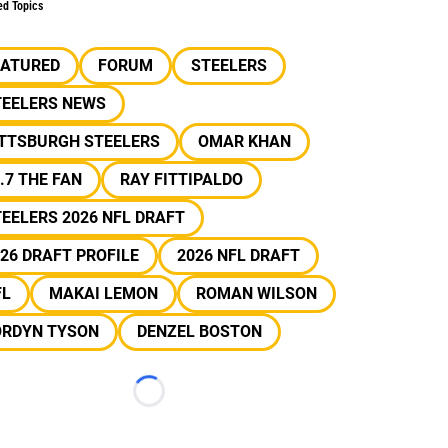
ed Topics
EATURED
FORUM
STEELERS
TEELERS NEWS
ITTSBURGH STEELERS
OMAR KHAN
.7 THE FAN
RAY FITTIPALDO
EELERS 2026 NFL DRAFT
26 DRAFT PROFILE
2026 NFL DRAFT
FL
MAKAI LEMON
ROMAN WILSON
ORDYN TYSON
DENZEL BOSTON
Loading...