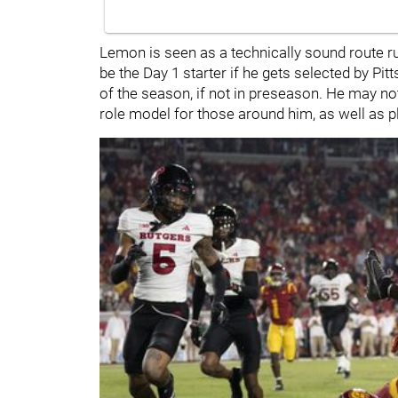
Lemon is seen as a technically sound route 
be the Day 1 starter if he gets selected by Pit
of the season, if not in preseason. He may no
role model for those around him, as well as pl