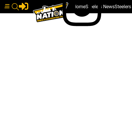
Home
Steelers News
Steeler