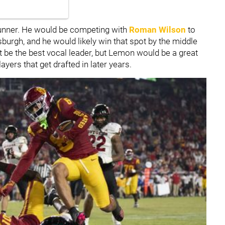
runner. He would be competing with
Roman Wilson
to
tsburgh, and he would likely win that spot by the middle
t be the best vocal leader, but Lemon would be a great
ayers that get drafted in later years.