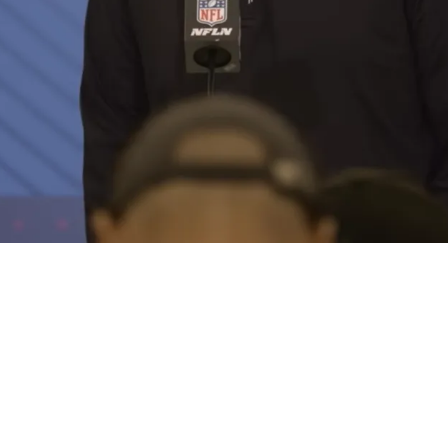
g Trade For 1 Possibly Elite Player In 2026 NF