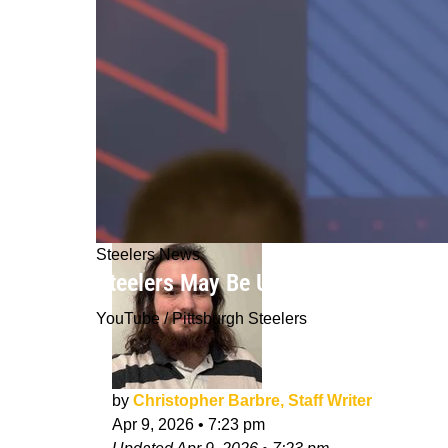
Steelers News
Steelers May Be Unwilling To Make Bi
YouTube / Pittsburgh Steelers
by
Christopher Barbre, Staff Writer
Apr 9, 2026
•
7:23 pm