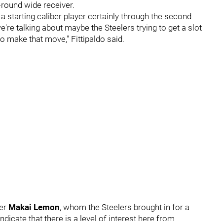
t-round wide receiver.
t a starting caliber player certainly through the second
're talking about maybe the Steelers trying to get a slot
to make that move," Fittipaldo said.
ver
Makai Lemon
, whom the Steelers brought in for a
ndicate that there is a level of interest here from