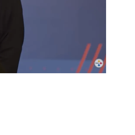
L Draft