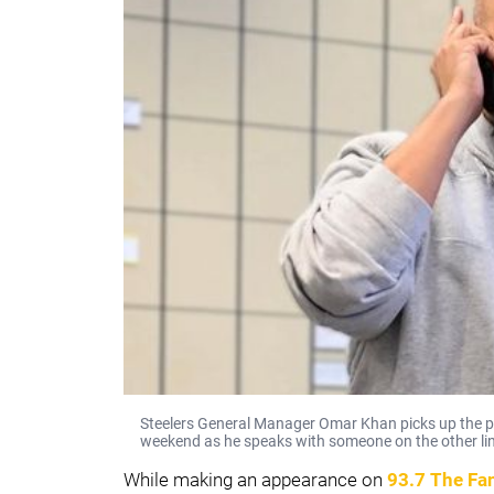
Steelers General Manager Omar Khan picks up the p
weekend as he speaks with someone on the other li
While making an appearance on
93.7 The Fa