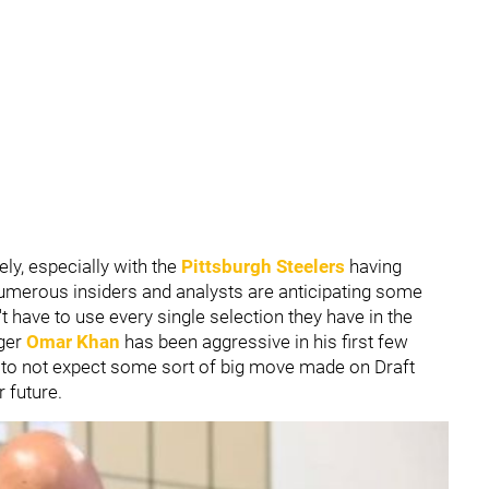
ly, especially with the
Pittsburgh Steelers
having
 numerous insiders and analysts are anticipating some
't have to use every single selection they have in the
ager
Omar Khan
has been aggressive in his first few
n to not expect some sort of big move made on Draft
r future.