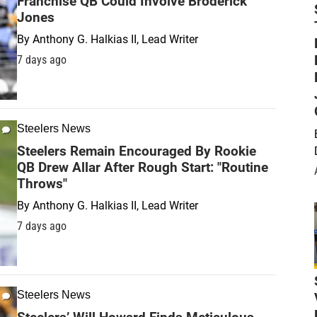
Franchise QB Could Involve Broderick
Jones
By
Anthony G. Halkias II, Lead Writer
7 days ago
Steelers News
Steelers Remain Encouraged By Rookie
QB Drew Allar After Rough Start: "Routine
Throws"
By
Anthony G. Halkias II, Lead Writer
7 days ago
Steelers News