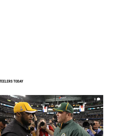
TEELERS TODAY
0