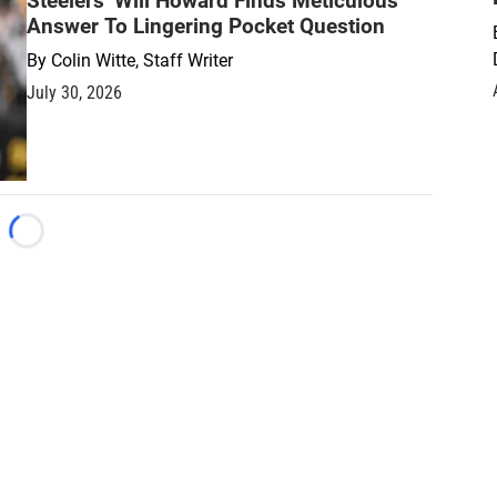
Steelers’ Will Howard Finds Meticulous
Answer To Lingering Pocket Question
By
Colin Witte, Staff Writer
July 30, 2026
Loading...