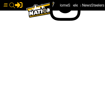
Home
Steelers News
Steeler