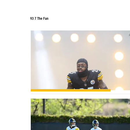
93 7 The Fan
93 7 The Fan
0
0