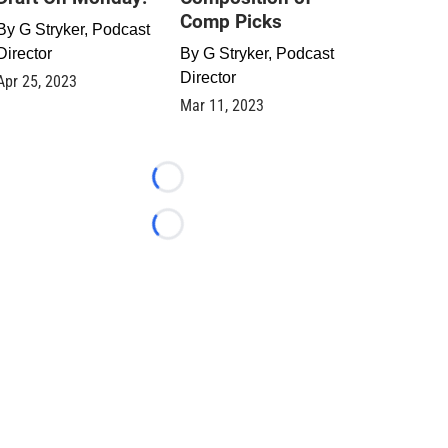
Comp Picks
By
G Stryker, Podcast
Director
By
G Stryker, Podcast
Director
Apr 25, 2023
Mar 11, 2023
Loading...
Loading...