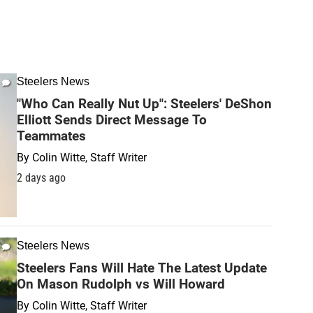
Steelers News
"Who Can Really Nut Up": Steelers' DeShon
Elliott Sends Direct Message To
Teammates
By
Colin Witte, Staff Writer
2 days ago
Steelers News
Steelers Fans Will Hate The Latest Update
On Mason Rudolph vs Will Howard
By
Colin Witte, Staff Writer