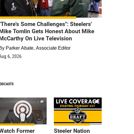
"There's Some Challenges": Steelers'
Mike Tomlin Gets Honest About Mike
McCarthy On Live Television
By
Parker Abate, Associate Editor
Aug 6, 2026
ODCASTS
1
9
Watch Former
Steeler Nation