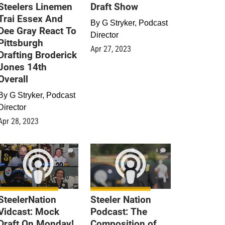
Steelers Linemen
Draft Show
Trai Essex And
By
G Stryker, Podcast
Dee Gray React To
Director
Pittsburgh
Apr 27, 2023
Drafting Broderick
Jones 14th
Overall
By
G Stryker, Podcast
Director
Apr 28, 2023
0
0
SteelerNation
Steeler Nation
Vidcast: Mock
Podcast: The
Draft On Monday!
Composition of