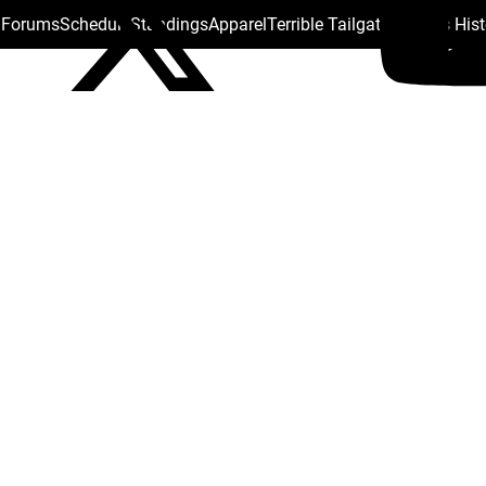
s Forums
Schedule
Standings
Apparel
Terrible Tailgate
Steelers His