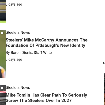
3 days ago
Steelers News
Steelers' Mike McCarthy Announces The
Foundation Of Pittsburgh's New Identity
By
Baron Dionis, Staff Writer
3 days ago
S
Steelers News
Mike Tomlin Has Clear Path To Seriously
Screw The Steelers Over In 2027