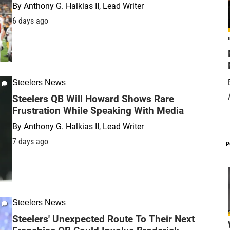
By
Anthony G. Halkias II, Lead Writer
6 days ago
Steelers News
Steelers QB Will Howard Shows Rare
Frustration While Speaking With Media
By
Anthony G. Halkias II, Lead Writer
7 days ago
P
Steelers News
Steelers' Unexpected Route To Their Next