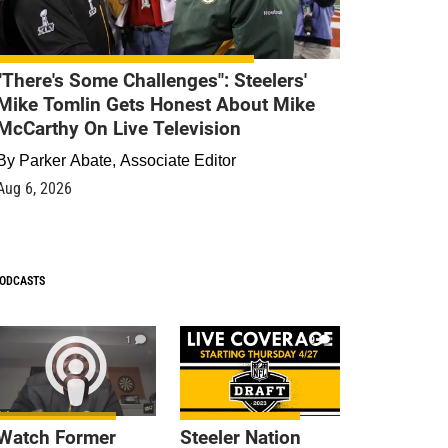
"There's Some Challenges": Steelers'
Mike Tomlin Gets Honest About Mike
McCarthy On Live Television
By
Parker Abate, Associate Editor
Aug 6, 2026
ODCASTS
1
9
Watch Former
Steeler Nation