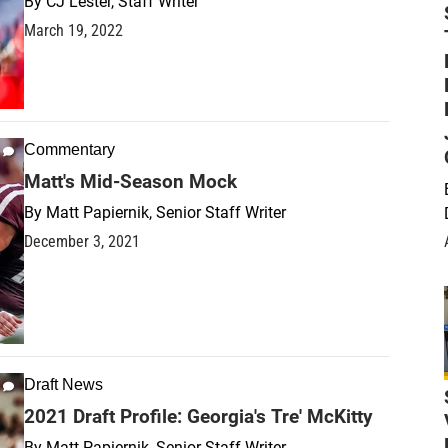
By
CJ Lester, Staff Writer
March 19, 2022
Commentary
Matt's Mid-Season Mock
By
Matt Papiernik, Senior Staff Writer
December 3, 2021
Draft News
2021 Draft Profile: Georgia's Tre' McKitty
By
Matt Papiernik, Senior Staff Writer