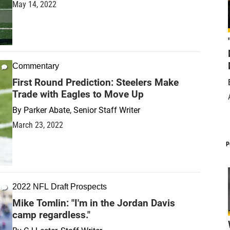
May 14, 2022
Commentary
First Round Prediction: Steelers Make
Trade with Eagles to Move Up
By
Parker Abate, Senior Staff Writer
March 23, 2022
P
2022 NFL Draft Prospects
Mike Tomlin: "I'm in the Jordan Davis
camp regardless."