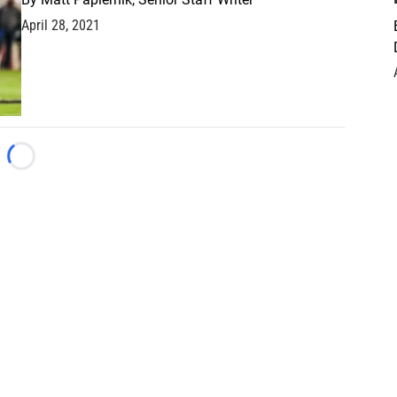
April 28, 2021
Loading...