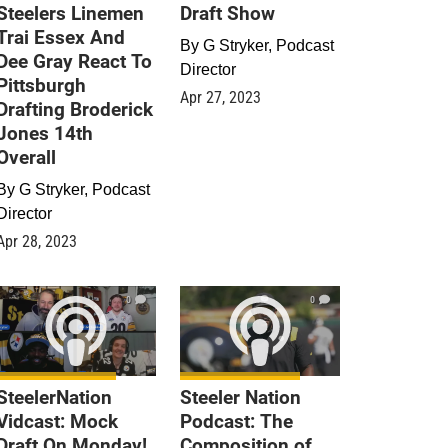
Steelers Linemen
Draft Show
Trai Essex And
By
G Stryker, Podcast
Dee Gray React To
Director
Pittsburgh
Apr 27, 2023
Drafting Broderick
Jones 14th
Overall
By
G Stryker, Podcast
Director
Apr 28, 2023
0
0
SteelerNation
Steeler Nation
Vidcast: Mock
Podcast: The
Draft On Monday!
Composition of