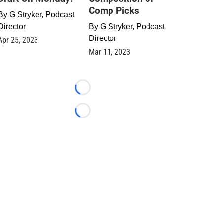
Comp Picks
By
G Stryker, Podcast
Director
By
G Stryker, Podcast
Director
Apr 25, 2023
Mar 11, 2023
Loading...
Loading...