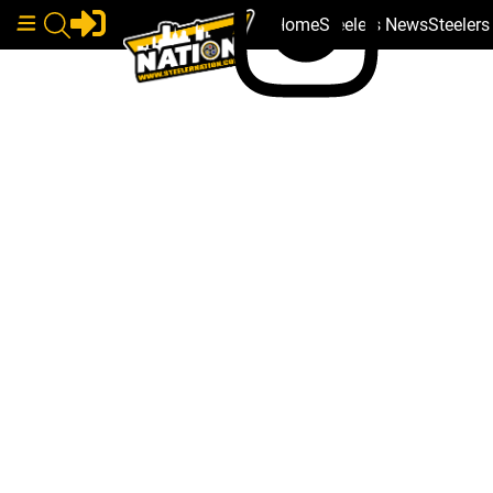
Home
Steelers News
Steeler