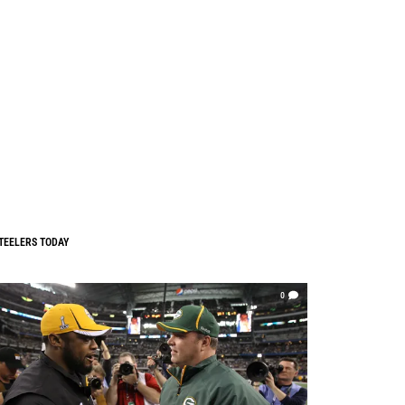
TEELERS TODAY
0