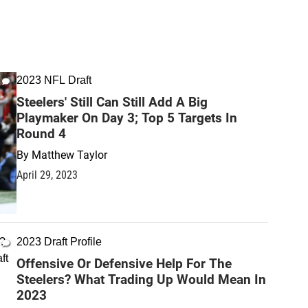
2023 NFL Draft
Steelers' Still Can Still Add A Big
Playmaker On Day 3; Top 5 Targets In
Round 4
By
Matthew Taylor
April 29, 2023
2023 Draft Profile
Offensive Or Defensive Help For The
Steelers? What Trading Up Would Mean In
2023