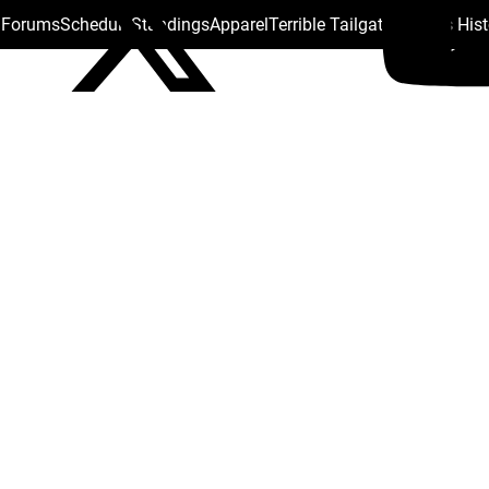
s Forums
Schedule
Standings
Apparel
Terrible Tailgate
Steelers His