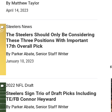
By
Matthew Taylor
April 14, 2023
Steelers News
The Steelers Should Only Be Considering
These Three Positions With Important
17th Overall Pick
By
Parker Abate, Senior Staff Writer
January 10, 2023
S
2022 NFL Draft
Steelers Sign Trio of Draft Picks Including
TE/FB Connor Heyward
By
Parker Abate, Senior Staff Writer