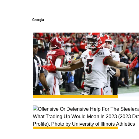
Georgia
Georgia
0
0