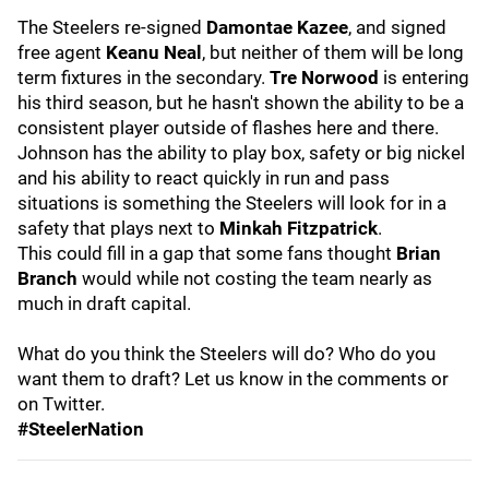
The Steelers re-signed
Damontae Kazee
, and signed
free agent
Keanu Neal
, but neither of them will be long
term fixtures in the secondary.
Tre Norwood
is entering
his third season, but he hasn't shown the ability to be a
consistent player outside of flashes here and there.
Johnson has the ability to play box, safety or big nickel
and his ability to react quickly in run and pass
situations is something the Steelers will look for in a
safety that plays next to
Minkah Fitzpatrick
.
This could fill in a gap that some fans thought
Brian
Branch
would while not costing the team nearly as
much in draft capital.
What do you think the Steelers will do? Who do you
want them to draft? Let us know in the comments or
on Twitter.
#SteelerNation