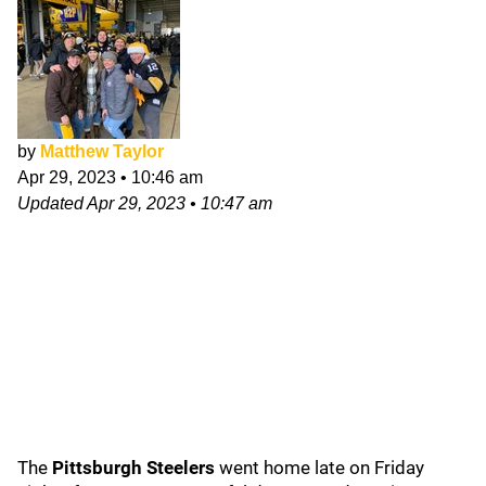
by
Matthew Taylor
Apr 29, 2023
•
10:46 am
Updated
Apr 29, 2023
•
10:47 am
The
Pittsburgh Steelers
went home late on Friday