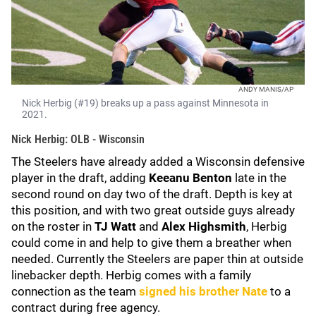
ANDY MANIS/AP
Nick Herbig (#19) breaks up a pass against Minnesota in
2021.
Nick Herbig: OLB - Wisconsin
The Steelers have already added a Wisconsin defensive
player in the draft, adding
Keeanu Benton
late in the
second round on day two of the draft. Depth is key at
this position, and with two great outside guys already
on the roster in
TJ Watt
and
Alex Highsmith
, Herbig
could come in and help to give them a breather when
needed. Currently the Steelers are paper thin at outside
linebacker depth. Herbig comes with a family
connection as the team
signed his brother Nate
to a
contract during free agency.