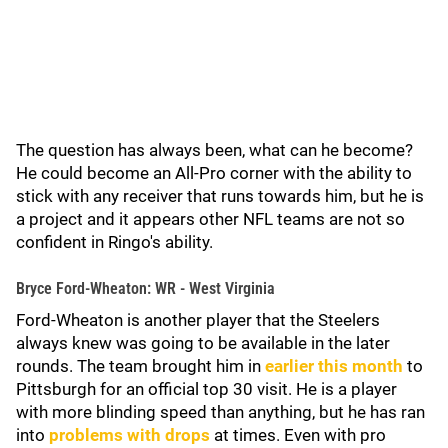
The question has always been, what can he become?
He could become an All-Pro corner with the ability to
stick with any receiver that runs towards him, but he is
a project and it appears other NFL teams are not so
confident in Ringo's ability.
Bryce Ford-Wheaton: WR - West Virginia
Ford-Wheaton is another player that the Steelers
always knew was going to be available in the later
rounds. The team brought him in
earlier this month
to
Pittsburgh for an official top 30 visit. He is a player
with more blinding speed than anything, but he has ran
into
problems with drops
at times. Even with pro