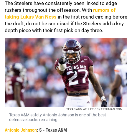
The Steelers have consistently been linked to edge
rushers throughout the offseason. With
rumors of
taking
Lukas Van Ness
in the first round circling before
the draft, do not be surprised if the Steelers add a key
depth piece with their first pick on day three.
TEXAS A&M ATHLETICS / 12THMAN.COM
Texas A&M safety Antonio Johnson is one of the best
defensive backs remaining.
Antonio Johnson
: S - Texas A&M