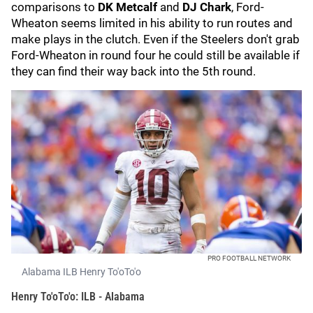
comparisons to
DK Metcalf
and
DJ Chark
, Ford-
Wheaton seems limited in his ability to run routes and
make plays in the clutch. Even if the Steelers don't grab
Ford-Wheaton in round four he could still be available if
they can find their way back into the 5th round.
PRO FOOTBALL NETWORK
Alabama ILB Henry To'oTo'o
Henry To'oTo'o: ILB - Alabama