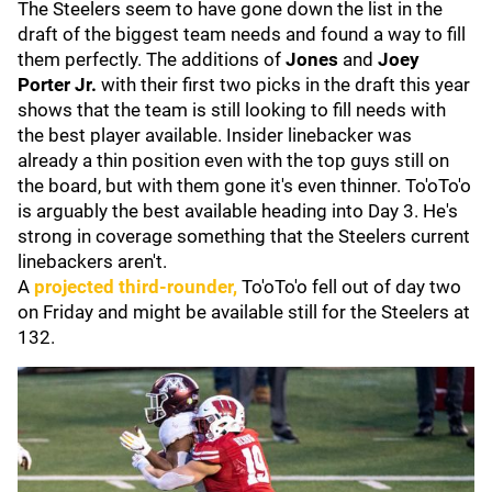
The Steelers seem to have gone down the list in the
draft of the biggest team needs and found a way to fill
them perfectly. The additions of
Jones
and
Joey
Porter Jr.
with their first two picks in the draft this year
shows that the team is still looking to fill needs with
the best player available. Insider linebacker was
already a thin position even with the top guys still on
the board, but with them gone it's even thinner. To'oTo'o
is arguably the best available heading into Day 3. He's
strong in coverage something that the Steelers current
linebackers aren't.
A
projected third-rounder,
To'oTo'o fell out of day two
on Friday and might be available still for the Steelers at
132.