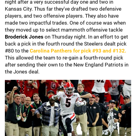
night after a very successful day one and two in
Kansas City. Thus far they've drafted two defensive
players, and two offensive players. They also have
made two impactful trades. One of course was when
they moved up to select mammoth offensive tackle
Broderick Jones
on Thursday night. In an effort to get
back a pick in the fourth round the Steelers dealt pick
#80 to the
Carolina Panthers
for pick #93 and #132.
This allowed the team to re-gain a fourth-round pick
after sending their own to the New England Patriots in
the Jones deal.