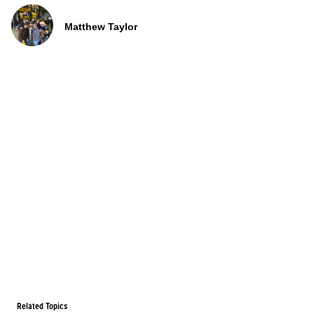
Matthew Taylor
Related Topics