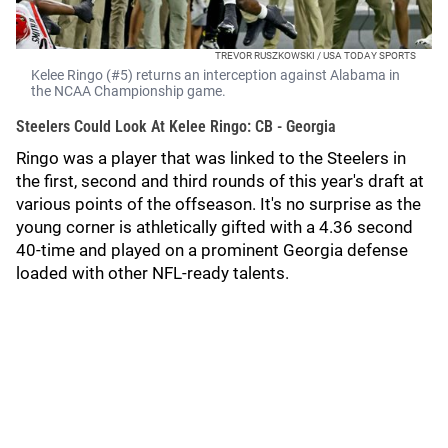
TREVOR RUSZKOWSKI / USA TODAY SPORTS
Kelee Ringo (#5) returns an interception against Alabama in
the NCAA Championship game.
Steelers Could Look At Kelee Ringo: CB - Georgia
Ringo was a player that was linked to the Steelers in
the first, second and third rounds of this year's draft at
various points of the offseason. It's no surprise as the
young corner is athletically gifted with a 4.36 second
40-time and played on a prominent Georgia defense
loaded with other NFL-ready talents.