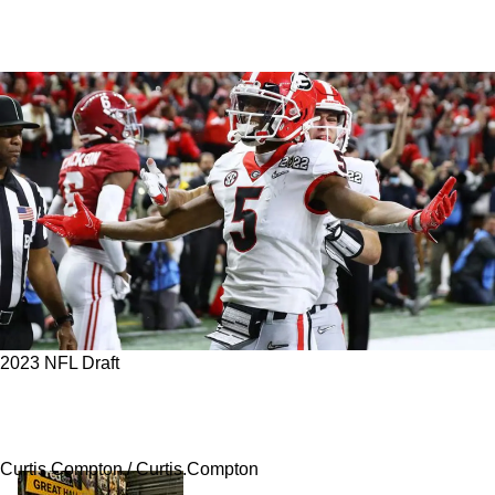
2023 NFL Draft
Steelers' Still Can Still Add A Big Playmaker
On Day 3; Top 5 Targets In Round 4
Curtis Compton / Curtis.Compton