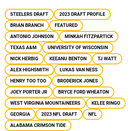
STEELERS DRAFT
2023 DRAFT PROFILE
BRIAN BRANCH
FEATURED
ANTONIO JOHNSON
MINKAH FITZPARTICK
TEXAS A&M
UNIVERSITY OF WISCONSIN
NICK HERBIG
KEEANU BENTON
TJ WATT
ALEX HIGHSMITH
LUKAS VAN NESS
HENRY TOO TOO
BRODERICK JONES
JOEY PORTER JR
BRYCE FORD WHEATON
WEST VIRGINIA MOUNTAINEERS
KELEE RINGO
GEORGIA
2023 NFL DRAFT
NFL
ALABAMA CRIMSON TIDE