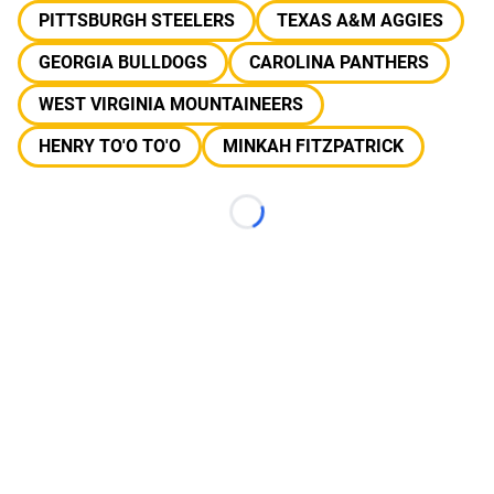
PITTSBURGH STEELERS
TEXAS A&M AGGIES
GEORGIA BULLDOGS
CAROLINA PANTHERS
WEST VIRGINIA MOUNTAINEERS
HENRY TO'O TO'O
MINKAH FITZPATRICK
Loading...