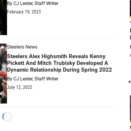
By
CJ Lester, Staff Writer
February 19, 2023
Steelers News
Steelers Alex Highsmith Reveals Kenny
Pickett And Mitch Trubisky Developed A
Dynamic Relationship During Spring 2022
By
CJ Lester, Staff Writer
P
July 12, 2022
Loading...