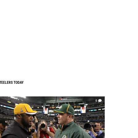
TEELERS TODAY
0