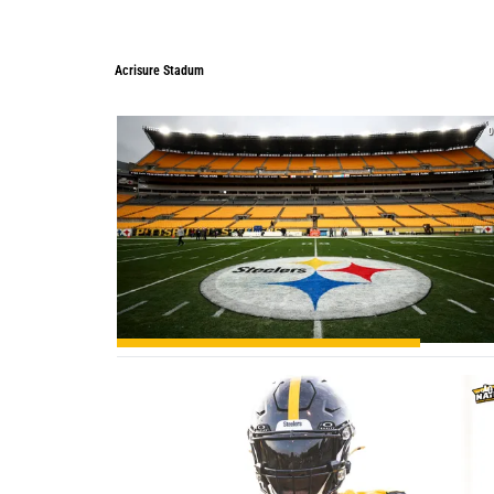
Acrisure Stadum
Acrisure Stadum
0
0