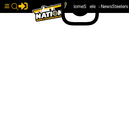
Home
Steelers News
Steeler