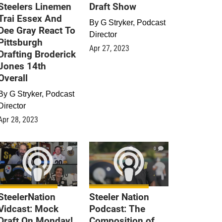
Steelers Linemen
Draft Show
Trai Essex And
By
G Stryker, Podcast
Dee Gray React To
Director
Pittsburgh
Apr 27, 2023
Drafting Broderick
Jones 14th
Overall
By
G Stryker, Podcast
Director
Apr 28, 2023
0
0
SteelerNation
Steeler Nation
Vidcast: Mock
Podcast: The
Draft On Monday!
Composition of