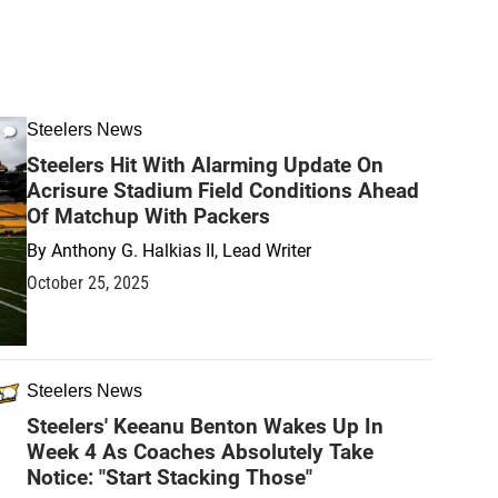
Steelers News
Steelers Hit With Alarming Update On
Acrisure Stadium Field Conditions Ahead
Of Matchup With Packers
By
Anthony G. Halkias II, Lead Writer
October 25, 2025
Steelers News
Steelers' Keeanu Benton Wakes Up In
Week 4 As Coaches Absolutely Take
Notice: "Start Stacking Those"