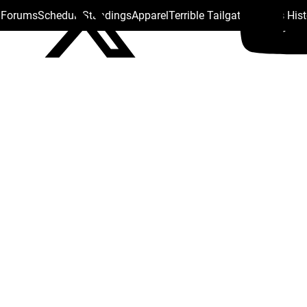
s Forums
Schedule
Standings
Apparel
Terrible Tailgate
Steelers His