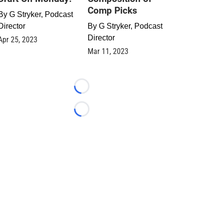
Comp Picks
By
G Stryker, Podcast
Director
By
G Stryker, Podcast
Director
Apr 25, 2023
Mar 11, 2023
Loading...
Loading...