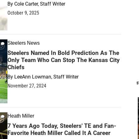
By
Cole Carter, Staff Writer
October 9, 2025
Steelers News
Steelers Named In Bold Prediction As The
Only Team Who Can Stop The Kansas City
Chiefs
By
LeeAnn Lowman, Staff Writer
S
November 27, 2024
Heath Miller
7 Years Ago Today, Steelers' TE and Fan-
Favorite Heath Miller Called It A Career