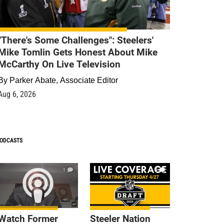
"There's Some Challenges": Steelers'
Mike Tomlin Gets Honest About Mike
McCarthy On Live Television
By
Parker Abate, Associate Editor
Aug 6, 2026
ODCASTS
1
9
Watch Former
Steeler Nation