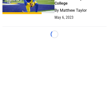
College
By
Matthew Taylor
May 6, 2023
Loading...