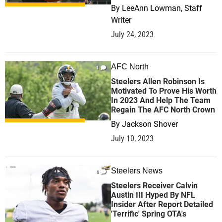
By
LeeAnn Lowman, Staff
Writer
July 24, 2023
AFC North
1
Steelers Allen Robinson Is
Motivated To Prove His Worth
In 2023 And Help The Team
Regain The AFC North Crown
By
Jackson Shover
July 10, 2023
Steelers News
0
Steelers Receiver Calvin
Austin III Hyped By NFL
Insider After Report Detailed
'Terrific' Spring OTA's