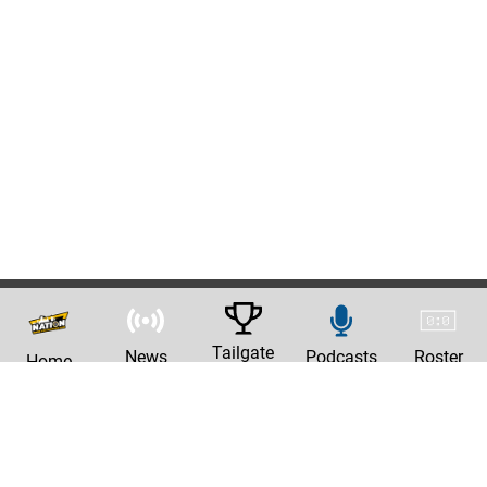
Tailgate
News
Podcasts
Roster
Home