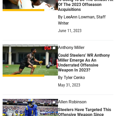
Of The 2023 Offseason
Acquisitions
By
LeeAnn Lowman, Staff
Writer
June 11, 2023
Anthony Miller
0
Could Steelers' WR Anthony
Miller Emerge As An
Underrated Offensive
Weapon In 2023?
By
Tyler Cenko
May 31, 2023
Allen Robinson
0
Steelers Have Targeted This
Offensive Weapon Since