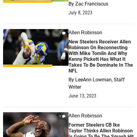
By
Zac Franciscus
July 8, 2023
Allen Robinson
1
New Steelers Receiver Allen
Robinson On Reconnecting
With Mike Tomlin And Why
Kenny Pickett Has What It
Takes To Be Dominate In The
NFL
By
LeeAnn Lowman, Staff
Writer
June 13, 2023
Allen Robinson
1
Former Steelers CB Ike
Taylor Thinks Allen Robinson
Is Going To Be The Smash Hit