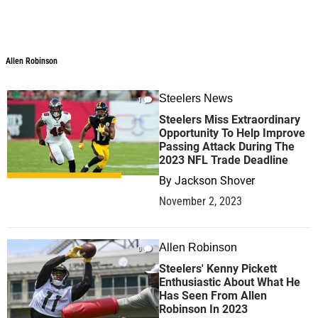
Allen Robinson
Allen Robinson
Steelers News
1
Steelers Miss Extraordinary
Opportunity To Help Improve
Passing Attack During The
2023 NFL Trade Deadline
By
Jackson Shover
November 2, 2023
Allen Robinson
0
Steelers' Kenny Pickett
Enthusiastic About What He
Has Seen From Allen
Robinson In 2023