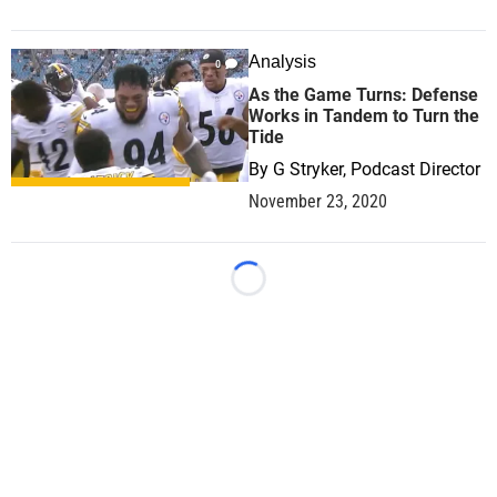
Analysis
0
As the Game Turns: Defense
Works in Tandem to Turn the
Tide
By
G Stryker, Podcast Director
November 23, 2020
Loading...