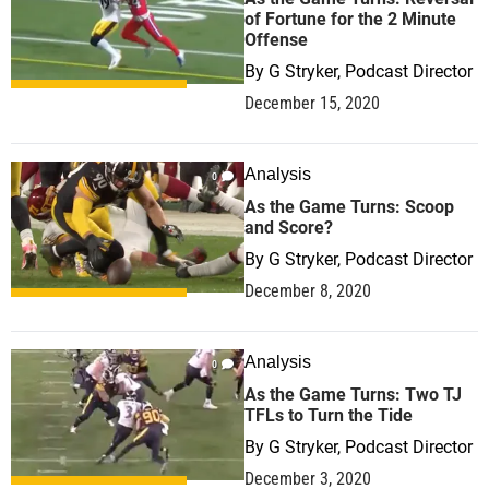
of Fortune for the 2 Minute
Offense
By
G Stryker, Podcast Director
December 15, 2020
Analysis
0
As the Game Turns: Scoop
and Score?
By
G Stryker, Podcast Director
December 8, 2020
Analysis
0
As the Game Turns: Two TJ
TFLs to Turn the Tide
By
G Stryker, Podcast Director
December 3, 2020