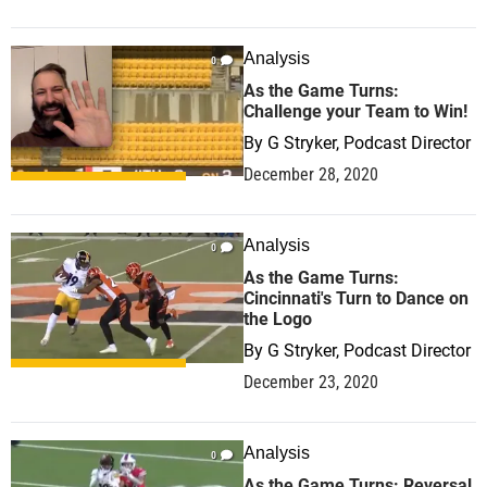
Analysis
0
As the Game Turns:
Challenge your Team to Win!
By
G Stryker, Podcast Director
December 28, 2020
Analysis
0
As the Game Turns:
Cincinnati's Turn to Dance on
the Logo
By
G Stryker, Podcast Director
December 23, 2020
Analysis
0
As the Game Turns: Reversal