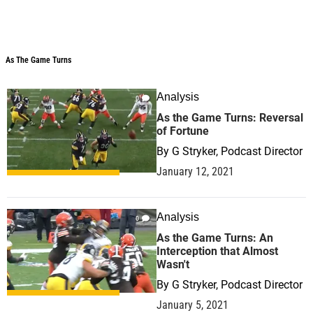
As The Game Turns
As The Game Turns
Analysis
0
As the Game Turns: Reversal
of Fortune
By
G Stryker, Podcast Director
January 12, 2021
Analysis
0
As the Game Turns: An
Interception that Almost
Wasn't
By
G Stryker, Podcast Director
January 5, 2021