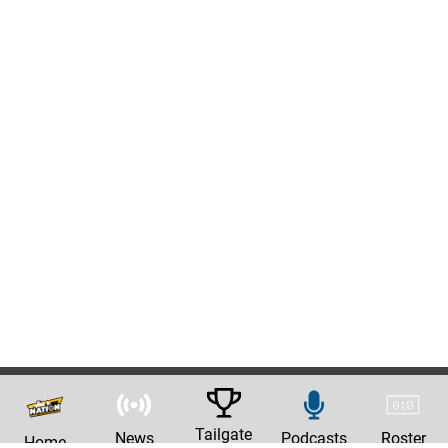
Tailgate
News
Podcasts
Roster
Home