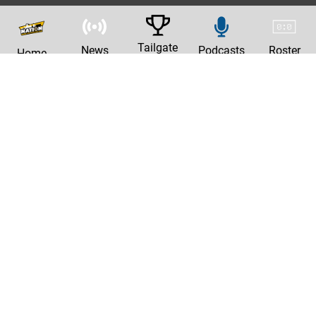
Tailgate
News
Podcasts
Roster
Home