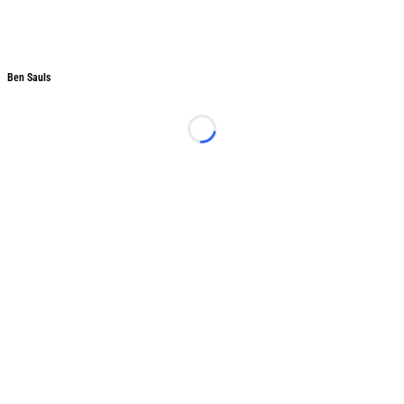
Ben Sauls
Ben Sauls
Loading...