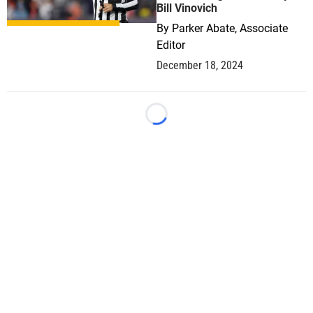
Bill Vinovich
By
Parker Abate, Associate
Editor
December 18, 2024
Loading...