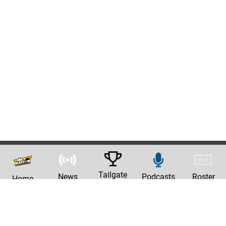
Tailgate
News
Podcasts
Roster
Home