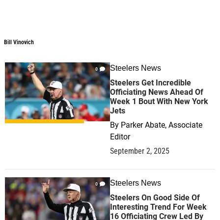
Bill Vinovich
Bill Vinovich
Steelers News
0
Steelers Get Incredible
Officiating News Ahead Of
Week 1 Bout With New York
Jets
By
Parker Abate, Associate
Editor
September 2, 2025
Steelers News
0
Steelers On Good Side Of
Interesting Trend For Week
16 Officiating Crew Led By