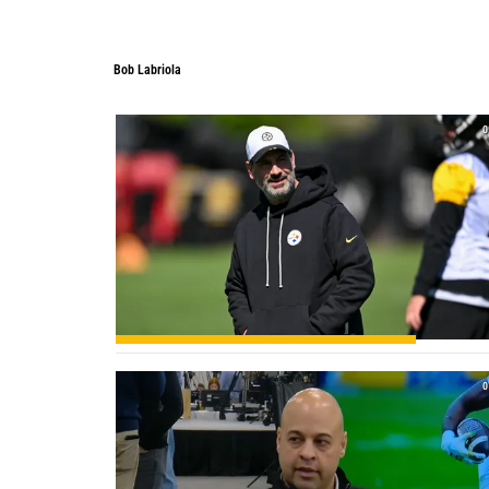
Bob Labriola
Bob Labriola
0
0