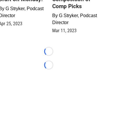
Comp Picks
By
G Stryker, Podcast
Director
By
G Stryker, Podcast
Director
Apr 25, 2023
Mar 11, 2023
Loading...
Loading...