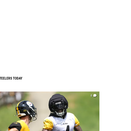
TEELERS TODAY
0