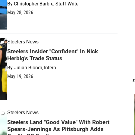
By
Christopher Barbre, Staff Writer
May 28, 2026
Steelers News
Steelers Insider "Confident" In Nick
Herbig's Trade Status
By
Julian Biondi, Intern
May 19, 2026
S
Steelers News
Steelers Land "Good Value" With Robert
Spears-Jennings As Pittsburgh Adds