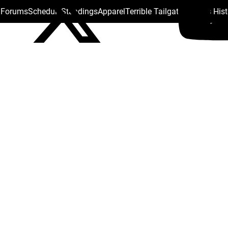
s Forums
Schedule
Standings
Apparel
Terrible Tailgate
Steelers His