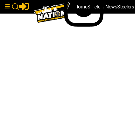
Home
Steelers News
Steeler