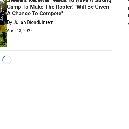
Steelers Receiver Needs To Have A Strong
Camp To Make The Roster: "Will Be Given
A Chance To Compete"
By
Julian Biondi, Intern
April 18, 2026
Loading...