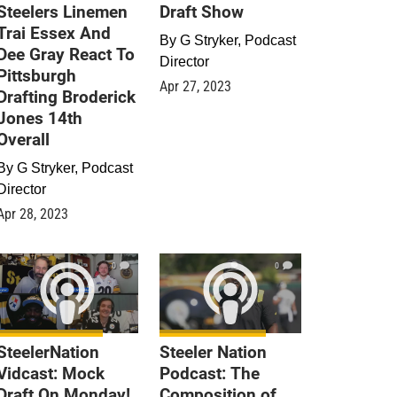
Steelers Linemen
Draft Show
Trai Essex And
By
G Stryker, Podcast
Dee Gray React To
Director
Pittsburgh
Apr 27, 2023
Drafting Broderick
Jones 14th
Overall
By
G Stryker, Podcast
Director
Apr 28, 2023
0
0
SteelerNation
Steeler Nation
Vidcast: Mock
Podcast: The
Draft On Monday!
Composition of