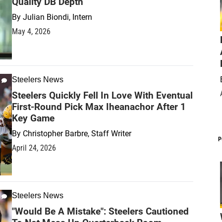
Quality DB Depth
By
Julian Biondi, Intern
May 4, 2026
Steelers News
Steelers Quickly Fell In Love With Eventual
First-Round Pick Max Iheanachor After 1
Key Game
By
Christopher Barbre, Staff Writer
P
April 24, 2026
Steelers News
"Would Be A Mistake": Steelers Cautioned