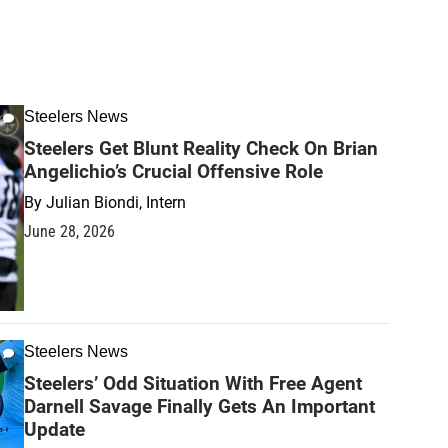
Steelers News
Steelers Get Blunt Reality Check On Brian
Angelichio’s Crucial Offensive Role
By
Julian Biondi, Intern
June 28, 2026
Steelers News
Steelers’ Odd Situation With Free Agent
Darnell Savage Finally Gets An Important
Update