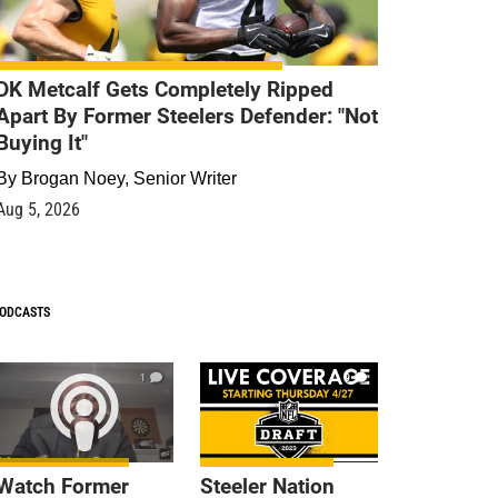
DK Metcalf Gets Completely Ripped
Apart By Former Steelers Defender: "Not
Buying It"
By
Brogan Noey, Senior Writer
Aug 5, 2026
ODCASTS
1
9
Watch Former
Steeler Nation