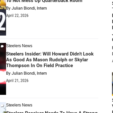
To Not Mess Up Quarterback Room
By
Julian Biondi, Intern
April 22, 2026
Steelers News
Steelers Insider: Will Howard Didn't Look
As Good As Mason Rudolph or Skylar
Thompson In On Field Practice
By
Julian Biondi, Intern
April 21, 2026
Steelers News