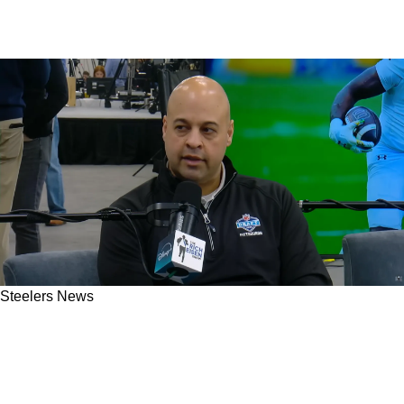
Steelers News
Steelers’ Odd Situation With Free Agent
Darnell Savage Finally Gets An Important
Update