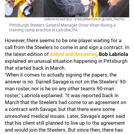
JORDAN SCHOFIELD / STEELERNATION (X: @JSKO_PHOTO)
Pittsburgh Steelers General Manager Omar Khan during a
training camp practice in Latrobe, PA.
However, there seems to be one player waiting for a
call from the Steelers to come in and sign a contract. In
the latest edition of
Asked and Answered
,
Bob Labriola
explained an unusual situation happening in Pittsburgh
that started back in March.
"When it comes to actually signing the papers, the
answer is no. Darnell Savage is not on the Steelers' 90-
man roster, nor is he on any other team's 90-man
roster," Labriola explained. "It was reported back in
March that the Steelers had come to an agreement on
a contract with Savage, but that there were some
unresolved medical issues. Later, Savage's agent said
that his client still planned to live up to the agreement
and would join the Steelers. But since then, there has