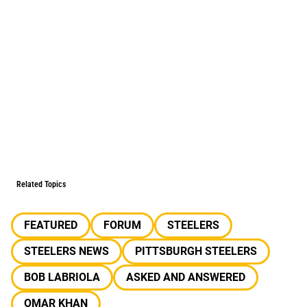
Related Topics
FEATURED
FORUM
STEELERS
STEELERS NEWS
PITTSBURGH STEELERS
BOB LABRIOLA
ASKED AND ANSWERED
OMAR KHAN