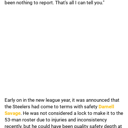
been nothing to report. That's all I can tell you."
Early on in the new league year, it was announced that
the Steelers had come to terms with safety
Darnell
Savage
. He was not considered a lock to make it to the
53-man roster due to injuries and inconsistency
recently, but he could have been quality safety depth at