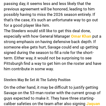
passing day, it seems less and less likely that the
previous agreement will be honored, leading to him
possibly having to miss the 2026 season entirely. If
that's the case, it's such an unfortunate way to go out
for a good player like him.
The Steelers would still like to get this deal done,
especially with how General Manager
Omar Khan
put a
strong emphasis on having defensive back depth. If
someone else gets hurt, Savage could end up getting
signed during the season to fill a role for the short-
term. Either way, it would not be surprising to see
Pittsburgh find a way to get him on the roster and have
him contribute in some way.
Steelers May Be Set At The Safety Position
On the other hand, it may be difficult to justify getting
Savage on the 53-man roster with the current group of
guys expected to make it. They have three starting-
caliber safeties on the team after also signing
Jaquan