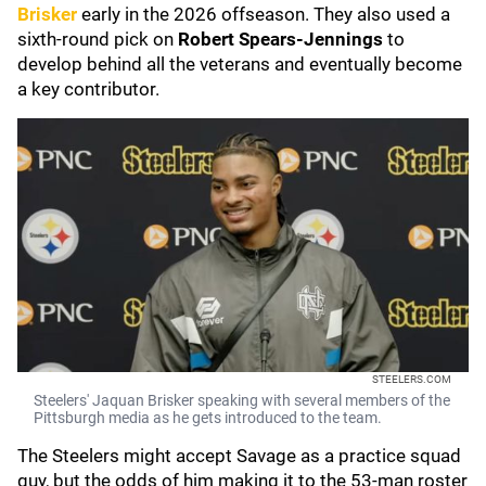
Brisker
early in the 2026 offseason. They also used a
sixth-round pick on
Robert Spears-Jennings
to
develop behind all the veterans and eventually become
a key contributor.
STEELERS.COM
Steelers' Jaquan Brisker speaking with several members of the
Pittsburgh media as he gets introduced to the team.
The Steelers might accept Savage as a practice squad
guy, but the odds of him making it to the 53-man roster