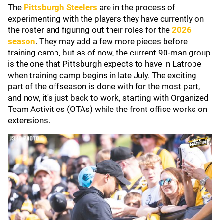
The
Pittsburgh Steelers
are in the process of
experimenting with the players they have currently on
the roster and figuring out their roles for the
2026
season
. They may add a few more pieces before
training camp, but as of now, the current 90-man group
is the one that Pittsburgh expects to have in Latrobe
when training camp begins in late July. The exciting
part of the offseason is done with for the most part,
and now, it's just back to work, starting with Organized
Team Activities (OTAs) while the front office works on
extensions.