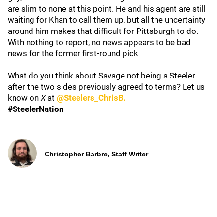
are slim to none at this point. He and his agent are still
waiting for Khan to call them up, but all the uncertainty
around him makes that difficult for Pittsburgh to do.
With nothing to report, no news appears to be bad
news for the former first-round pick.
What do you think about Savage not being a Steeler
after the two sides previously agreed to terms? Let us
know on
X
at
@Steelers_ChrisB.
#SteelerNation
Christopher Barbre, Staff Writer