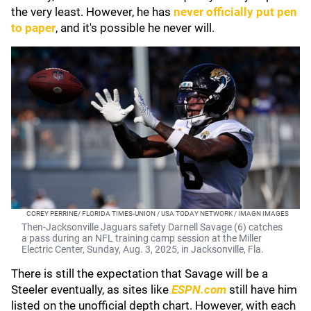
the very least. However, he has
never officially put pen
to paper
, and it's possible he never will.
COREY PERRINE/ FLORIDA TIMES-UNION / USA TODAY NETWORK / IMAGN IMAGES
Then-Jacksonville Jaguars safety Darnell Savage (6) catches
a pass during an NFL training camp session at the Miller
Electric Center, Sunday, Aug. 3, 2025, in Jacksonville, Fla.
There is still the expectation that Savage will be a
Steeler eventually, as sites like
ESPN.com
still have him
listed on the unofficial depth chart. However, with each