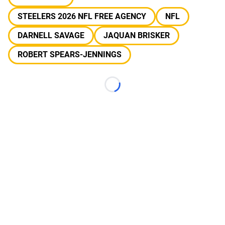
STEELERS 2026 NFL FREE AGENCY
NFL
DARNELL SAVAGE
JAQUAN BRISKER
ROBERT SPEARS-JENNINGS
Loading...