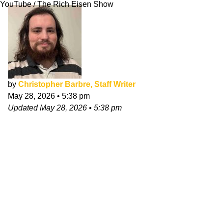
YouTube / The Rich Eisen Show
by
Christopher Barbre, Staff Writer
May 28, 2026
•
5:38 pm
Updated
May 28, 2026
•
5:38 pm