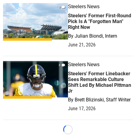
Steelers News
0
Steelers' Former First-Round
Pick Is A "Forgotten Man"
Right Now
By
Julian Biondi, Intern
June 21, 2026
Steelers News
0
Steelers' Former Linebacker
Sees Remarkable Culture
Shift Led By Michael Pittman
Jr
By
Brett Blizinski, Staff Writer
June 17, 2026
Loading...