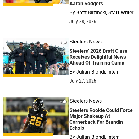
Aaron Rodgers
By
Brett Blizinski, Staff Writer
July 28, 2026
Steelers News
0
Steelers' 2026 Draft Class
Receives Delightful News
Ahead Of Training Camp
By
Julian Biondi, Intern
July 27, 2026
Steelers News
0
Steelers Rookie Could Force
Major Shakeup At
Cornerback For Brandin
Echols
By
Julian Biondi, Intern