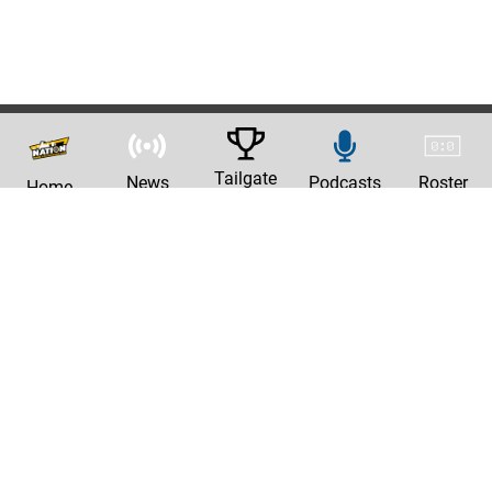
Tailgate
News
Podcasts
Roster
Home