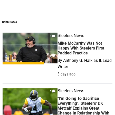
Brian Batko
Brian Batko
Steelers News
0
Mike McCarthy Was Not
Happy With Steelers First
Padded Practice
By
Anthony G. Halkias II, Lead
Writer
3 days ago
Steelers News
0
"I'm Going To Sacrifice
Everything": Steelers' DK
Metcalf Explains Great
Change In Relationship With