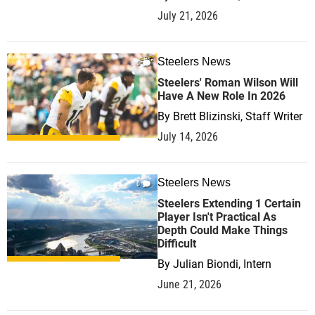
July 21, 2026
Steelers News
0
Steelers' Roman Wilson Will
Have A New Role In 2026
By
Brett Blizinski, Staff Writer
July 14, 2026
Steelers News
0
Steelers Extending 1 Certain
Player Isn't Practical As
Depth Could Make Things
Difficult
By
Julian Biondi, Intern
June 21, 2026