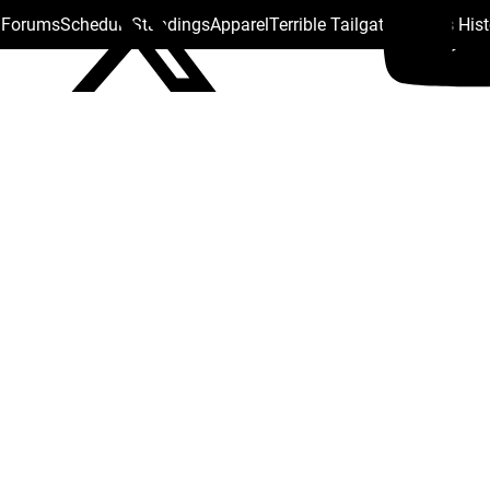
s Forums
Schedule
Standings
Apparel
Terrible Tailgate
Steelers His