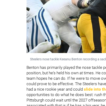
Steelers nose tackle Keeanu Benton recording a sack
Benton has primarily played the nose tackle p
position, but he's held his own at times. He c
team hopes he can do. If he were to move over in
could prove to be effective. The Steelers hav
had a nice rookie year and could
slide into th
opportunities to do what he does best: rush t
Pittsburgh could wait until the 2027 offseaso
associated with that is if he has a big year,