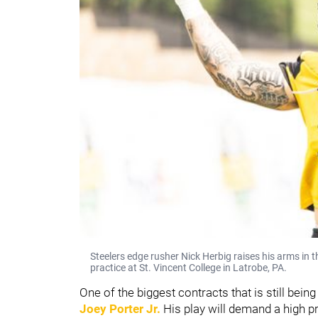
Steelers edge rusher Nick Herbig raises his arms in 
practice at St. Vincent College in Latrobe, PA.
One of the biggest contracts that is still bein
Joey Porter Jr.
His play will demand a high p