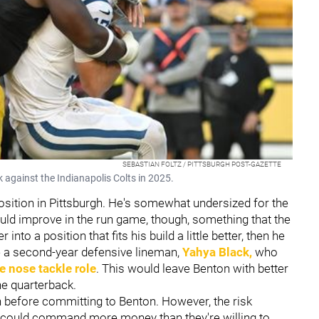
SEBASTIAN FOLTZ / PITTSBURGH POST-GAZETTE
 against the Indianapolis Colts in 2025.
osition in Pittsburgh. He's somewhat undersized for the
ould improve in the run game, though, something that the
to a position that fits his build a little better, then he
e a second-year defensive lineman,
Yahya Black
,
who
e nose tackle role
. This would leave Benton with better
he quarterback.
n before committing to Benton. However, the risk
 he could command more money than they're willing to