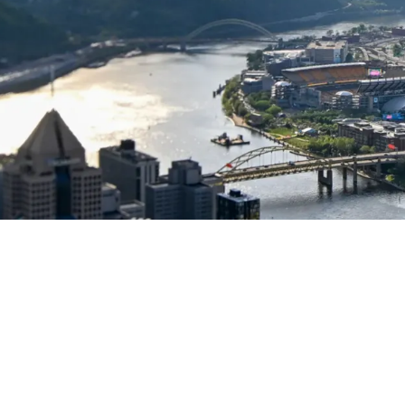
Isn't Practical As Depth Could Make Things Diff