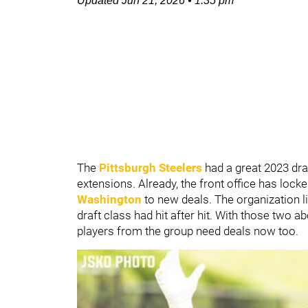
Updated
Jun 21, 2026
•
1:35 pm
The
Pittsburgh Steelers
had a great 2023 draf
extensions. Already, the front office has loc
Washington
to new deals. The organization li
draft class had hit after hit. With those two a
players from the group need deals now too.