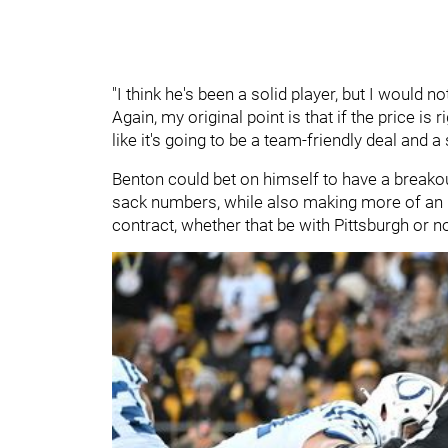
"I think he's been a solid player, but I would no
Again, my original point is that if the price is 
like it's going to be a team-friendly deal and a
Benton could bet on himself to have a breako
sack numbers, while also making more of an i
contract, whether that be with Pittsburgh or n