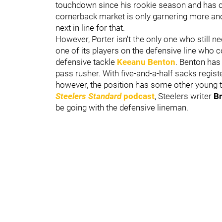
touchdown since his rookie season and has cle
cornerback market is only garnering more an
next in line for that.
However, Porter isn't the only one who still ne
one of its players on the defensive line who c
defensive tackle
Keeanu Benton
. Benton has
pass rusher. With five-and-a-half sacks registe
however, the position has some other young ta
Steelers Standard
podcast
, Steelers writer
B
be going with the defensive lineman.