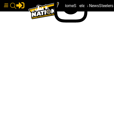
Home
Steelers News
Steeler