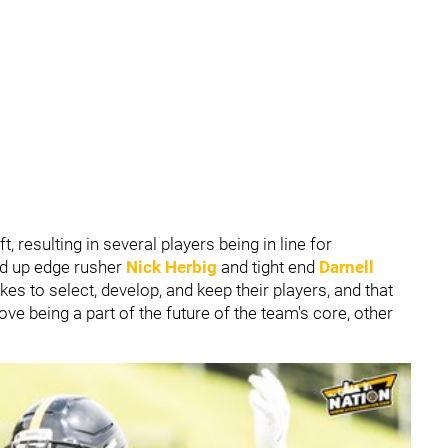
t, resulting in several players being in line for
ked up edge rusher
Nick Herbig
and tight end
Darnell
kes to select, develop, and keep their players, and that
bove being a part of the future of the team's core, other