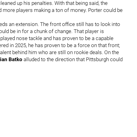
aned up his penalties. With that being said, the
d more players making a ton of money. Porter could be
eds an extension. The front office still has to look into
ould be in for a chunk of change. That player is
 played nose tackle and has proven to be a capable
red in 2025, he has proven to be a force on that front;
lent behind him who are still on rookie deals. On the
rian Batko
alluded to the direction that Pittsburgh could