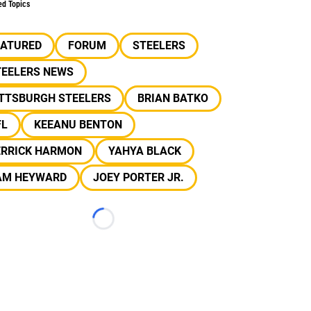
ed Topics
EATURED
FORUM
STEELERS
TEELERS NEWS
ITTSBURGH STEELERS
BRIAN BATKO
FL
KEEANU BENTON
ERRICK HARMON
YAHYA BLACK
AM HEYWARD
JOEY PORTER JR.
Loading...