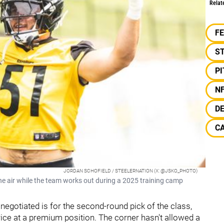
Relat
F
S
P
N
D
C
JORDAN SCHOFIELD / STEELERNATION (X: @JSKO_PHOTO)
the air while the team works out during a 2025 training camp
g negotiated is for the second-round pick of the class,
rice at a premium position. The corner hasn't allowed a