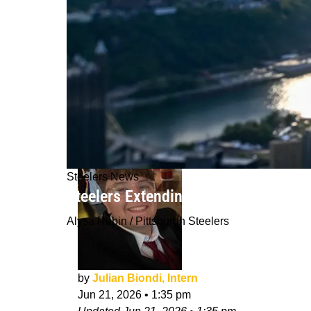
Steelers News
Steelers Extending 1 Certain Player 
Alysa Rubin / Pittsburgh Steelers
by
Julian Biondi, Intern
Jun 21, 2026
•
1:35 pm