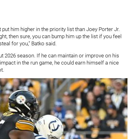
t put him higher in the priority list than Joey Porter Jr.
right, then sure, you can bump him up the list if you feel
 steal for you," Batko said.
ut 2026 season. If he can maintain or improve on his
mpact in the run game, he could earn himself a nice
ot.