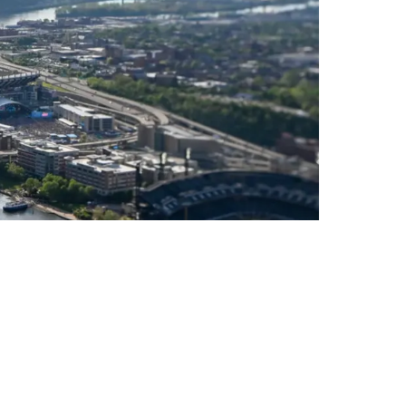
icult