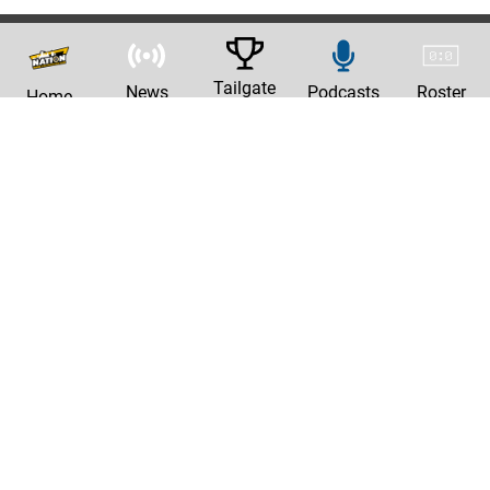
Tailgate
News
Podcasts
Roster
Home