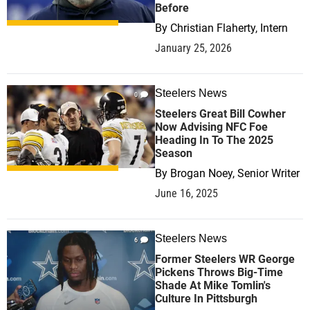
Before
By
Christian Flaherty, Intern
January 25, 2026
Steelers News
0
Steelers Great Bill Cowher
Now Advising NFC Foe
Heading In To The 2025
Season
By
Brogan Noey, Senior Writer
June 16, 2025
Steelers News
6
Former Steelers WR George
Pickens Throws Big-Time
Shade At Mike Tomlin's
Culture In Pittsburgh