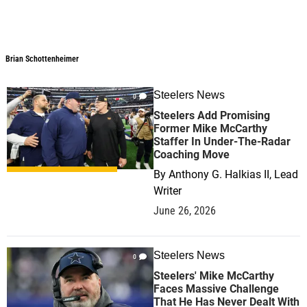
Brian Schottenheimer
Brian Schottenheimer
Steelers News
0
Steelers Add Promising
Former Mike McCarthy
Staffer In Under-The-Radar
Coaching Move
By
Anthony G. Halkias II, Lead
Writer
June 26, 2026
Steelers News
0
Steelers' Mike McCarthy
Faces Massive Challenge
That He Has Never Dealt With