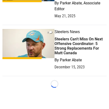
By
Parker Abate, Associate
Editor
May 21, 2025
Steelers News
0
Steelers Can't Miss On Next
Offensive Coordinator: 5
Strong Replacements For
Matt Canada
By
Parker Abate
December 15, 2023
Loading...