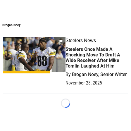
Brogan Noey
Brogan Noey
Steelers News
0
Steelers Once Made A
Shocking Move To Draft A
Wide Receiver After Mike
Tomlin Laughed At Him
By
Brogan Noey, Senior Writer
November 28, 2025
Loading...