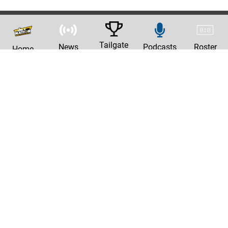
Tailgate
News
Podcasts
Roster
Home