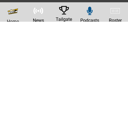
Tailgate
News
Podcasts
Roster
Home