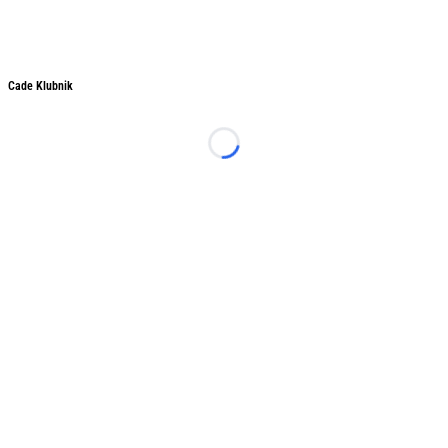
Cade Klubnik
Cade Klubnik
Loading...