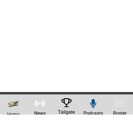
Tailgate
News
Podcasts
Roster
Home