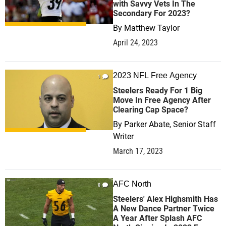
with Savvy Vets In The
Secondary For 2023?
By
Matthew Taylor
April 24, 2023
2023 NFL Free Agency
1
Steelers Ready For 1 Big
Move In Free Agency After
Clearing Cap Space?
By
Parker Abate, Senior Staff
Writer
March 17, 2023
AFC North
0
Steelers' Alex Highsmith Has
A New Dance Partner Twice
A Year After Splash AFC