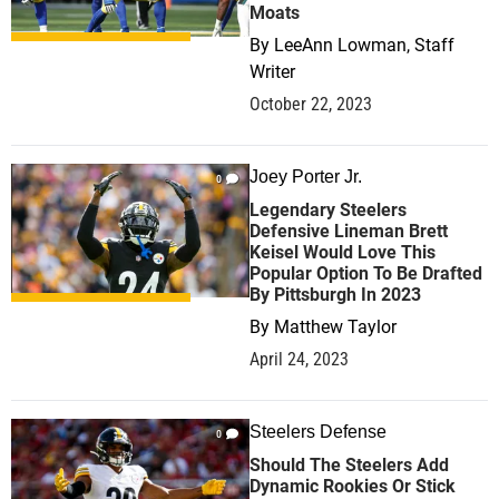
Moats
By
LeeAnn Lowman, Staff
Writer
October 22, 2023
Joey Porter Jr.
0
Legendary Steelers
Defensive Lineman Brett
Keisel Would Love This
Popular Option To Be Drafted
By Pittsburgh In 2023
By
Matthew Taylor
April 24, 2023
Steelers Defense
0
Should The Steelers Add
Dynamic Rookies Or Stick