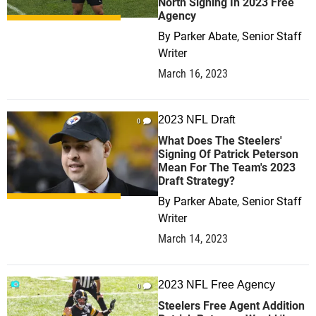
North Signing In 2023 Free
Agency
By
Parker Abate, Senior Staff
Writer
March 16, 2023
2023 NFL Draft
0
What Does The Steelers'
Signing Of Patrick Peterson
Mean For The Team's 2023
Draft Strategy?
By
Parker Abate, Senior Staff
Writer
March 14, 2023
2023 NFL Free Agency
0
Steelers Free Agent Addition