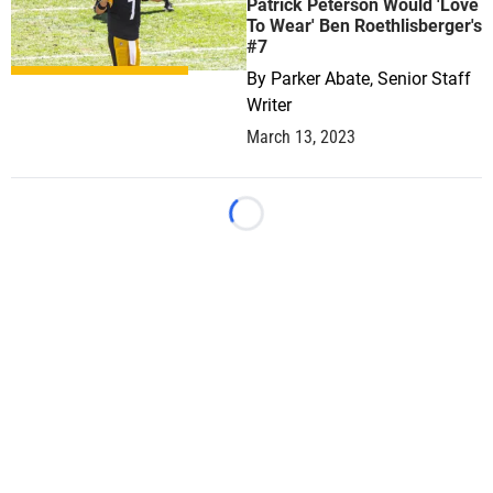
Patrick Peterson Would 'Love
To Wear' Ben Roethlisberger's
#7
By
Parker Abate, Senior Staff
Writer
March 13, 2023
Loading...