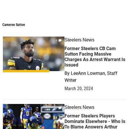
Cameron Sutton
Cameron Sutton
Steelers News
0
Former Steelers CB Cam
Sutton Facing Massive
Charges As Arrest Warrant Is
Issued
By
LeeAnn Lowman, Staff
Writer
March 20, 2024
Steelers News
1
Former Steelers Players
Dominate Elsewhere - Who Is
To Blame Answers Arthur