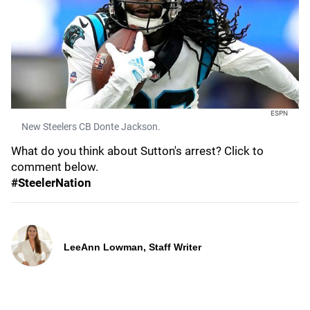
ESPN
New Steelers CB Donte Jackson.
What do you think about Sutton's arrest? Click to
comment below.
#SteelerNation
LeeAnn Lowman, Staff Writer