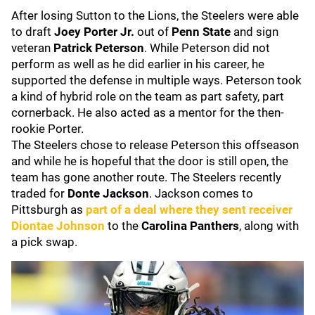
After losing Sutton to the Lions, the Steelers were able
to draft
Joey Porter Jr.
out of
Penn State
and sign
veteran
Patrick Peterson
. While Peterson did not
perform as well as he did earlier in his career, he
supported the defense in multiple ways. Peterson took
a kind of hybrid role on the team as part safety, part
cornerback. He also acted as a mentor for the then-
rookie Porter.
The Steelers chose to release Peterson this offseason
and while he is hopeful that the door is still open, the
team has gone another route. The Steelers recently
traded for
Donte Jackson
. Jackson comes to
Pittsburgh as
part of a deal where they sent receiver
Diontae Johnson
to the
Carolina Panthers
, along with
a pick swap.