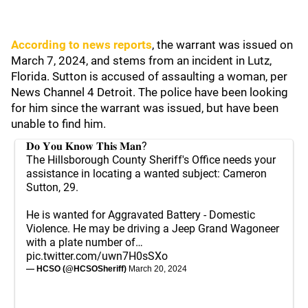
According to news reports
, the warrant was issued on
March 7, 2024, and stems from an incident in Lutz,
Florida. Sutton is accused of assaulting a woman, per
News Channel 4 Detroit. The police have been looking
for him since the warrant was issued, but have been
unable to find him.
𝐃𝐨 𝐘𝐨𝐮 𝐊𝐧𝐨𝐰 𝐓𝐡𝐢𝐬 𝐌𝐚𝐧?
The Hillsborough County Sheriff's Office needs your
assistance in locating a wanted subject: Cameron
Sutton, 29.
He is wanted for Aggravated Battery - Domestic
Violence. He may be driving a Jeep Grand Wagoneer
with a plate number of…
pic.twitter.com/uwn7H0sSXo
— HCSO (@HCSOSheriff)
March 20, 2024