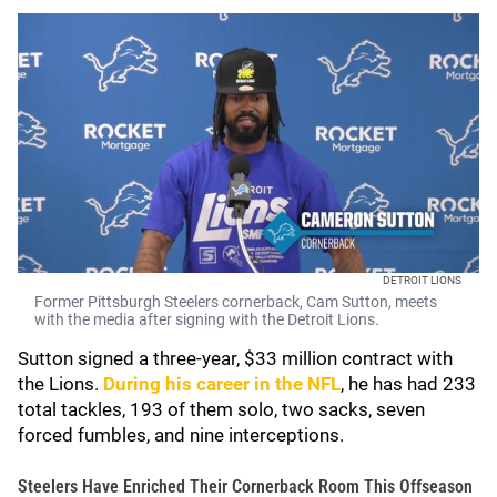
DETROIT LIONS
Former Pittsburgh Steelers cornerback, Cam Sutton, meets
with the media after signing with the Detroit Lions.
Sutton signed a three-year, $33 million contract with
the Lions.
During his career in the NFL
, he has had 233
total tackles, 193 of them solo, two sacks, seven
forced fumbles, and nine interceptions.
Steelers Have Enriched Their Cornerback Room This Offseason