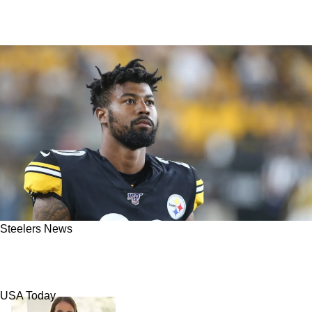
Steelers News
Former Steelers CB Cam Sutton Facing
Massive Charges As Arrest Warrant Is Issued
USA Today