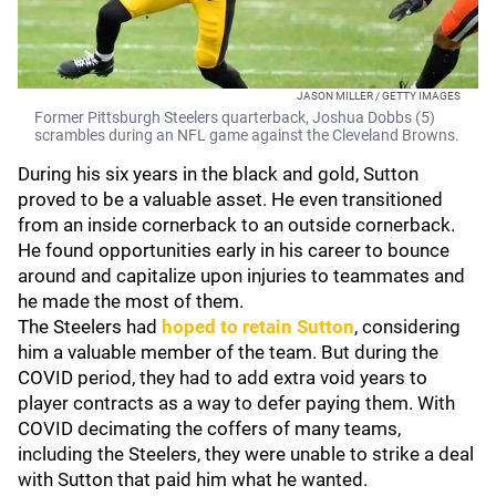
JASON MILLER / GETTY IMAGES
Former Pittsburgh Steelers quarterback, Joshua Dobbs (5)
scrambles during an NFL game against the Cleveland Browns.
During his six years in the black and gold, Sutton
proved to be a valuable asset. He even transitioned
from an inside cornerback to an outside cornerback.
He found opportunities early in his career to bounce
around and capitalize upon injuries to teammates and
he made the most of them.
The Steelers had
hoped to retain Sutton
, considering
him a valuable member of the team. But during the
COVID period, they had to add extra void years to
player contracts as a way to defer paying them. With
COVID decimating the coffers of many teams,
including the Steelers, they were unable to strike a deal
with Sutton that paid him what he wanted.