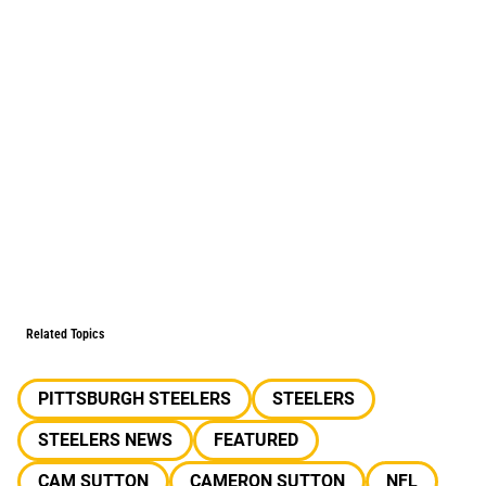
Related Topics
PITTSBURGH STEELERS
STEELERS
STEELERS NEWS
FEATURED
CAM SUTTON
CAMERON SUTTON
NFL