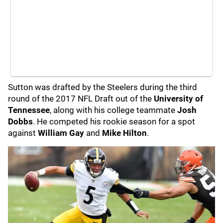
Sutton was drafted by the Steelers during the third
round of the 2017 NFL Draft out of the
University of
Tennessee
, along with his college teammate
Josh
Dobbs
. He competed his rookie season for a spot
against
William Gay
and
Mike Hilton
.