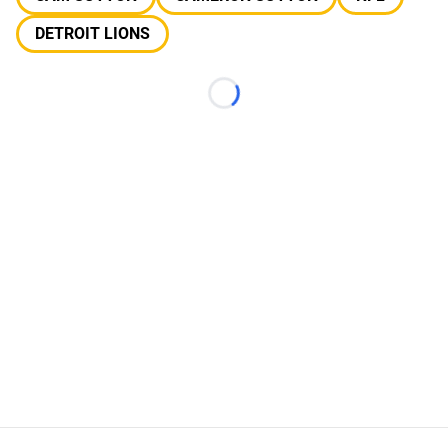
DETROIT LIONS
Loading...