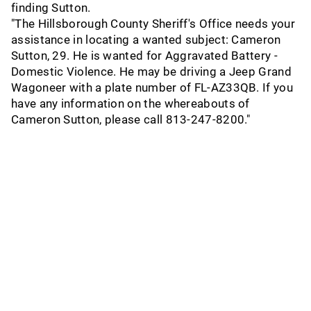
finding Sutton.
"The Hillsborough County Sheriff's Office needs your
assistance in locating a wanted subject: Cameron
Sutton, 29. He is wanted for Aggravated Battery -
Domestic Violence. He may be driving a Jeep Grand
Wagoneer with a plate number of FL-AZ33QB. If you
have any information on the whereabouts of
Cameron Sutton, please call 813-247-8200."