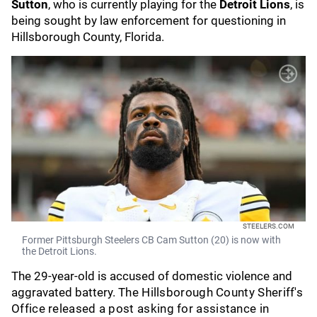
Sutton
, who is currently playing for the
Detroit Lions
, is
being sought by law enforcement for questioning in
Hillsborough County, Florida.
STEELERS.COM
Former Pittsburgh Steelers CB Cam Sutton (20) is now with
the Detroit Lions.
The 29-year-old is accused of domestic violence and
aggravated battery.
The Hillsborough County Sheriff's
Office released a post asking for assistance in