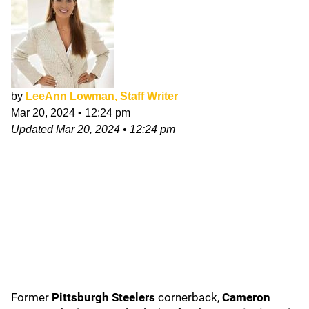
by
LeeAnn Lowman, Staff Writer
Mar 20, 2024
•
12:24 pm
Updated
Mar 20, 2024
•
12:24 pm
Former
Pittsburgh Steelers
cornerback,
Cameron