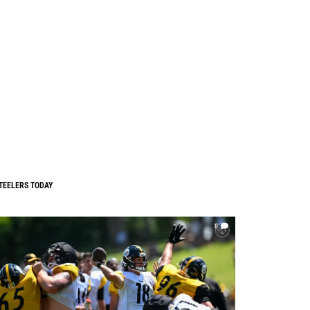
TEELERS TODAY
0