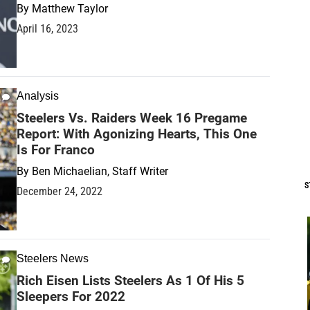
By
Matthew Taylor
April 16, 2023
Analysis
Steelers Vs. Raiders Week 16 Pregame
Report: With Agonizing Hearts, This One
Is For Franco
By
Ben Michaelian, Staff Writer
S
December 24, 2022
Steelers News
Rich Eisen Lists Steelers As 1 Of His 5
Sleepers For 2022