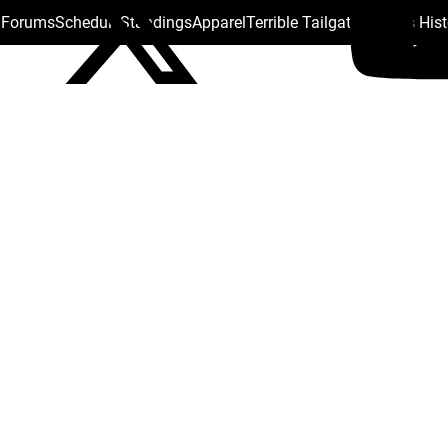
s Forums
Schedule
Standings
Apparel
Terrible Tailgate
Steelers His