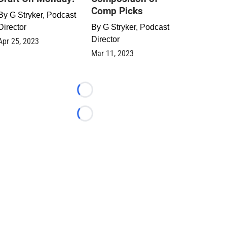
Comp Picks
By
G Stryker, Podcast
Director
By
G Stryker, Podcast
Director
Apr 25, 2023
Mar 11, 2023
Loading...
Loading...