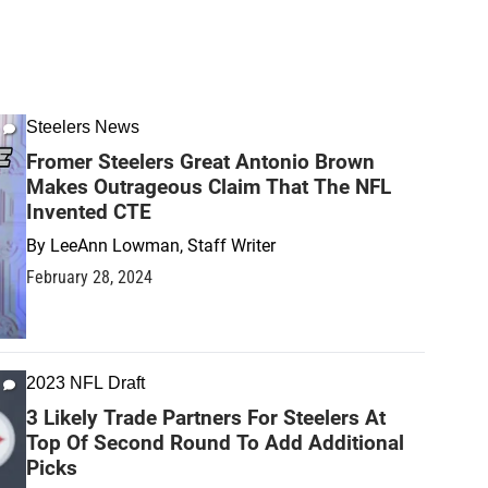
Steelers News
Fromer Steelers Great Antonio Brown
Makes Outrageous Claim That The NFL
Invented CTE
By
LeeAnn Lowman, Staff Writer
February 28, 2024
2023 NFL Draft
3 Likely Trade Partners For Steelers At
Top Of Second Round To Add Additional
Picks