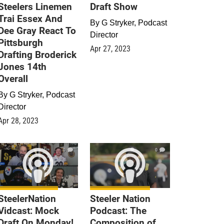
Steelers Linemen
Draft Show
Trai Essex And
By
G Stryker, Podcast
Dee Gray React To
Director
Pittsburgh
Apr 27, 2023
Drafting Broderick
Jones 14th
Overall
By
G Stryker, Podcast
Director
Apr 28, 2023
0
0
SteelerNation
Steeler Nation
Vidcast: Mock
Podcast: The
Draft On Monday!
Composition of