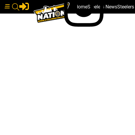
Home
Steelers News
Steeler