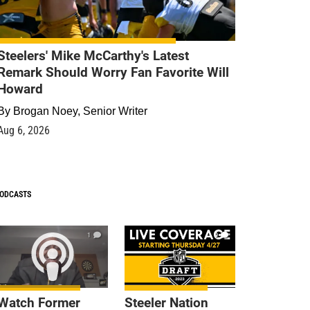
Steelers' Mike McCarthy's Latest
Remark Should Worry Fan Favorite Will
Howard
By
Brogan Noey, Senior Writer
Aug 6, 2026
ODCASTS
1
9
Watch Former
Steeler Nation