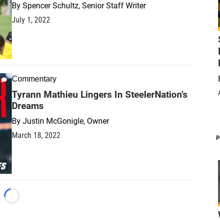
By
Spencer Schultz, Senior Staff Writer
July 1, 2022
Commentary
Tyrann Mathieu Lingers In SteelerNation's
Dreams
By
Justin McGonigle, Owner
March 18, 2022
P
Loading...