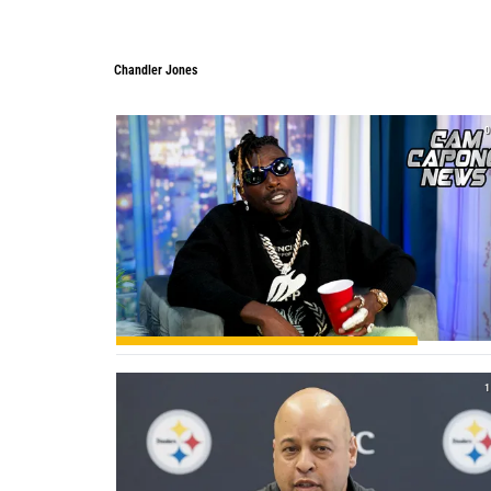
Chandler Jones
Chandler Jones
0
1