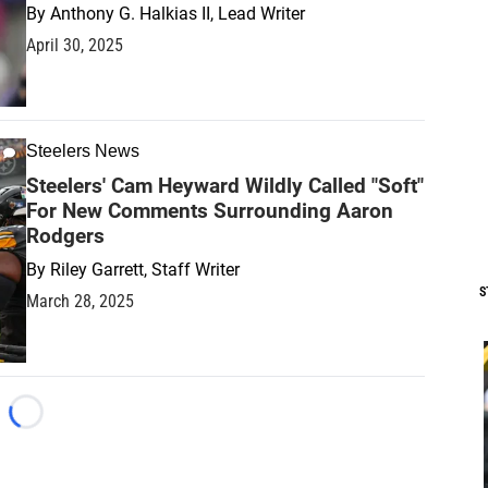
By
Anthony G. Halkias II, Lead Writer
April 30, 2025
Steelers News
Steelers' Cam Heyward Wildly Called "Soft"
For New Comments Surrounding Aaron
Rodgers
By
Riley Garrett, Staff Writer
S
March 28, 2025
Loading...