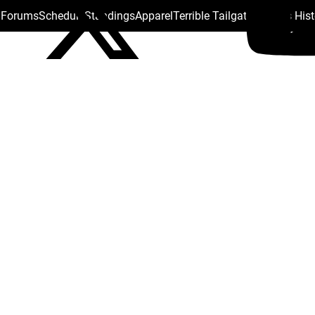
s Forums
Schedule
Standings
Apparel
Terrible Tailgate
Steelers His