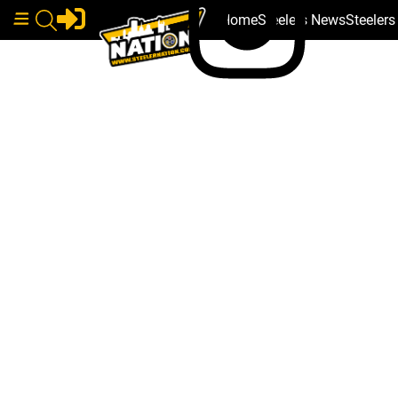
Home
Steelers News
Steeler