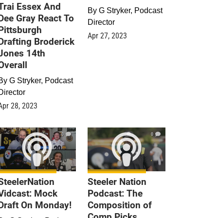
Trai Essex And
By
G Stryker, Podcast
Dee Gray React To
Director
Pittsburgh
Apr 27, 2023
Drafting Broderick
Jones 14th
Overall
By
G Stryker, Podcast
Director
Apr 28, 2023
0
0
SteelerNation
Steeler Nation
Vidcast: Mock
Podcast: The
Draft On Monday!
Composition of
Comp Picks