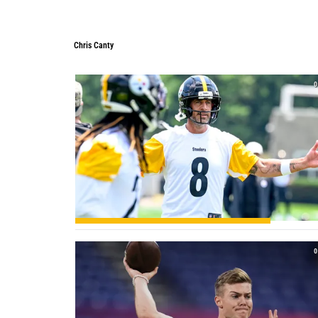
Chris Canty
Chris Canty
0
0