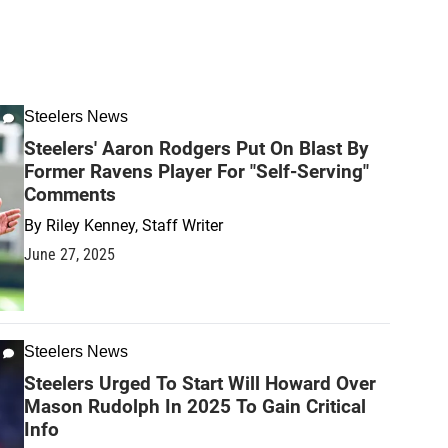
Steelers News
Steelers' Aaron Rodgers Put On Blast By
Former Ravens Player For "Self-Serving"
Comments
By
Riley Kenney, Staff Writer
June 27, 2025
Steelers News
Steelers Urged To Start Will Howard Over
Mason Rudolph In 2025 To Gain Critical
Info