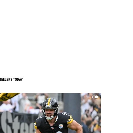
TEELERS TODAY
0