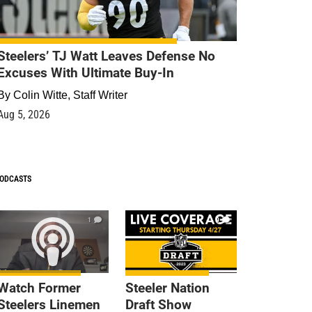
Steelers’ TJ Watt Leaves Defense No
Excuses With Ultimate Buy-In
By
Colin Witte, Staff Writer
Aug 5, 2026
ODCASTS
1
9
Watch Former
Steeler Nation
Steelers Linemen
Draft Show