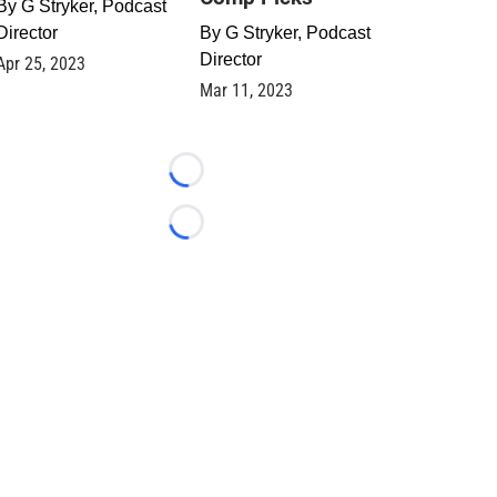
By
G Stryker, Podcast
Director
By
G Stryker, Podcast
Director
Apr 25, 2023
Mar 11, 2023
Loading...
Loading...