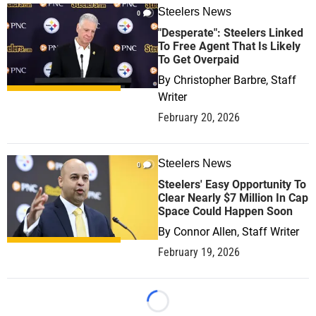
Steelers News
0
"Desperate": Steelers Linked
To Free Agent That Is Likely
To Get Overpaid
By
Christopher Barbre, Staff
Writer
February 20, 2026
Steelers News
0
Steelers' Easy Opportunity To
Clear Nearly $7 Million In Cap
Space Could Happen Soon
By
Connor Allen, Staff Writer
February 19, 2026
Loading...