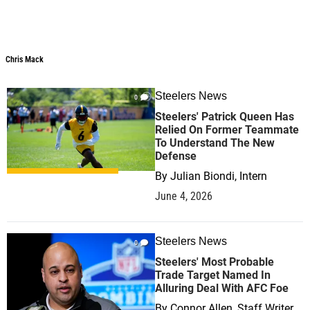
Chris Mack
Chris Mack
Steelers News
0
Steelers' Patrick Queen Has
Relied On Former Teammate
To Understand The New
Defense
By
Julian Biondi, Intern
June 4, 2026
Steelers News
0
Steelers' Most Probable
Trade Target Named In
Alluring Deal With AFC Foe
By
Connor Allen, Staff Writer