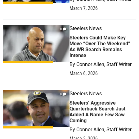
March 7, 2026
Steelers News
0
Steelers Could Make Key
Move “Over The Weekend”
As WR Search Remains
Intense
By
Connor Allen, Staff Writer
March 6, 2026
Steelers News
0
Steelers’ Aggressive
Quarterback Search Just
Added A Name Few Saw
Coming
By
Connor Allen, Staff Writer
March 3, 2026