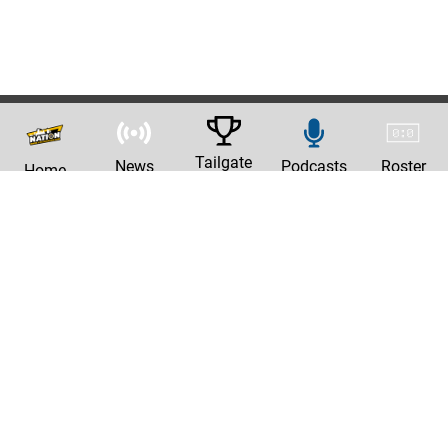
Tailgate
News
Podcasts
Roster
Home