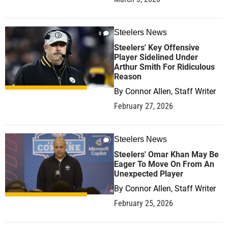
Steelers News
0
Steelers' Key Offensive
Player Sidelined Under
Arthur Smith For Ridiculous
Reason
By
Connor Allen, Staff Writer
February 27, 2026
Steelers News
0
Steelers' Omar Khan May Be
Eager To Move On From An
Unexpected Player
By
Connor Allen, Staff Writer
February 25, 2026