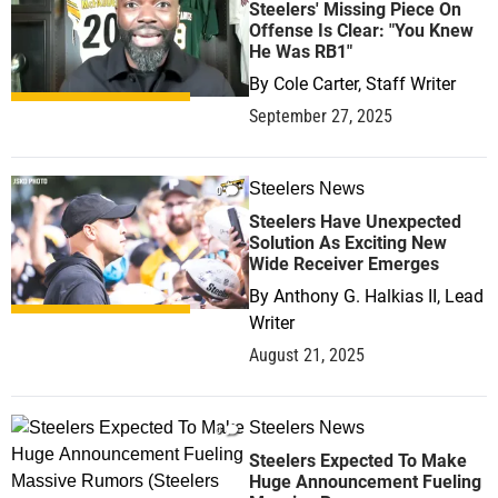
Steelers' Missing Piece On
Offense Is Clear: "You Knew
He Was RB1"
By
Cole Carter, Staff Writer
September 27, 2025
Steelers News
0
Steelers Have Unexpected
Solution As Exciting New
Wide Receiver Emerges
By
Anthony G. Halkias II, Lead
Writer
August 21, 2025
Steelers News
0
Steelers Expected To Make
Huge Announcement Fueling