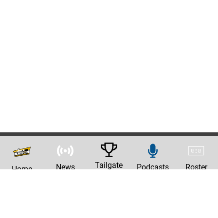
Tailgate
News
Podcasts
Roster
Home