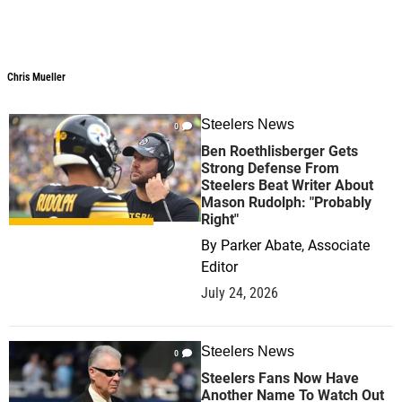
Chris Mueller
Chris Mueller
Steelers News
0
Ben Roethlisberger Gets
Strong Defense From
Steelers Beat Writer About
Mason Rudolph: "Probably
Right"
By
Parker Abate, Associate
Editor
July 24, 2026
Steelers News
0
Steelers Fans Now Have
Another Name To Watch Out