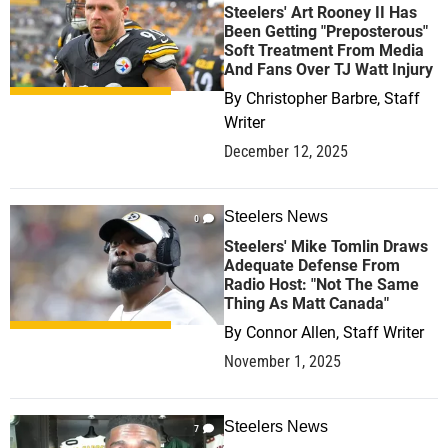
Steelers' Art Rooney II Has
Been Getting "Preposterous"
Soft Treatment From Media
And Fans Over TJ Watt Injury
By
Christopher Barbre, Staff
Writer
December 12, 2025
Steelers News
0
Steelers' Mike Tomlin Draws
Adequate Defense From
Radio Host: "Not The Same
Thing As Matt Canada"
By
Connor Allen, Staff Writer
November 1, 2025
Steelers News
7