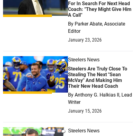
For In Search For Next Head
Coach: "They Might Give Him
A Call"
By
Parker Abate, Associate
Editor
January 23, 2026
Steelers News
0
Steelers Are Truly Close To
Stealing The Next "Sean
McVay" And Making Him
Their New Head Coach
By
Anthony G. Halkias II, Lead
Writer
January 15, 2026
Steelers News
0