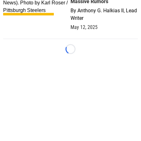
Massive Rumors
By
Anthony G. Halkias II, Lead
Writer
May 12, 2025
Loading...