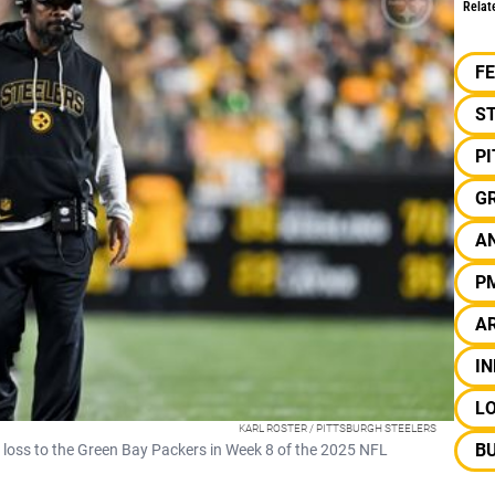
Relat
F
S
P
G
AN
P
A
IN
L
KARL ROSTER / PITTSBURGH STEELERS
BU
5 loss to the Green Bay Packers in Week 8 of the 2025 NFL