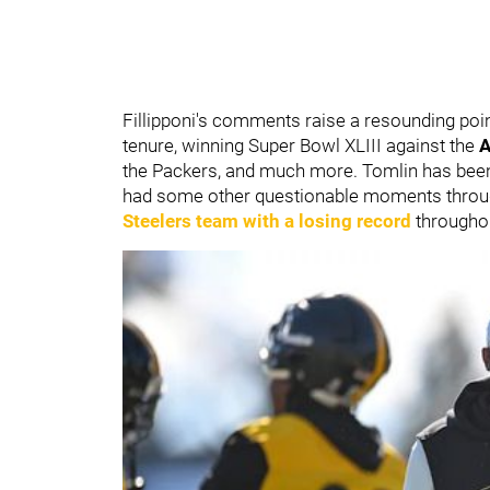
Fillipponi's comments raise a resounding poin
tenure, winning Super Bowl XLIII against the
A
the Packers, and much more. Tomlin has been
had some other questionable moments throug
Steelers team with a losing record
throughou