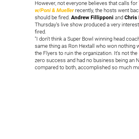
However, not everyone believes that calls for
w/Poni & Mueller
recently, the hosts went bac
should be fired.
Andrew Fillipponi
and
Chris
Thursday's live show produced a very intere
fired.
"I don't think a Super Bowl winning head coach r
same thing as Ron Hextall who won nothing wi
the Flyers to ruin the organization. It's not
zero success and had no business being an NF
compared to both, accomplished so much mo