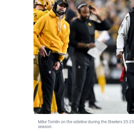
Mike Tomlin on the sideline during the Steelers 35-2
season.