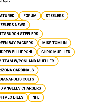
ed Topics
EATURED
FORUM
STEELERS
TEELERS NEWS
ITTSBURGH STEELERS
REEN BAY PACKERS
MIKE TOMLIN
DREW FILLIPPONI
CHRIS MUELLER
M TEAM W/PONI AND MUELLER
RIZONA CARDINALS
DIANAPOLIS COLTS
OS ANGELES CHARGERS
FFALO BILLS
NFL