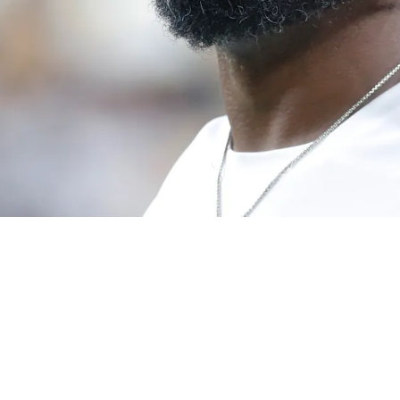
te Defense From Radio Host: "Not The Same Th