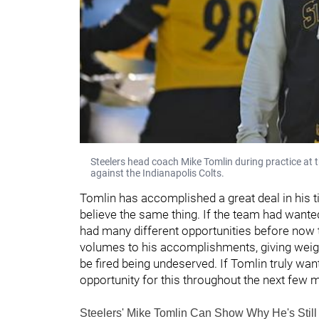
Steelers head coach Mike Tomlin during practice a
against the Indianapolis Colts.
Tomlin has accomplished a great deal in his t
believe the same thing. If the team had wanted
had many different opportunities before now to
volumes to his accomplishments, giving weight
be fired being undeserved. If Tomlin truly wa
opportunity for this throughout the next few 
Steelers' Mike Tomlin Can Show Why He's Stil