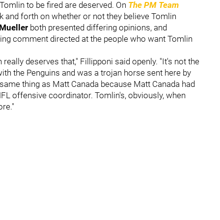
 Tomlin to be fired are deserved. On
The PM Team
k and forth on whether or not they believe Tomlin
 Mueller
both presented differing opinions, and
sting comment directed at the people who want Tomlin
eally deserves that," Fillipponi said openly. "It's not the
th the Penguins and was a trojan horse sent here by
 the same thing as Matt Canada because Matt Canada had
L offensive coordinator. Tomlin's, obviously, when
re."