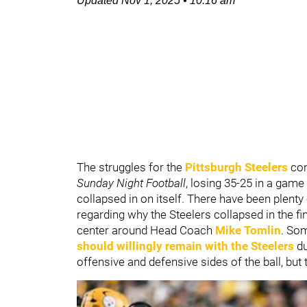
Updated
Nov 1, 2025
•
10:16 am
The struggles for the
Pittsburgh Steelers
con
Sunday Night Football
, losing 35-25 in a gam
collapsed in on itself. There have been plent
regarding why the Steelers collapsed in the f
center around Head Coach
Mike Tomlin
. So
should willingly remain with the Steelers
du
offensive and defensive sides of the ball, but 