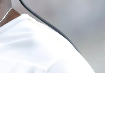
ing As Matt Canada"