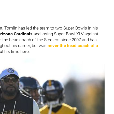
t. Tomlin has led the team to two Super Bowls in his
rizona Cardinals
and losing Super Bowl XLV against
 the head coach of the Steelers since 2007 and has
hout his career, but was
never the head coach of a
t his time here.