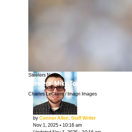
Steelers News
Steelers' Mike Tomlin Draws Adequa
Charles LeClaire / Imagn Images
by
Connor Allen, Staff Writer
Nov 1, 2025
•
10:16 am