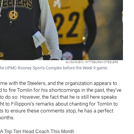
ALYSA RUBIN / PITTSBURGH STEELERS
t the UPMC Rooney Sports Complex before the Week 9 game
ime with the Steelers, and the organization appears to
 to fire Tomlin for his shortcomings in the past, they've
 do so. However, the fact that he is still here speaks
 to Fillipponi's remarks about chanting for Tomlin to
nts to ensure these comments stop, he has a perfect
months.
l A Top Tier Head Coach This Month