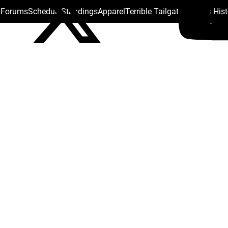
s Forums
Schedule
Standings
Apparel
Terrible Tailgate
Steelers His