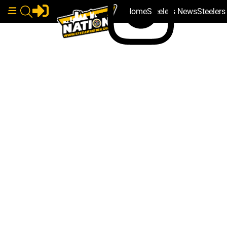
Home
Steelers News
Steeler