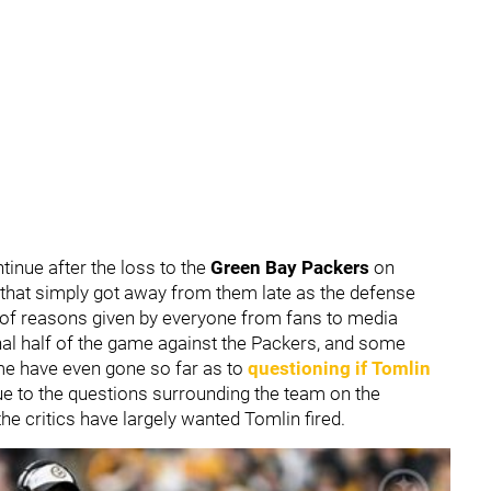
tinue after the loss to the
Green Bay Packers
on
e that simply got away from them late as the defense
y of reasons given by everyone from fans to media
inal half of the game against the Packers, and some
me have even gone so far as to
questioning if Tomlin
e to the questions surrounding the team on the
the critics have largely wanted Tomlin fired.